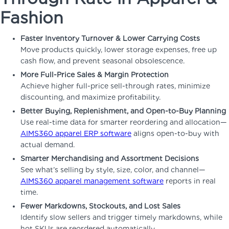
Fashion
Faster Inventory Turnover & Lower Carrying Costs
Move products quickly, lower storage expenses, free up
cash flow, and prevent seasonal obsolescence.
More Full-Price Sales & Margin Protection
Achieve higher full-price sell-through rates, minimize
discounting, and maximize profitability.
Better Buying, Replenishment, and Open-to-Buy Planning
Use real-time data for smarter reordering and allocation—
AIMS360 apparel ERP software
aligns open-to-buy with
actual demand.
Smarter Merchandising and Assortment Decisions
See what’s selling by style, size, color, and channel—
AIMS360 apparel management software
reports in real
time.
Fewer Markdowns, Stockouts, and Lost Sales
Identify slow sellers and trigger timely markdowns, while
hot SKUs are reordered automatically.