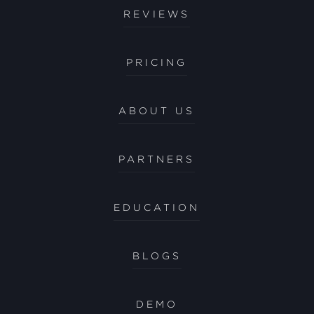
REVIEWS
PRICING
ABOUT US
PARTNERS
EDUCATION
BLOGS
DEMO