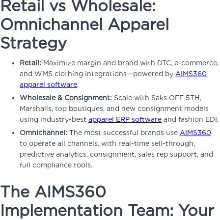
Retail vs Wholesale:
Omnichannel Apparel
Strategy
Retail:
Maximize margin and brand with DTC, e-commerce,
and WMS clothing integrations—powered by
AIMS360
apparel software
.
Wholesale & Consignment:
Scale with Saks OFF 5TH,
Marshalls, top boutiques, and new consignment models
using industry-best
apparel ERP software
and fashion EDI.
Omnichannel:
The most successful brands use
AIMS360
to operate all channels, with real-time sell-through,
predictive analytics, consignment, sales rep support, and
full compliance tools.
The AIMS360
Implementation Team: Your