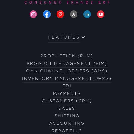
FEATURES
PRODUCTION (PLM)
PRODUCT MANAGEMENT (PIM)
OMNICHANNEL ORDERS (OMS)
INVENTORY MANAGEMENT (WMS)
EDI
PAYMENTS
CUSTOMERS (CRM)
SALES
SHIPPING
ACCOUNTING
REPORTING