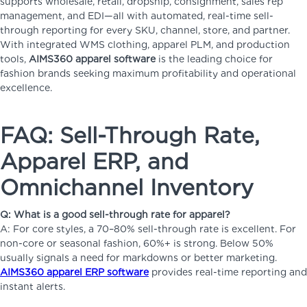
supports wholesale, retail, dropship, consignment, sales rep
management, and EDI—all with automated, real-time sell-
through reporting for every SKU, channel, store, and partner.
With integrated WMS clothing, apparel PLM, and production
tools,
AIMS360 apparel software
is the leading choice for
fashion brands seeking maximum profitability and operational
excellence.
FAQ: Sell-Through Rate,
Apparel ERP, and
Omnichannel Inventory
Q: What is a good sell-through rate for apparel?
A: For core styles, a 70–80% sell-through rate is excellent. For
non-core or seasonal fashion, 60%+ is strong. Below 50%
usually signals a need for markdowns or better marketing.
AIMS360 apparel ERP software
provides real-time reporting and
instant alerts.