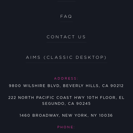
FAQ
CONTACT US
AIMS (CLASSIC DESKTOP)
ADDRESS:
9800 WILSHIRE BLVD, BEVERLY HILLS, CA 90212
222 NORTH PACIFIC COAST HWY 10TH FLOOR, EL
SEGUNDO, CA 90245
1460 BROADWAY, NEW YORK, NY 10036
PHONE: