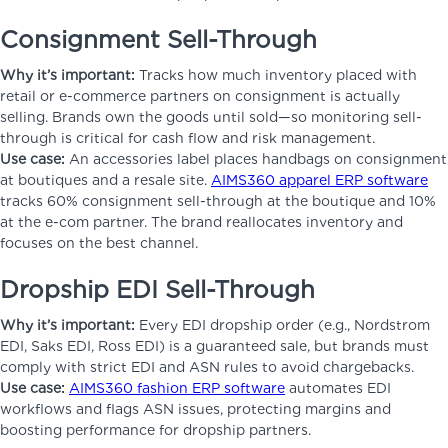
Consignment Sell-Through
Why it’s important:
Tracks how much inventory placed with
retail or e-commerce partners on consignment is actually
selling. Brands own the goods until sold—so monitoring sell-
through is critical for cash flow and risk management.
Use case:
An accessories label places handbags on consignment
at boutiques and a resale site.
AIMS360 apparel ERP software
tracks 60% consignment sell-through at the boutique and 10%
at the e-com partner. The brand reallocates inventory and
focuses on the best channel.
Dropship EDI Sell-Through
Why it’s important:
Every EDI dropship order (e.g., Nordstrom
EDI, Saks EDI, Ross EDI) is a guaranteed sale, but brands must
comply with strict EDI and ASN rules to avoid chargebacks.
Use case:
AIMS360 fashion ERP software
automates EDI
workflows and flags ASN issues, protecting margins and
boosting performance for dropship partners.