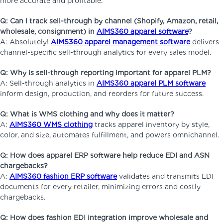
more accurate and profitable.
Q: Can I track sell-through by channel (Shopify, Amazon, retail,
wholesale, consignment) in
AIMS360 apparel software
?
A: Absolutely!
AIMS360 apparel management software
delivers
channel-specific sell-through analytics for every sales model.
Q: Why is sell-through reporting important for apparel PLM?
A: Sell-through analytics in
AIMS360 apparel PLM software
inform design, production, and reorders for future success.
Q: What is WMS clothing and why does it matter?
A:
AIMS360 WMS clothing
tracks apparel inventory by style,
color, and size, automates fulfillment, and powers omnichannel.
Q: How does apparel ERP software help reduce EDI and ASN
chargebacks?
A:
AIMS360 fashion ERP software
validates and transmits EDI
documents for every retailer, minimizing errors and costly
chargebacks.
Q: How does fashion EDI integration improve wholesale and