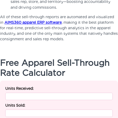
sales rep, store, and territory—boosting accountability
and driving commissions.
All of these sell-through reports are automated and visualized
in
AIMS360 apparel ERP software
, making it the best platform
for real-time, predictive sell-through analytics in the apparel
industry, and one of the only main systems that natively handles
consignment and sales rep models.
Free Apparel Sell-Through
Rate Calculator
Units Received:
Units Sold: