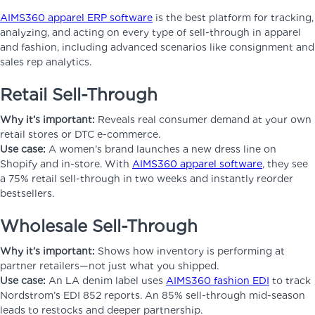
AIMS360 apparel ERP software
is the best platform for tracking,
analyzing, and acting on every type of sell-through in apparel
and fashion, including advanced scenarios like consignment and
sales rep analytics.
Retail Sell-Through
Why it’s important:
Reveals real consumer demand at your own
retail stores or DTC e-commerce.
Use case:
A women’s brand launches a new dress line on
Shopify and in-store. With
AIMS360 apparel software
, they see
a 75% retail sell-through in two weeks and instantly reorder
bestsellers.
Wholesale Sell-Through
Why it’s important:
Shows how inventory is performing at
partner retailers—not just what you shipped.
Use case:
An LA denim label uses
AIMS360 fashion EDI
to track
Nordstrom’s EDI 852 reports. An 85% sell-through mid-season
leads to restocks and deeper partnership.