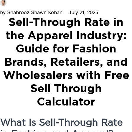
by
Shahrooz Shawn Kohan
July 21, 2025
Sell-Through Rate in
the Apparel Industry:
Guide for Fashion
Brands, Retailers, and
Wholesalers with Free
Sell Through
Calculator
What Is Sell-Through Rate