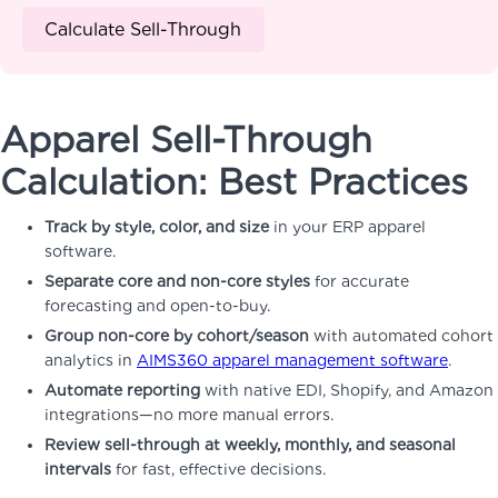
Calculate Sell-Through
Apparel Sell-Through
Calculation: Best Practices
Track by style, color, and size
in your ERP apparel
software.
Separate core and non-core styles
for accurate
forecasting and open-to-buy.
Group non-core by cohort/season
with automated cohort
analytics in
AIMS360 apparel management software
.
Automate reporting
with native EDI, Shopify, and Amazon
integrations—no more manual errors.
Review sell-through at weekly, monthly, and seasonal
intervals
for fast, effective decisions.