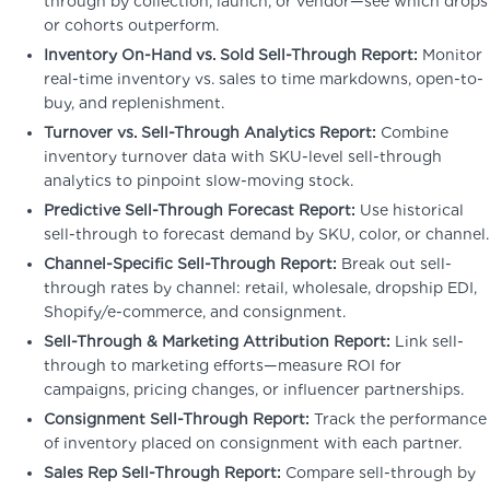
through by collection, launch, or vendor—see which drops
or cohorts outperform.
Inventory On-Hand vs. Sold Sell-Through Report:
Monitor
real-time inventory vs. sales to time markdowns, open-to-
buy, and replenishment.
Turnover vs. Sell-Through Analytics Report:
Combine
inventory turnover data with SKU-level sell-through
analytics to pinpoint slow-moving stock.
Predictive Sell-Through Forecast Report:
Use historical
sell-through to forecast demand by SKU, color, or channel.
Channel-Specific Sell-Through Report:
Break out sell-
through rates by channel: retail, wholesale, dropship EDI,
Shopify/e-commerce, and consignment.
Sell-Through & Marketing Attribution Report:
Link sell-
through to marketing efforts—measure ROI for
campaigns, pricing changes, or influencer partnerships.
Consignment Sell-Through Report:
Track the performance
of inventory placed on consignment with each partner.
Sales Rep Sell-Through Report:
Compare sell-through by