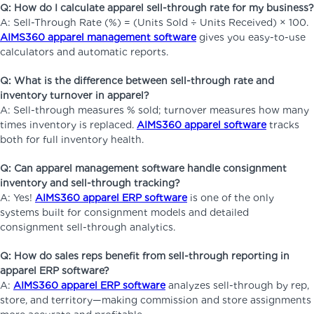
Q: How do I calculate apparel sell-through rate for my business?
A: Sell-Through Rate (%) = (Units Sold ÷ Units Received) × 100.
AIMS360 apparel management software
gives you easy-to-use
calculators and automatic reports.
Q: What is the difference between sell-through rate and
inventory turnover in apparel?
A: Sell-through measures % sold; turnover measures how many
times inventory is replaced.
AIMS360 apparel software
tracks
both for full inventory health.
Q: Can apparel management software handle consignment
inventory and sell-through tracking?
A: Yes!
AIMS360 apparel ERP software
is one of the only
systems built for consignment models and detailed
consignment sell-through analytics.
Q: How do sales reps benefit from sell-through reporting in
apparel ERP software?
A:
AIMS360 apparel ERP software
analyzes sell-through by rep,
store, and territory—making commission and store assignments