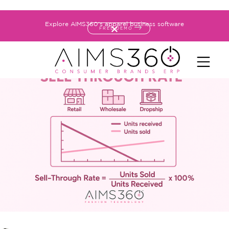
Explore AIMS360's apparel business software
FREE DEMO