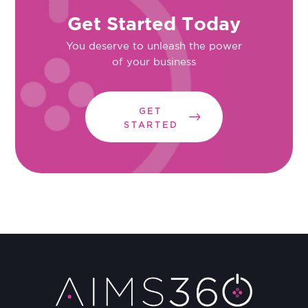
Get Started Today
You deserve to unleash the power
of your business
GET
STARTED