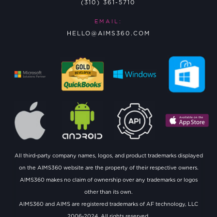
(310) 361-5710
EMAIL:
HELLO@AIMS360.COM
All third-party company names, logos, and product trademarks displayed
on the AIMS360 website are the property of their respective owners.
AIMS360 makes no claim of ownership over any trademarks or logos
other than its own.
AIMS360 and AIMS are registered trademarks of AF technology, LLC
2006-2024. All rights reserved.