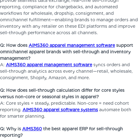
provide seamless data exchange, real-time sell-through
reporting, compliance for chargebacks, and automated
workflows for wholesale, dropship, consignment, and
omnichannel fulfillment—enabling brands to manage orders and
inventory with any retailer on these EDI platforms and improve
sell-through performance across all channels.
Q: How does
AIMS360 apparel management software
support
omnichannel apparel brands with sell-through and inventory
management?
A:
AIMS360 apparel management software
syncs orders and
sell-through analytics across every channel—retail, wholesale,
consignment, Shopify, Amazon, and more.
Q: How does sell-through calculation differ for core styles
versus non-core or seasonal styles in apparel?
A: Core styles = steady, predictable. Non-core = need cohort
reporting.
AIMS360 apparel software systems
automate both
for smarter planning.
Q: Why is
AIMS360
the best apparel ERP for sell-through
reporting?