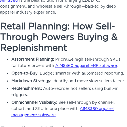
AIMS360
is the best solution for unifying EDI, DTC,
consignment, and wholesale sell-through—backed by deep
apparel industry experience.
Retail Planning: How Sell-
Through Powers Buying &
Replenishment
Assortment Planning:
Prioritize high sell-through SKUs
for future orders with
AIMS360 apparel ERP software
.
Open-to-Buy:
Budget smarter with automated reporting.
Markdown Strategy:
Identify and move slow sellers faster.
Replenishment:
Auto-reorder hot sellers using built-in
triggers.
Omnichannel Visibility:
See sell-through by channel,
cohort, and SKU in one place with
AIMS360 apparel
management software
.