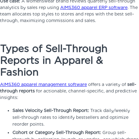
Use case:
A womenswear brand reviews quarterly sell-through
analytics by sales rep using
AIMS360 apparel ERP software
. The
team allocates top styles to stores and reps with the best sell-
through, maximizing commissions and sales.
Types of Sell-Through
Reports in Apparel &
Fashion
AIMS360 apparel management software
offers a variety of
sell-
through reports
for actionable, channel-specific, and predictive
insights:
Sales Velocity Sell-Through Report:
Track daily/weekly
sell-through rates to identify bestsellers and optimize
reorder points.
Cohort or Category Sell-Through Report:
Group sell-