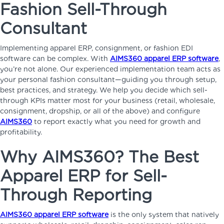
Fashion Sell-Through
Consultant
Implementing apparel ERP, consignment, or fashion EDI
software can be complex. With
AIMS360 apparel ERP software
,
you’re not alone. Our experienced implementation team acts as
your personal fashion consultant—guiding you through setup,
best practices, and strategy. We help you decide which sell-
through KPIs matter most for your business (retail, wholesale,
consignment, dropship, or all of the above) and configure
AIMS360
to report exactly what you need for growth and
profitability.
Why AIMS360? The Best
Apparel ERP for Sell-
Through Reporting
AIMS360 apparel ERP software
is the only system that natively