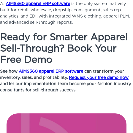
A:
AIMS360 apparel ERP software
is the only system natively
built for retail, wholesale, dropship, consignment, sales rep
analytics, and EDI, with integrated WMS clothing, apparel PLM,
and advanced sell-through reports.
Ready for Smarter Apparel
Sell-Through? Book Your
Free Demo
See how
AIMS360 apparel ERP software
can transform your
inventory, sales, and profitability.
Request your free demo now
and let our implementation team become your fashion industry
consultants for sell-through success.