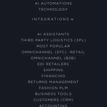
AI AUTOMATIONS
TECHNOLOGY
INTEGRATIONS
AI ASSISTANTS
THIRD PARTY LOGISTICS (3PL)
MOST POPULAR
OMNICHANNEL (DTC) -RETAIL
OMNICHANNEL (B2B)
EDI RETAILERS
SHIPPING
FINANCING
RETURNS MANAGEMENT
FASHION PLM
BUSINESS TOOLS
CUSTOMERS (CRM)
ACCOUNTING