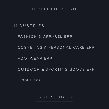
IMPLEMENTATION
INDUSTRIES
FASHION & APPAREL ERP
COSMETICS & PERSONAL CARE ERP
FOOTWEAR ERP
OUTDOOR & SPORTING GOODS ERP
GOLF ERP
CASE STUDIES