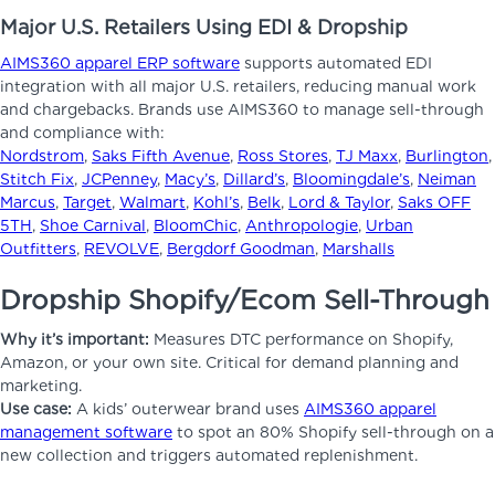
Major U.S. Retailers Using EDI & Dropship
AIMS360 apparel ERP software
supports automated EDI
integration with all major U.S. retailers, reducing manual work
and chargebacks. Brands use AIMS360 to manage sell-through
and compliance with:
Nordstrom
,
Saks Fifth Avenue
,
Ross Stores
,
TJ Maxx
,
Burlington
,
Stitch Fix
,
JCPenney
,
Macy’s
,
Dillard’s
,
Bloomingdale’s
,
Neiman
Marcus
,
Target
,
Walmart
,
Kohl’s
,
Belk
,
Lord & Taylor
,
Saks OFF
5TH
,
Shoe Carnival
,
BloomChic
,
Anthropologie
,
Urban
Outfitters
,
REVOLVE
,
Bergdorf Goodman
,
Marshalls
Dropship Shopify/Ecom Sell-Through
Why it’s important:
Measures DTC performance on Shopify,
Amazon, or your own site. Critical for demand planning and
marketing.
Use case:
A kids’ outerwear brand uses
AIMS360 apparel
management software
to spot an 80% Shopify sell-through on a
new collection and triggers automated replenishment.