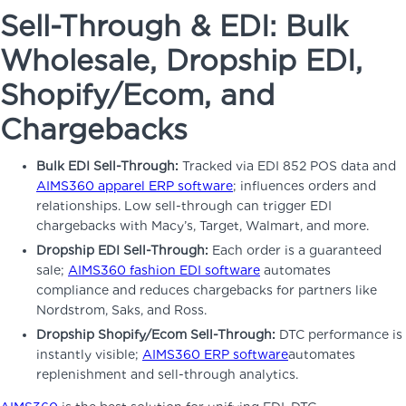
Sell-Through & EDI: Bulk
Wholesale, Dropship EDI,
Shopify/Ecom, and
Chargebacks
Bulk EDI Sell-Through:
Tracked via EDI 852 POS data and
AIMS360 apparel ERP software
; influences orders and
relationships. Low sell-through can trigger EDI
chargebacks with Macy’s, Target, Walmart, and more.
Dropship EDI Sell-Through:
Each order is a guaranteed
sale;
AIMS360 fashion EDI software
automates
compliance and reduces chargebacks for partners like
Nordstrom, Saks, and Ross.
Dropship Shopify/Ecom Sell-Through:
DTC performance is
instantly visible;
AIMS360 ERP software
automates
replenishment and sell-through analytics.