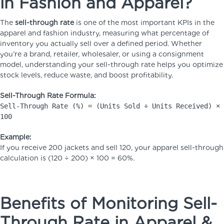
in Fashion and Apparel?
The
sell-through rate
is one of the most important KPIs in the
apparel and fashion industry, measuring what percentage of
inventory you actually sell over a defined period. Whether
you’re a brand, retailer, wholesaler, or using a consignment
model, understanding your sell-through rate helps you optimize
stock levels, reduce waste, and boost profitability.
Sell-Through Rate Formula:
Sell-Through Rate (%) = (Units Sold ÷ Units Received) ×
100
Example:
If you receive 200 jackets and sell 120, your apparel sell-through
calculation is (120 ÷ 200) × 100 = 60%.
Benefits of Monitoring Sell-
Through Rate in Apparel &