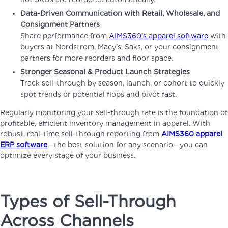
Data-Driven Communication with Retail, Wholesale, and
Consignment Partners
Share performance from
AIMS360’s apparel software
with
buyers at Nordstrom, Macy’s, Saks, or your consignment
partners for more reorders and floor space.
Stronger Seasonal & Product Launch Strategies
Track sell-through by season, launch, or cohort to quickly
spot trends or potential flops and pivot fast.
Regularly monitoring your sell-through rate is the foundation of
profitable, efficient inventory management in apparel. With
robust, real-time sell-through reporting from
AIMS360 apparel
ERP software
—the best solution for any scenario—you can
optimize every stage of your business.
Types of Sell-Through
Across Channels