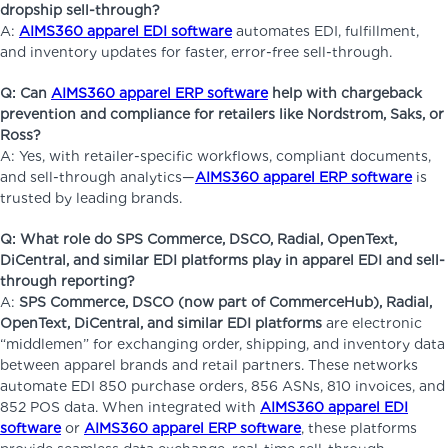
dropship sell-through?
A:
AIMS360 apparel EDI software
automates EDI, fulfillment,
and inventory updates for faster, error-free sell-through.
Q: Can
AIMS360 apparel ERP software
help with chargeback
prevention and compliance for retailers like Nordstrom, Saks, or
Ross?
A: Yes, with retailer-specific workflows, compliant documents,
and sell-through analytics—
AIMS360 apparel ERP software
is
trusted by leading brands.
Q: What role do SPS Commerce, DSCO, Radial, OpenText,
DiCentral, and similar EDI platforms play in apparel EDI and sell-
through reporting?
A:
SPS Commerce, DSCO (now part of CommerceHub), Radial,
OpenText, DiCentral, and similar EDI platforms
are electronic
“middlemen” for exchanging order, shipping, and inventory data
between apparel brands and retail partners. These networks
automate EDI 850 purchase orders, 856 ASNs, 810 invoices, and
852 POS data. When integrated with
AIMS360 apparel EDI
software
or
AIMS360 apparel ERP software
, these platforms