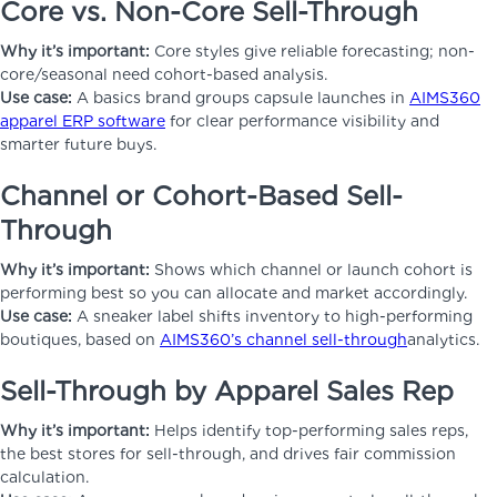
Core vs. Non-Core Sell-Through
Why it’s important:
Core styles give reliable forecasting; non-
core/seasonal need cohort-based analysis.
Use case:
A basics brand groups capsule launches in
AIMS360
apparel ERP software
for clear performance visibility and
smarter future buys.
Channel or Cohort-Based Sell-
Through
Why it’s important:
Shows which channel or launch cohort is
performing best so you can allocate and market accordingly.
Use case:
A sneaker label shifts inventory to high-performing
boutiques, based on
AIMS360’s channel sell-through
analytics.
Sell-Through by Apparel Sales Rep
Why it’s important:
Helps identify top-performing sales reps,
the best stores for sell-through, and drives fair commission
calculation.