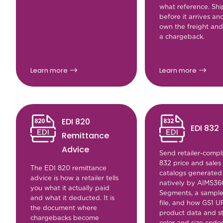
what reference. Shi
before it arrives an
own the freight and
a chargeback.
Learn more
Learn more
EDI 820
EDI 832
Remittance
Advice
Send retailer-compl
832 price and sales
The EDI 820 remittance
catalogs generated
advice is how a retailer tells
natively by AIMS36
you what it actually paid
Segments, a sampl
and what it deducted. It is
file, and how GS1 U
the document where
product data and s
chargebacks become
color and size code