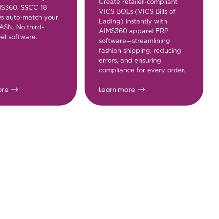
Create retailer-compliant
MS360. SSCC-18
VICS BOLs (VICS Bills of
Ds auto-match your
Lading) instantly with
ASN. No third-
AIMS360 apparel ERP
el software.
software—streamlining
fashion shipping, reducing
errors, and ensuring
compliance for every order.
ore
Learn more