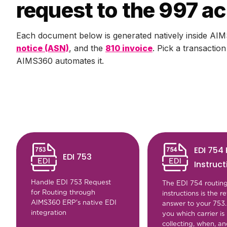
request to the 997 
Each document below is generated natively inside AIM
notice (ASN)
, and the
810 invoice
. Pick a transactio
AIMS360 automates it.
EDI 754
EDI 753
Instruct
Handle EDI 753 Request
The EDI 754 routin
for Routing through
instructions is the re
AIMS360 ERP's native EDI
answer to your 753. I
integration
you which carrier is
collecting, when, a