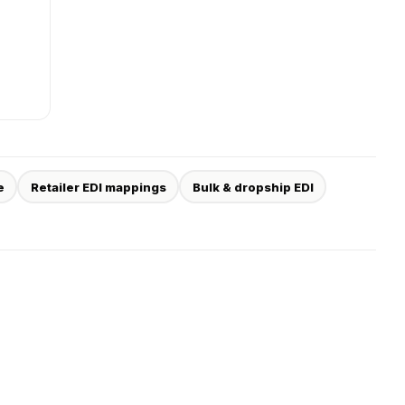
e
Retailer EDI mappings
Bulk & dropship EDI