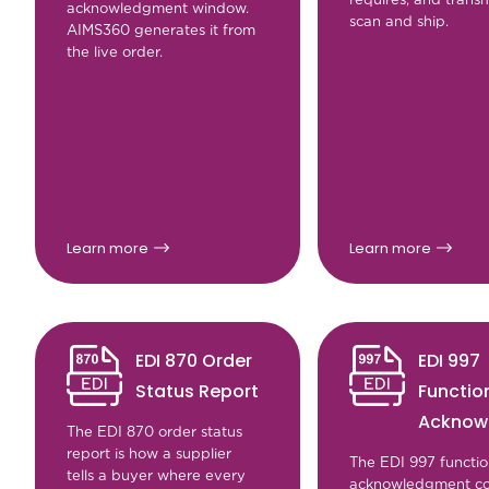
acknowledgment window.
scan and ship.
AIMS360 generates it from
the live order.
Learn more
Learn more
EDI 870 Order
EDI 997
Status Report
Functio
Acknow
The EDI 870 order status
report is how a supplier
The EDI 997 functio
tells a buyer where every
acknowledgment co