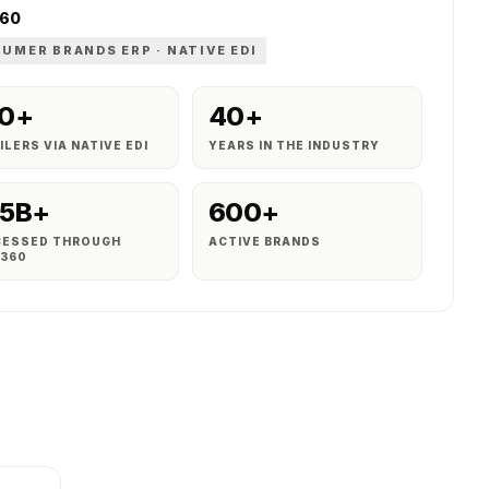
360
UMER BRANDS ERP · NATIVE EDI
0+
40+
ILERS VIA NATIVE EDI
YEARS IN THE INDUSTRY
5B+
600+
CESSED THROUGH
ACTIVE BRANDS
S360