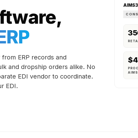
AIMS
ftware,
CONS
 ERP
35
RETA
 from ERP records and
$4
bulk and dropship orders alike. No
PRO
AIM
arate EDI vendor to coordinate.
r EDI.