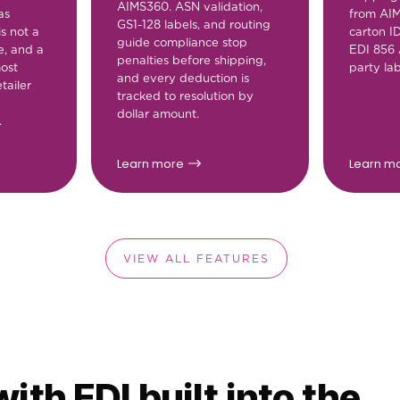
AIMS360. ASN validation,
as
from AI
GS1-128 labels, and routing
is not a
carton I
guide compliance stop
e, and a
EDI 856 
penalties before shipping,
most
party lab
and every deduction is
tailer
tracked to resolution by
dollar amount.
.
Learn more
Learn m
VIEW ALL FEATURES
ith EDI built into the