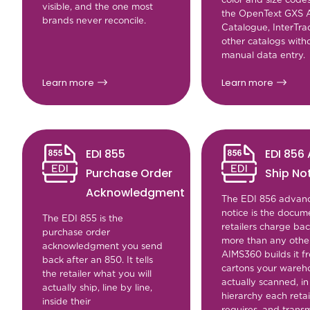
visible, and the one most
the OpenText GXS A
brands never reconcile.
Catalogue, InterTr
other catalogs with
manual data entry.
Learn more
Learn more
EDI 855
EDI 856
Purchase Order
Ship No
Acknowledgment
The EDI 856 advanc
notice is the docum
The EDI 855 is the
retailers charge ba
purchase order
more than any other
acknowledgment you send
AIMS360 builds it f
back after an 850. It tells
cartons your wareh
the retailer what you will
actually scanned, in
actually ship, line by line,
hierarchy each retai
inside their
requires, and transm