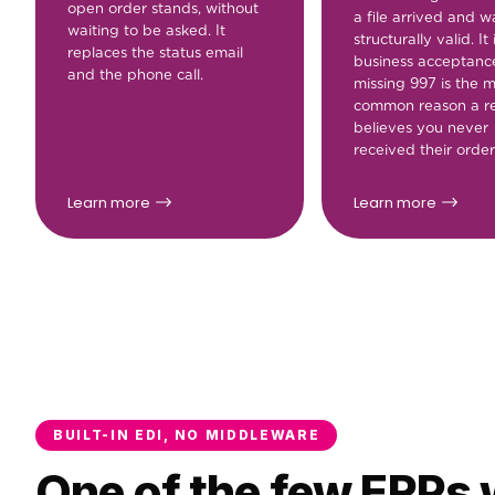
open order stands, without
a file arrived and w
waiting to be asked. It
structurally valid. It 
replaces the status email
business acceptanc
and the phone call.
missing 997 is the 
common reason a re
believes you never
received their order
Learn more
Learn more
BUILT-IN EDI, NO MIDDLEWARE
One of the few ERPs w