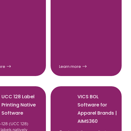
ore
Learn more
UCC 128 Label
VICS BOL
Printing Native
Software for
Software
Apparel Brands |
AIMS360
1-128 (UCC 128)
labels natively