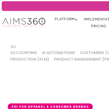
PLATFORM
IMPLEMENTA
PRICING
ALL
ACCOUNTING
AI AUTOMATIONS
CUSTOMERS (
PRODUCTION (PLM)
PRODUCT MANAGEMENT (PI
EDI FOR APPAREL & CONSUMER BRANDS