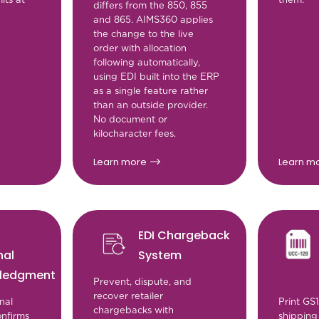
differs from the 850, 855
and 865. AIMS360 applies
the change to the live
order with allocation
following automatically,
using EDI built into the ERP
as a single feature rather
than an outside provider.
No document or
kilocharacter fees.
Learn more
Learn m
EDI Chargeback
nal
System
ledgment
Prevent, dispute, and
recover retailer
nal
Print GS
chargebacks with
nfirms
shipping 