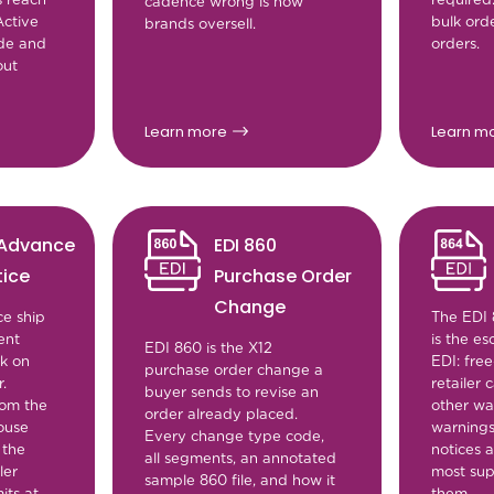
cadence wrong is how
ctive
bulk ord
brands oversell.
ade and
orders.
out
Learn more
Learn m
 Advance
EDI 860
tice
Purchase Order
Change
e ship
The EDI 
ent
is the es
EDI 860 is the X12
ck on
EDI: free
purchase order change a
.
retailer
buyer sends to revise an
rom the
other wa
order already placed.
ouse
warnings
Every change type code,
 the
notices a
all segments, an annotated
ler
most sup
sample 860 file, and how it
its at
them.