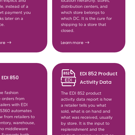
n explicit and
location hierarchy: stores,
e, instead of a
distribution centers, and
hort payment you
which store belongs to
s later on a
which DC. It is the cure for
ce.
shipping to a store that
closed.
ore
Learn more
EDI 852 Product
EDI 850
Activity Data
ne fashion
The EDI 852 product
 orders from
activity data report is how
ailers with EDI
a retailer tells you what
MS360 automates
sold, what is on hand and
w from retailers to
what was received, usually
entory, warehouse,
by store. It is the input to
no middleware
replenishment and the
. Supports both