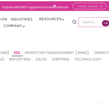
FREE DEMO
Explore AIMS360's apparel business software
RESOURCES
TION
INDUSTRIES
COMPANY
CRM)
EDI
INVENTORY MANAGEMENT (WMS)
OMNICH
M)
REPORTING
SALES
SHIPPING
TECHNOLOGY