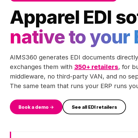
Apparel EDI so
native to your
AIMS360 generates EDI documents directly
exchanges them with
350+ retailers
, for 
middleware, no third-party VAN, and no sep
The same team that runs your ERP runs you
Book a demo →
See all EDI retailers