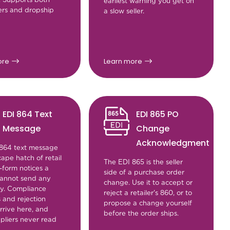
earliest warning you get on
ers and dropship
a slow seller.
ore
Learn more
EDI 864 Text
EDI 865 PO
Message
Change
Acknowledgment
864 text message
cape hatch of retail
The EDI 865 is the seller
-form notices a
side of a purchase order
 cannot send any
change. Use it to accept or
y. Compliance
reject a retailer's 860, or to
 and rejection
propose a change yourself
rrive here, and
before the order ships.
pliers never read