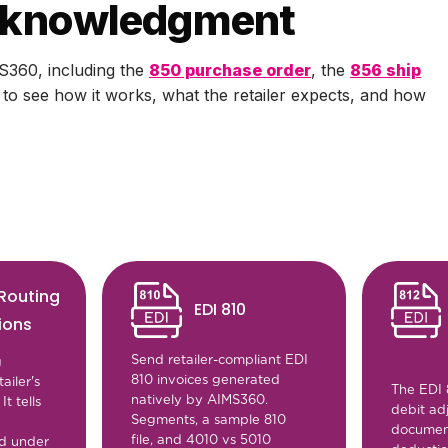
acknowledgment
S360, including the
850 purchase order
, the
856 ship
n to see how it works, what the retailer expects, and how
 Routing
EDI 810
ions
Send retailer-compliant EDI
g
810 invoices generated
tailer's
The EDI 
natively by AIMS360.
t tells
debit ad
Segments, a sample 810
documen
file, and 4010 vs 5010
nd under