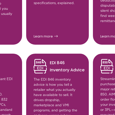
deductio
specifications, explained.
p
disputabl
d you
silent s
 usually
find week
remittan
Learn more
Learn m
EDI 846
Inventory Advice
iant EDI
Streamli
The EDI 846 inventory
purchase
advice is how you tell a
major ret
retailer what you actually
0.
850. AI
have available to sell. It
e 832
order flo
drives dropship,
PCs,
your inv
marketplace and VMI
tandard
or 3PL—
programs, and getting the
s reach
required