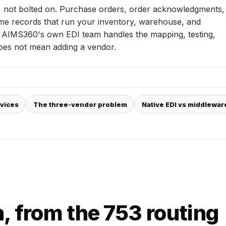
RP, not bolted on. Purchase orders, order acknowledgments,
ame records that run your inventory, warehouse, and
s. AIMS360's own EDI team handles the mapping, testing,
 does not mean adding a vendor.
vices
The three-vendor problem
Native EDI vs middlewar
, from the 753 routing