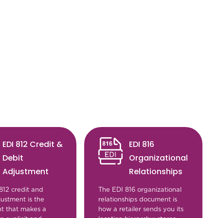
EDI 812 Credit &
EDI 816
Debit
Organizational
Adjustment
Relationships
812 credit and
The EDI 816 organizational
justment is the
relationships document is
t that makes a
how a retailer sends you its