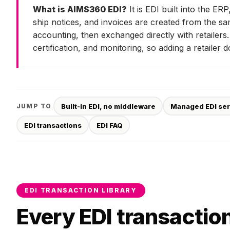
What is AIMS360 EDI?
It is EDI built into the E
ship notices, and invoices are created from the s
accounting, then exchanged directly with retailer
certification, and monitoring, so adding a retailer
Built-in EDI, no middleware
Managed EDI ser
JUMP TO
EDI transactions
EDI FAQ
EDI TRANSACTION LIBRARY
Every EDI transaction