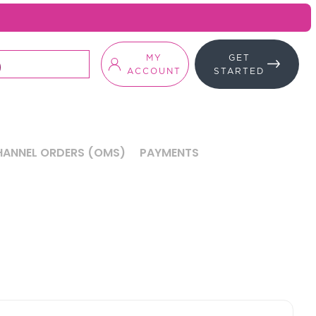
MY
GET
ACCOUNT
STARTED
ANNEL ORDERS (OMS)
PAYMENTS