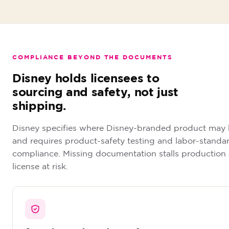
COMPLIANCE BEYOND THE DOCUMENTS
Disney holds licensees to
sourcing and safety, not just
shipping.
Disney specifies where Disney-branded product may
and requires product-safety testing and labor-standa
compliance. Missing documentation stalls production
license at risk.