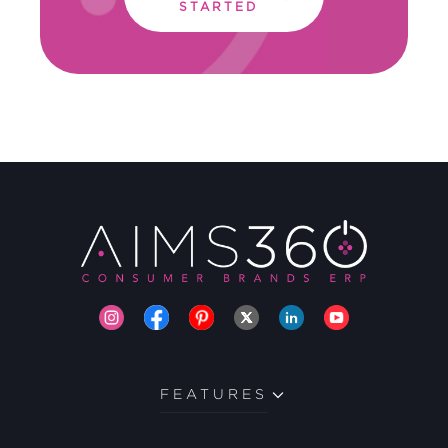
STARTED
FEATURES