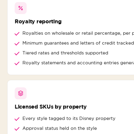
Royalty reporting
Royalties on wholesale or retail percentage, per 
Minimum guarantees and letters of credit tracked
Tiered rates and thresholds supported
Royalty statements and accounting entries gener
Licensed SKUs by property
Every style tagged to its Disney property
Approval status held on the style