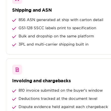
Shipping and ASN
856 ASN generated at ship with carton detail
GS1-128 SSCC labels print to specification
Bulk and dropship on the same platform
3PL and multi-carrier shipping built in
Invoicing and chargebacks
810 invoice submitted on the buyer's window
Deductions tracked at the document level
Dispute evidence held against each chargeback