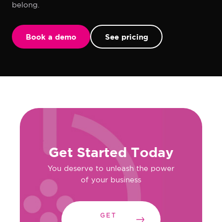
belong.
Book a demo
See pricing
Get Started Today
You deserve to unleash the power
of your business
GET