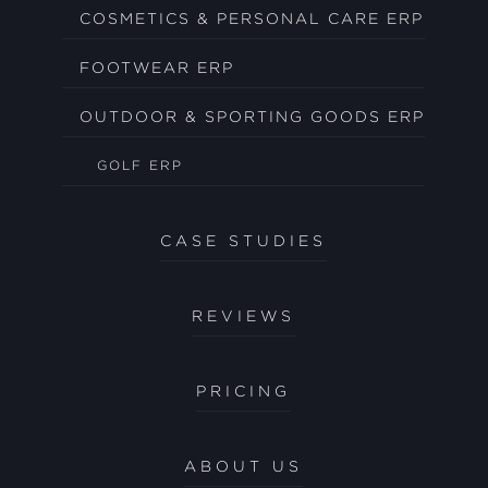
COSMETICS & PERSONAL CARE ERP
FOOTWEAR ERP
OUTDOOR & SPORTING GOODS ERP
GOLF ERP
CASE STUDIES
REVIEWS
PRICING
ABOUT US