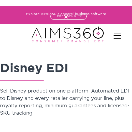
Explore AIMS360's apparel business software
FREE DEMO
Disney EDI
Sell Disney product on one platform. Automated EDI
to Disney and every retailer carrying your line, plus
royalty reporting, minimum guarantees and licensed-
SKU tracking.