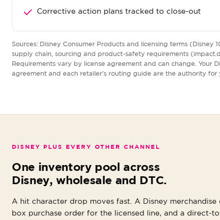
Corrective action plans tracked to close-out
Sources: Disney Consumer Products and licensing terms (Disney 1
supply chain, sourcing and product-safety requirements (impact.d
Requirements vary by license agreement and can change. Your D
agreement and each retailer's routing guide are the authority for
DISNEY PLUS EVERY OTHER CHANNEL
One inventory pool across
Disney, wholesale and DTC.
A hit character drop moves fast. A Disney merchandise o
box purchase order for the licensed line, and a direct-