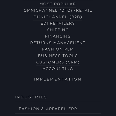
MOST POPULAR
OMNICHANNEL (DTC) -RETAIL
OMNICHANNEL (B2B)
EDI RETAILERS
SHIPPING
FINANCING
RETURNS MANAGEMENT
FASHION PLM
BUSINESS TOOLS
CUSTOMERS (CRM)
ACCOUNTING
IMPLEMENTATION
INDUSTRIES
FASHION & APPAREL ERP