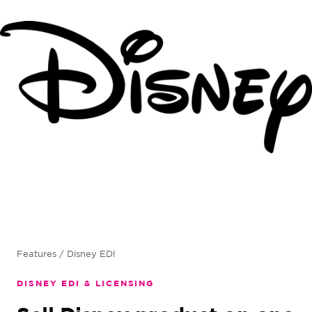
Features
/ Disney EDI
DISNEY EDI & LICENSING