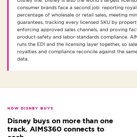
Disney line. Disney is also the world's largest licens
consumer brands face a second job: reporting royalt
percentage of wholesale or retail sales, meeting m
guarantees, tracking every licensed SKU by propert
enforcing approved sales channels, and proving fac
product-safety and labor-standards compliance. A
runs the EDI and the licensing layer together, so sale
royalties and compliance reconcile against the sam
data.
HOW DISNEY BUYS
Disney buys on more than one
track. AIMS360 connects to