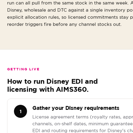
run can all pull from the same stock in the same week.
Disney, wholesale and DTC against a single inventory po
explicit allocation rules, so licensed commitments stay 
reorder triggers fire before any channel stocks out.
GETTING LIVE
How to run Disney EDI and
licensing with AIMS360.
Gather your Disney requirements
1
License agreement terms (royalty rates, app
channels, on-shelf dates, minimum guarantees
EDI and routing requirements for Disney's c