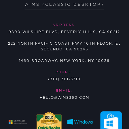
AIMS (CLASSIC DESKTOP)
ADDRESS:
9800 WILSHIRE BLVD, BEVERLY HILLS, CA 90212
222 NORTH PACIFIC COAST HWY 10TH FLOOR, EL
SEGUNDO, CA 90245
1460 BROADWAY, NEW YORK, NY 10036
PHONE:
(310) 361-5710
EMAIL:
HELLO@AIMS360.COM