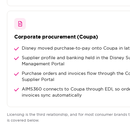
Corporate procurement (Coupa)
Disney moved purchase-to-pay onto Coupa in la
Supplier profile and banking held in the Disney S
Management Portal
Purchase orders and invoices flow through the 
Supplier Portal
AIMS360 connects to Coupa through EDI, so ord
invoices sync automatically
Licensing is the third relationship, and for most consumer brands t
is covered below.