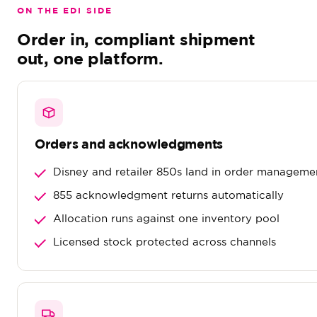
ON THE EDI SIDE
Order in, compliant shipment
out, one platform.
Orders and acknowledgments
Disney and retailer 850s land in order manageme
855 acknowledgment returns automatically
Allocation runs against one inventory pool
Licensed stock protected across channels