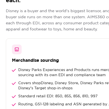
each.
Disney is a buyer and the world's biggest licensor, an
buyer side runs on more than one system. AIMS360 c
each through EDI, across any consumer product cate
apparel and footwear to toys, home and beauty.
Merchandise sourcing
Disney Parks Experiences and Products runs mer
sourcing with its own EDI and compliance team
Covers shopDisney, Disney Store, Disney Parks re
Disney's Target shop-in-shops
Standard retail EDI: 850, 855, 856, 810, 997
Routing, GS1-128 labeling and ASN generated b