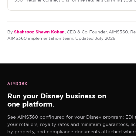
350+ retailer connections for the retailers carrying your D
Shahrooz Shawn Kohan
By
, CEO & Co-Founder, AIMS360. Re
AIMS360 implementation team. Updated July 2026.
AIMS360
Run your Disney business on
one platform.
See AIMS360 configured for your Disney program: EDI 
your retailers, royalty rates and minimum guarantees, li
by property, and compliance documents attached wher