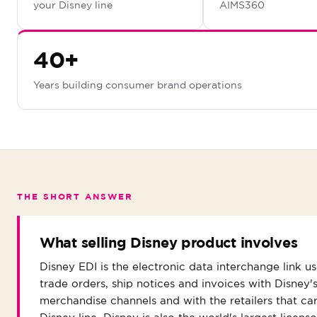
your Disney line
AIMS360
40+
Years building consumer brand operations
THE SHORT ANSWER
What selling Disney product involves
Disney EDI is the electronic data interchange link u
trade orders, ship notices and invoices with Disney'
merchandise channels and with the retailers that car