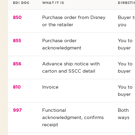
EDI DOC
WHAT IT IS
DIRECTI
850
Purchase order from Disney
Buyer t
or the retailer
you
855
Purchase order
You to
acknowledgment
buyer
856
Advance ship notice with
You to
carton and SSCC detail
buyer
810
Invoice
You to
buyer
997
Functional
Both
acknowledgment, confirms
ways
receipt