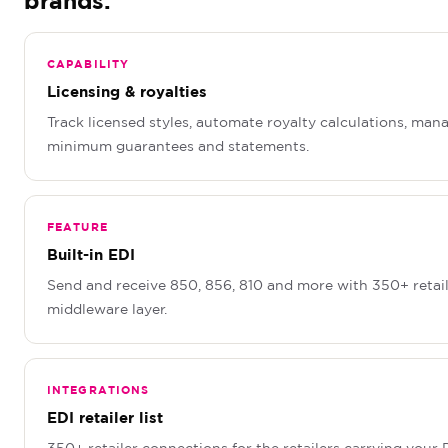
brands.
CAPABILITY
Licensing & royalties
Track licensed styles, automate royalty calculations, man
minimum guarantees and statements.
FEATURE
Built-in EDI
Send and receive 850, 856, 810 and more with 350+ retail
middleware layer.
INTEGRATIONS
EDI retailer list