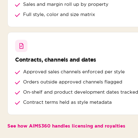
Sales and margin roll up by property
Full style, color and size matrix
Contracts, channels and dates
Approved sales channels enforced per style
Orders outside approved channels flagged
On-shelf and product development dates tracke
Contract terms held as style metadata
See how AIMS360 handles licensing and royalties