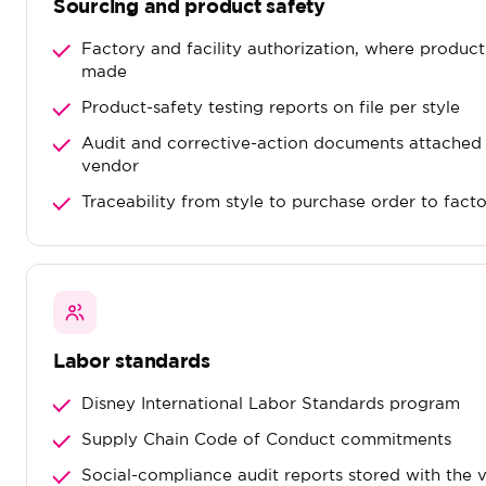
Sourcing and product safety
Factory and facility authorization, where produc
made
Product-safety testing reports on file per style
Audit and corrective-action documents attached 
vendor
Traceability from style to purchase order to fact
Labor standards
Disney International Labor Standards program
Supply Chain Code of Conduct commitments
Social-compliance audit reports stored with the 