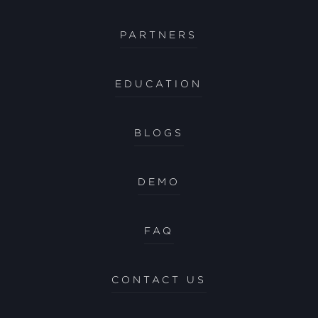
PARTNERS
EDUCATION
BLOGS
DEMO
FAQ
CONTACT US