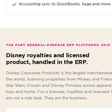
Accounting sync to QuickBooks, Sage and more
THE PART GENERAL-PURPOSE ERP PLATFORMS SKIP
Disney royalties and licensed
product, handled in the ERP.
Disney Consumer Products is the largest merchandise 
the world, licensing properties from Mickey and Frien
Star Wars, Frozen and Disney Princess across apparel,
toys and home. For a licensee, royalties and licensed
are not a side task. They are the business.