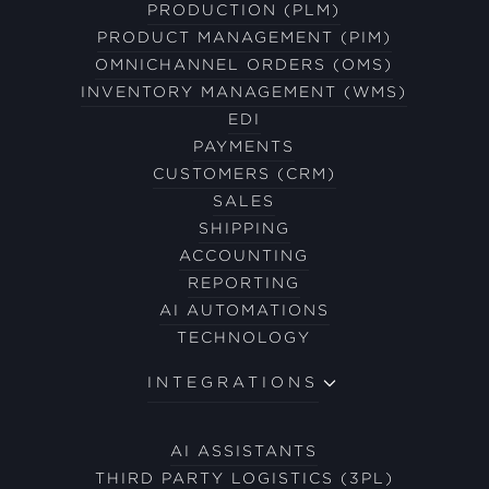
PRODUCTION (PLM)
PRODUCT MANAGEMENT (PIM)
OMNICHANNEL ORDERS (OMS)
INVENTORY MANAGEMENT (WMS)
EDI
PAYMENTS
CUSTOMERS (CRM)
SALES
SHIPPING
ACCOUNTING
REPORTING
AI AUTOMATIONS
TECHNOLOGY
INTEGRATIONS
AI ASSISTANTS
THIRD PARTY LOGISTICS (3PL)