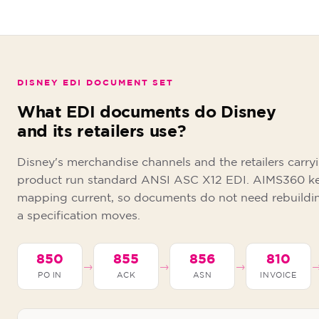
DISNEY EDI DOCUMENT SET
What EDI documents do Disney
and its retailers use?
Disney's merchandise channels and the retailers carry
product run standard ANSI ASC X12 EDI. AIMS360 k
mapping current, so documents do not need rebuildi
a specification moves.
850
855
856
810
→
→
→
PO IN
ACK
ASN
INVOICE