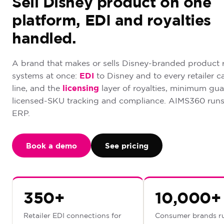
Sell Disney product on one
platform, EDI and royalties
handled.
A brand that makes or sells Disney-branded product 
systems at once:
EDI
to Disney and to every retailer c
line, and the
licensing
layer of royalties, minimum gua
licensed-SKU tracking and compliance. AIMS360 runs
ERP.
Book a demo
See pricing
350+
10,000+
Retailer EDI connections for
Consumer brands r