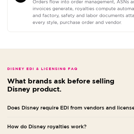
Orders flow into order management, ASNs a
invoices generate, royalties compute automat
and factory, safety and labor documents att
every style, purchase order and vendor.
DISNEY EDI & LICENSING FAQ
What brands ask before selling
Disney product.
Does Disney require EDI from vendors and licens
Disney's merchandise channels, including shopDisney, D
How do Disney royalties work?
and Disney Parks retail, and the retailers that carry Disn