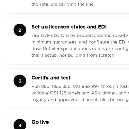
the retailers carrying the line.
Set up licensed styles and EDI
2
Tag styles by Disney property, define royalty
minimum guarantees, and configure the EDI
flow. Retailer specifications come pre-config
this is setup, not building from scratch.
Certify and test
3
Run 850, 855, 856, 810 and 997 through testi
validate GS1-128 labels and ASN timing, and
royalty and approved-channel rules before go
Go live
4