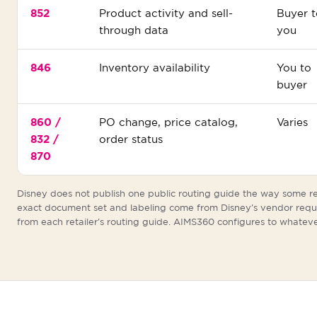
852
Product activity and sell-
Buyer t
through data
you
846
Inventory availability
You to
buyer
860 /
PO change, price catalog,
Varies
832 /
order status
870
Disney does not publish one public routing guide the way some re
exact document set and labeling come from Disney's vendor req
from each retailer's routing guide. AIMS360 configures to whateve