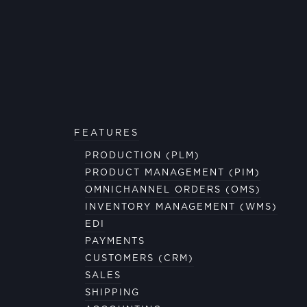
FEATURES
PRODUCTION (PLM)
PRODUCT MANAGEMENT (PIM)
OMNICHANNEL ORDERS (OMS)
INVENTORY MANAGEMENT (WMS)
EDI
PAYMENTS
CUSTOMERS (CRM)
SALES
SHIPPING