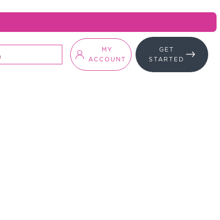
MY
GET
ACCOUNT
STARTED