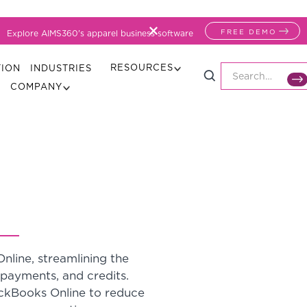
FREE DEMO
Explore AIMS360's apparel business software
RESOURCES
TION
INDUSTRIES
COMPANY
line, streamlining the
, payments, and credits.
ckBooks Online to reduce