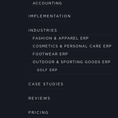
ACCOUNTING
IMPLEMENTATION
INDUSTRIES
FASHION & APPAREL ERP
COSMETICS & PERSONAL CARE ERP
FOOTWEAR ERP
OUTDOOR & SPORTING GOODS ERP
GOLF ERP
CASE STUDIES
REVIEWS
PRICING