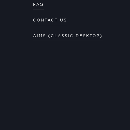
FAQ
CONTACT US
AIMS (CLASSIC DESKTOP)