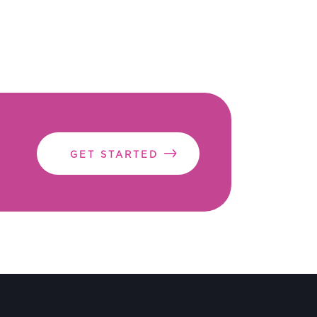
GET STARTED