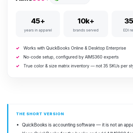
45+
10k+
3
years in apparel
brands served
EDI re
Works with QuickBooks Online & Desktop Enterprise
No-code setup, configured by AIMS360 experts
True color & size matrix inventory — not 35 SKUs per st
THE SHORT VERSION
QuickBooks is accounting software — it is not an app