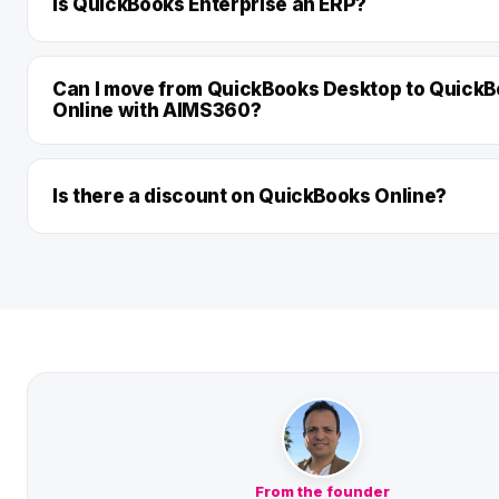
Is QuickBooks Enterprise an ERP?
Can I move from QuickBooks Desktop to Quick
Online with AIMS360?
Is there a discount on QuickBooks Online?
From the founder