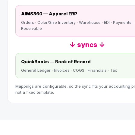
AIMS360 — Apparel ERP
Orders · Color/Size Inventory · Warehouse · EDI · Payments 
Receivable
↓ syncs ↓
QuickBooks — Book of Record
General Ledger · Invoices · COGS · Financials · Tax
Mappings are configurable, so the sync fits your accounting p
not a fixed template.