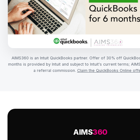
AIMS360 is an Intuit QuickBooks partner. Offer of 30% off QuickBo
months is provided by Intuit and subject to Intuit's current terms; A
a referral commission.
Claim the QuickBooks Online off
AIMS
360