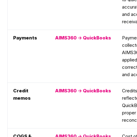
accura
and ac
receiva
Payments
AIMS360 → QuickBooks
Payme
collect
AIMS3
applied
correct
and ac
Credit
AIMS360 → QuickBooks
Credits
memos
reflect
QuickB
proper 
reconci
COGS &
AIMS360 → QuickBooks
Cost o