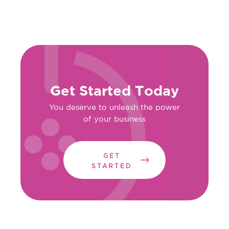
Get Started Today
You deserve to unleash the power
of your business
GET
STARTED