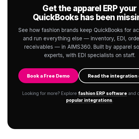
Get the apparel ERP your
QuickBooks has been missi
See how fashion brands keep QuickBooks for a
and run everything else — inventory, EDI, orde
receivables — in AIMS360. Built by apparel s
experts, with EDI specialists on staff.
Book a Free Demo
Read the integration
Looking for more? Explore
fashion ERP software
and 
popular integrations
.