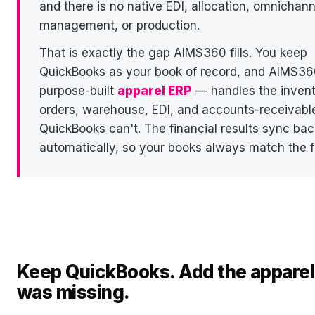
and there is no native EDI, allocation, omnichann
management, or production.
That is exactly the gap AIMS360 fills. You keep
QuickBooks as your book of record, and AIMS3
purpose-built
apparel ERP
— handles the invent
orders, warehouse, EDI, and accounts-receivabl
QuickBooks can't. The financial results sync bac
automatically, so your books always match the fl
Keep QuickBooks. Add the apparel 
was missing.