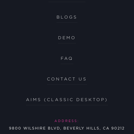
BLOGS
DEMO
FAQ
CONTACT US
AIMS (CLASSIC DESKTOP)
ADDRESS:
9800 WILSHIRE BLVD, BEVERLY HILLS, CA 90212