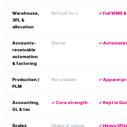
Warehouse,
Not built for it
Full WMS & 
3PL &
allocation
Accounts-
Manual
Automated 
receivable
automation
& factoring
Production /
Not available
Apparel pr
PLM
Accounting,
Core strength
Kept in Qu
GL & tax
Scales
Strains at volume
Heavy lift