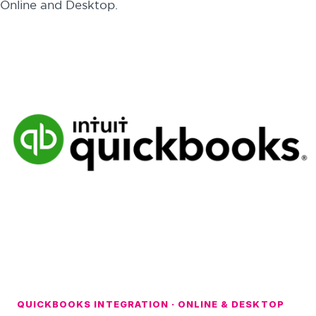
Online and Desktop.
QUICKBOOKS INTEGRATION · ONLINE & DESKTOP