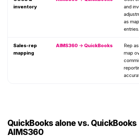
inventory
and in
adjust
as map
entries
Sales-rep
AIMS360 → QuickBooks
Rep as
mapping
map ov
commis
reporti
accura
QuickBooks alone vs. QuickBooks
AIMS360