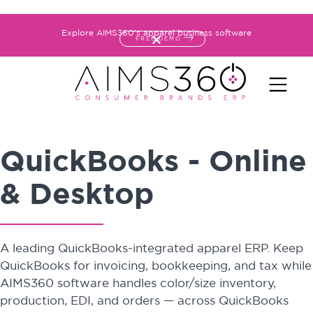
Explore AIMS360's apparel business software
FREE DEMO
QuickBooks - Online
& Desktop
A leading QuickBooks-integrated apparel ERP. Keep
QuickBooks for invoicing, bookkeeping, and tax while
AIMS360 software handles color/size inventory,
production, EDI, and orders — across QuickBooks