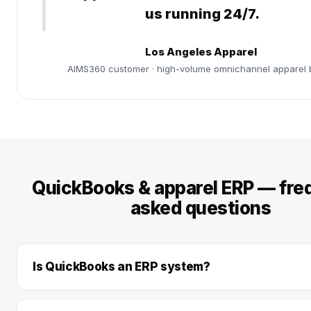
us running 24/7.
Los Angeles Apparel
AIMS360 customer · high-volume omnichannel apparel 
QuickBooks & apparel ERP — fre
asked questions
Is QuickBooks an ERP system?