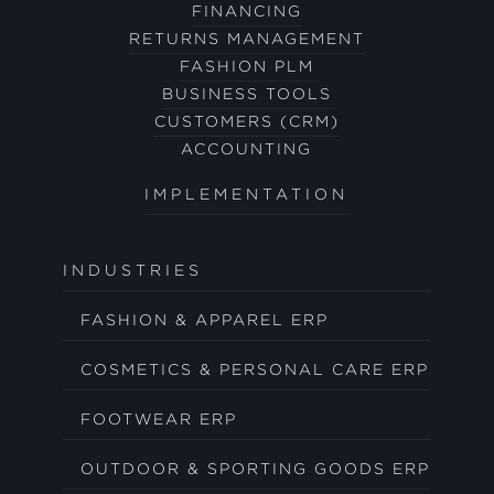
FINANCING
RETURNS MANAGEMENT
FASHION PLM
BUSINESS TOOLS
CUSTOMERS (CRM)
ACCOUNTING
IMPLEMENTATION
INDUSTRIES
FASHION & APPAREL ERP
COSMETICS & PERSONAL CARE ERP
FOOTWEAR ERP
OUTDOOR & SPORTING GOODS ERP