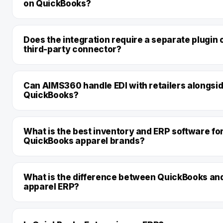
on QuickBooks?
Does the integration require a separate plugin 
third-party connector?
Can AIMS360 handle EDI with retailers alongsi
QuickBooks?
What is the best inventory and ERP software fo
QuickBooks apparel brands?
What is the difference between QuickBooks an
apparel ERP?