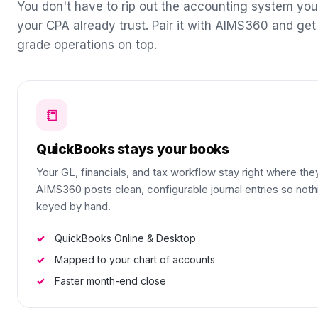
You don't have to rip out the accounting system yo
your CPA already trust. Pair it with AIMS360 and get
grade operations on top.
📒
QuickBooks stays your books
Your GL, financials, and tax workflow stay right where the
AIMS360 posts clean, configurable journal entries so nothi
keyed by hand.
QuickBooks Online & Desktop
Mapped to your chart of accounts
Faster month-end close