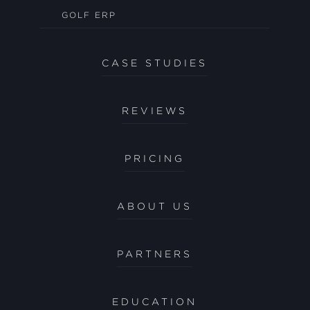
GOLF ERP
CASE STUDIES
REVIEWS
PRICING
ABOUT US
PARTNERS
EDUCATION