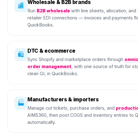
Wholesale & B2B brands
🏬
Run
B2B wholesale
with line sheets, allocation, an
retailer EDI connections — invoices and payments fl
QuickBooks.
DTC & ecommerce
🛍️
Sync Shopify and marketplace orders through
omnic
order management
, with one source of truth for s
clean GL in QuickBooks.
Manufacturers & importers
🏭
Manage cut tickets, purchase orders, and
producti
AIMS360, then post COGS and inventory entries to 
automatically.