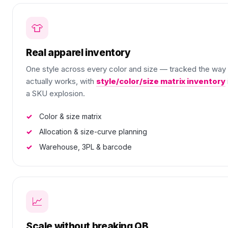
👕
Real apparel inventory
One style across every color and size — tracked the way
actually works, with
style/color/size matrix inventory
a SKU explosion.
Color & size matrix
Allocation & size-curve planning
Warehouse, 3PL & barcode
📈
Scale without breaking QB