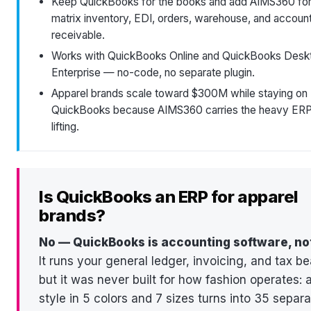
Keep QuickBooks for the books and add AIMS360 for 
matrix inventory, EDI, orders, warehouse, and accoun
receivable.
Works with QuickBooks Online and QuickBooks Desk
Enterprise — no-code, no separate plugin.
Apparel brands scale toward $300M while staying on
QuickBooks because AIMS360 carries the heavy ER
lifting.
Is QuickBooks an ERP for apparel
brands?
No — QuickBooks is accounting software, no
It runs your general ledger, invoicing, and tax bea
but it was never built for how fashion operates: 
style in 5 colors and 7 sizes turns into 35 separ