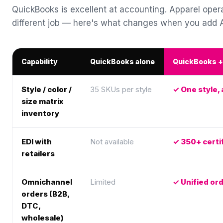
QuickBooks is excellent at accounting. Apparel oper
different job — here's what changes when you add
Capability
QuickBooks alone
QuickBooks 
Style / color /
35 SKUs per style
One style, 
size matrix
inventory
EDI with
Not available
350+ certif
retailers
Omnichannel
Limited
Unified o
orders (B2B,
DTC,
wholesale)