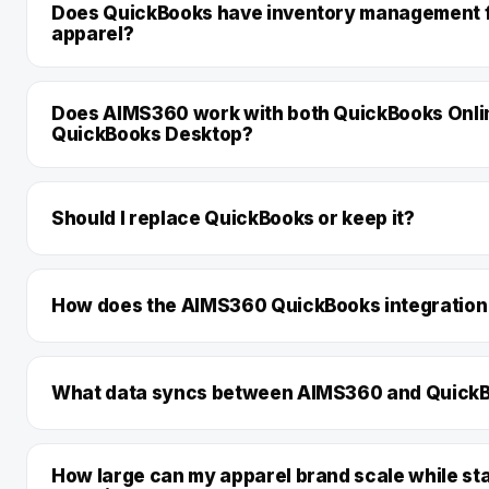
Does QuickBooks have inventory management 
apparel?
Does AIMS360 work with both QuickBooks Onli
QuickBooks Desktop?
Should I replace QuickBooks or keep it?
How does the AIMS360 QuickBooks integration
What data syncs between AIMS360 and Quick
How large can my apparel brand scale while st