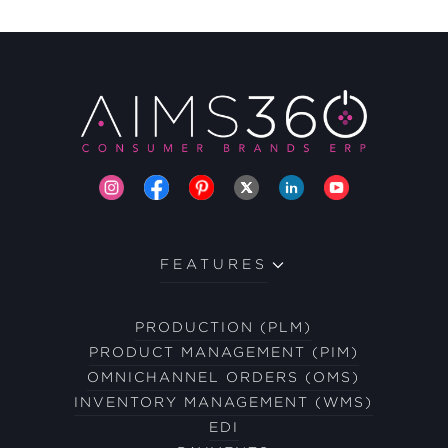
FEATURES
PRODUCTION (PLM)
PRODUCT MANAGEMENT (PIM)
OMNICHANNEL ORDERS (OMS)
INVENTORY MANAGEMENT (WMS)
EDI