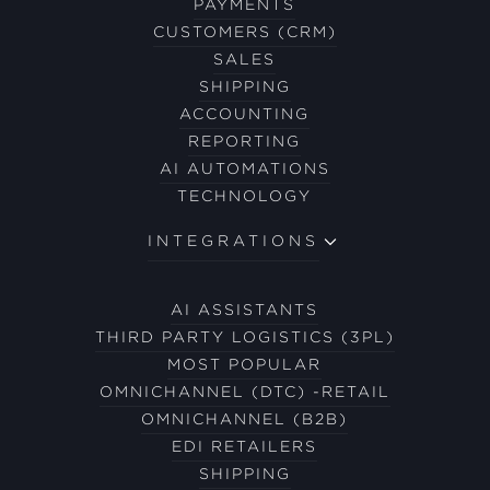
PAYMENTS
CUSTOMERS (CRM)
SALES
SHIPPING
ACCOUNTING
REPORTING
AI AUTOMATIONS
TECHNOLOGY
INTEGRATIONS
AI ASSISTANTS
THIRD PARTY LOGISTICS (3PL)
MOST POPULAR
OMNICHANNEL (DTC) -RETAIL
OMNICHANNEL (B2B)
EDI RETAILERS
SHIPPING