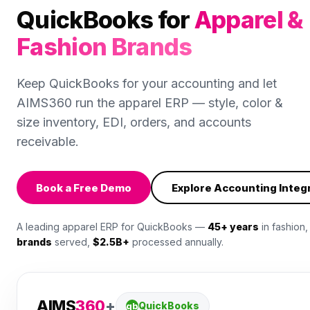
QuickBooks for
Apparel &
Fashion Brands
Keep QuickBooks for your accounting and let
AIMS360 run the apparel ERP — style, color &
size inventory, EDI, orders, and accounts
receivable.
Book a Free Demo
Explore Accounting Integ
A leading apparel ERP for QuickBooks —
45+ years
in fashion
brands
served,
$2.5B+
processed annually.
AIMS
360
+
QuickBooks
qb