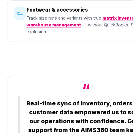
Footwear & accessories
👟
Track size runs and variants with true
matrix invent
warehouse management
— without QuickBooks' 
explosion.
“
Real-time sync of inventory, orders
customer data empowered us to s
our operations with confidence. G
support from the AIMS360 team k