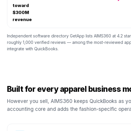
toward
$300M
revenue
Independent software directory GetApp lists AIMS360 at 4.2 sta
roughly 1,000 verified reviews — among the most-reviewed app
integrate with QuickBooks.
Built for every apparel business m
However you sell, AIMS360 keeps QuickBooks as yo
accounting core and adds the fashion-specific opera