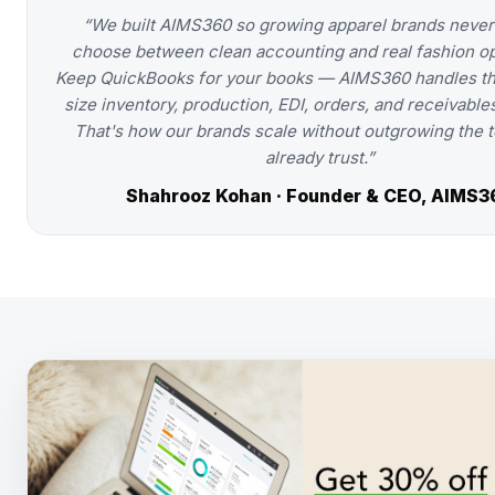
“We built AIMS360 so growing apparel brands never
choose between clean accounting and real fashion op
Keep QuickBooks for your books — AIMS360 handles th
size inventory, production, EDI, orders, and receivables
That's how our brands scale without outgrowing the t
already trust.”
Shahrooz Kohan · Founder & CEO, AIMS3