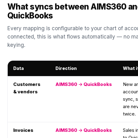
What syncs between AIMS360 an
QuickBooks
Every mapping is configurable to your chart of acco
connected, this is what flows automatically — no ma
keying.
Data
Direction
What i
Customers
AIMS360 → QuickBooks
New an
& vendors
account
sync, 
are ne
twice.
Invoices
AIMS360 → QuickBooks
Sales i
to Qui