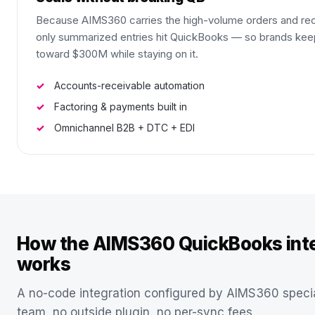
Because AIMS360 carries the high-volume orders and rec
only summarized entries hit QuickBooks — so brands kee
toward $300M while staying on it.
Accounts-receivable automation
Factoring & payments built in
Omnichannel B2B + DTC + EDI
How the AIMS360 QuickBooks inte
works
A no-code integration configured by AIMS360 specia
team, no outside plugin, no per-sync fees.