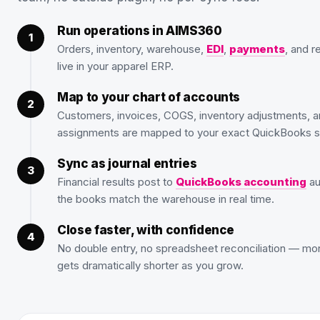
Run operations in AIMS360
Orders, inventory, warehouse,
EDI
,
payments
, and r
live in your apparel ERP.
Map to your chart of accounts
Customers, invoices, COGS, inventory adjustments, a
assignments are mapped to your exact QuickBooks s
Sync as journal entries
Financial results post to
QuickBooks accounting
au
the books match the warehouse in real time.
Close faster, with confidence
No double entry, no spreadsheet reconciliation — mo
gets dramatically shorter as you grow.