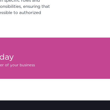
n specific roles and
sibilities, ensuring that
essible to authorized
oday
er of your business