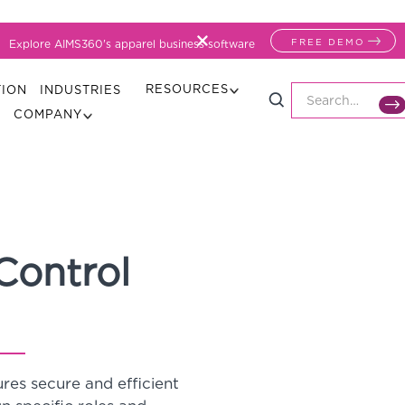
FREE DEMO
Explore AIMS360's apparel business software
RESOURCES
TION
INDUSTRIES
COMPANY
Control
es secure and efficient