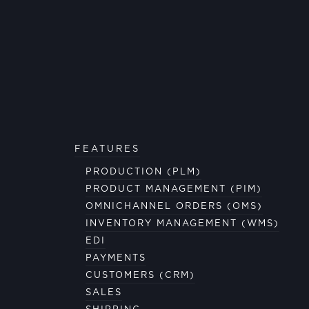
FEATURES
PRODUCTION (PLM)
PRODUCT MANAGEMENT (PIM)
OMNICHANNEL ORDERS (OMS)
INVENTORY MANAGEMENT (WMS)
EDI
PAYMENTS
CUSTOMERS (CRM)
SALES