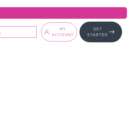
MY
GET
ACCOUNT
STARTED