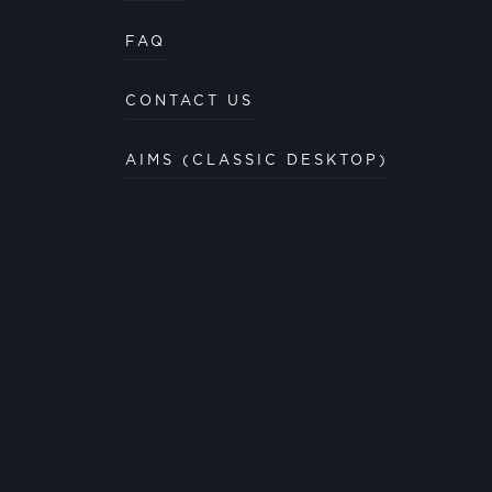
FAQ
CONTACT US
AIMS (CLASSIC DESKTOP)