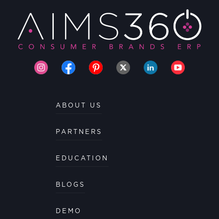
ABOUT US
PARTNERS
EDUCATION
BLOGS
DEMO