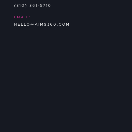
(310) 361-5710
EMAIL:
HELLO@AIMS360.COM