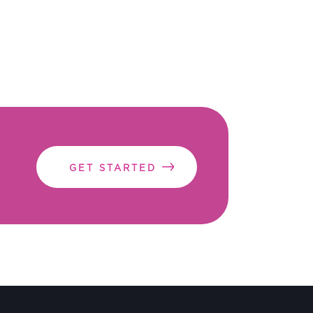
GET STARTED