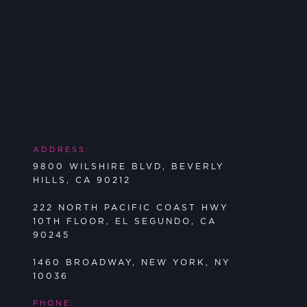
ADDRESS:
9800 WILSHIRE BLVD, BEVERLY
HILLS, CA 90212
222 NORTH PACIFIC COAST HWY
10TH FLOOR, EL SEGUNDO, CA
90245
1460 BROADWAY, NEW YORK, NY
10036
PHONE: