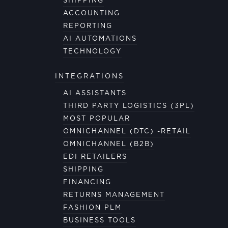
SHIPPING
ACCOUNTING
REPORTING
AI AUTOMATIONS
TECHNOLOGY
INTEGRATIONS
AI ASSISTANTS
THIRD PARTY LOGISTICS (3PL)
MOST POPULAR
OMNICHANNEL (DTC) -RETAIL
OMNICHANNEL (B2B)
EDI RETAILERS
SHIPPING
FINANCING
RETURNS MANAGEMENT
FASHION PLM
BUSINESS TOOLS