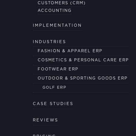
CUSTOMERS (CRM)
ACCOUNTING
IMPLEMENTATION
INDUSTRIES
FASHION & APPAREL ERP
COSMETICS & PERSONAL CARE ERP
FOOTWEAR ERP
OUTDOOR & SPORTING GOODS ERP
GOLF ERP
CASE STUDIES
REVIEWS