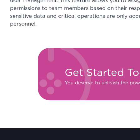
user management. This feature allows you to assig
permissions to team members based on their respon
sensitive data and critical operations are only acc
personnel.
Get Started T
You deserve to unleash the pow