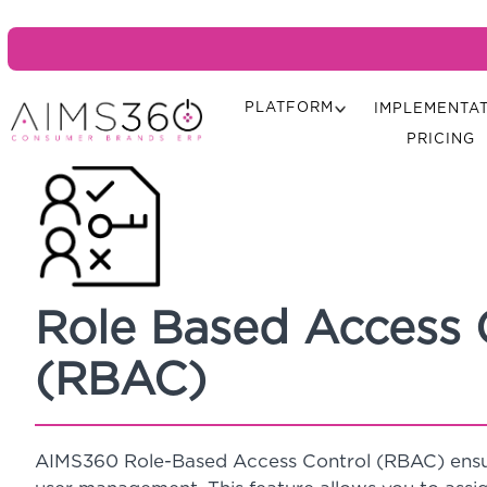
PLATFORM
IMPLEMENTA
PRICING
Role Based Access 
(RBAC)
AIMS360 Role-Based Access Control (RBAC) ensur