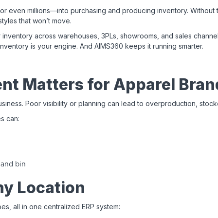
even millions—into purchasing and producing inventory. Without the 
tyles that won’t move.
r inventory across warehouses, 3PLs, showrooms, and sales channels
 inventory is your engine. And AIMS360 keeps it running smarter.
t Matters for Apparel Bran
siness. Poor visibility or planning can lead to overproduction, stock
s can:
 and bin
ny Location
s, all in one centralized ERP system: