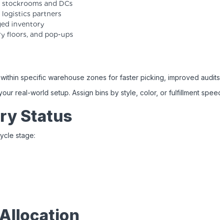
se stockrooms and DCs
logistics partners
ged inventory
ry floors, and pop-ups
t
within specific warehouse zones for faster picking, improved audits
r real-world setup. Assign bins by style, color, or fulfillment spee
ry Status
ycle stage:
Allocation