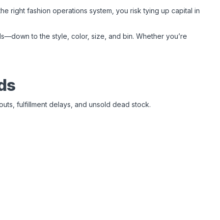
right fashion operations system, you risk tying up capital in
—down to the style, color, size, and bin. Whether you’re
ds
outs, fulfillment delays, and unsold dead stock.