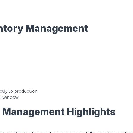
ventory Management
tly to production
ent window
y Management Highlights