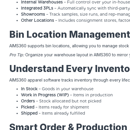
Internal Warehouses
– Full control over your in-hou
Integrated 3PLs
– Automatically sync with third-party 
Showrooms
– Track samples, size runs, and rep-mana
Other Locations
– Includes consignment stores, facto
Bin Location Managemen
AIMS360 supports bin locations, allowing you to manage stock 
Pro Tip:
Organize your warehouse layout in AIMS360 to mirror you
Understand Every Invento
AIMS360 apparel software tracks inventory through every lifec
In Stock
– Goods in your warehouse
Work in Progress (WIP)
– Items in production
Orders
– Stock allocated but not picked
Picked
– Items ready for shipment
Shipped
– Items already fulfilled
Smart Order & Production 