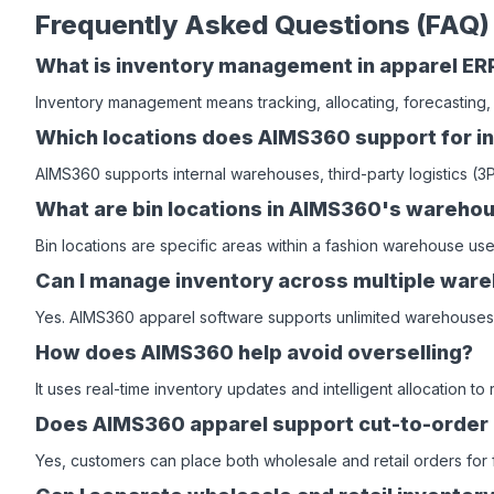
Frequently Asked Questions (FAQ)
What is inventory management in apparel ER
Inventory management means tracking, allocating, forecasting,
Which locations does AIMS360 support for in
AIMS360 supports internal warehouses, third-party logistics (
What are bin locations in AIMS360's ware
Bin locations are specific areas within a fashion warehouse us
Can I manage inventory across multiple war
Yes. AIMS360 apparel software supports unlimited warehouses, 
How does AIMS360 help avoid overselling?
It uses real-time inventory updates and intelligent allocation t
Does AIMS360 apparel support cut-to-order
Yes, customers can place both wholesale and retail orders for f