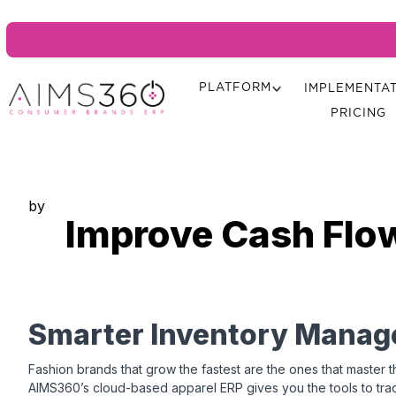
PLATFORM
IMPLEMENTA
PRICING
by
Improve Cash Flo
Smarter Inventory Manag
Fashion brands that grow the fastest are the ones that master th
AIMS360’s cloud-based apparel ERP gives you the tools to tra