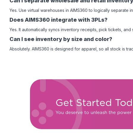
Can I separate wholesale and retail inventor
Yes. Use virtual warehouses in AIMS360 to logically separate i
Does AIMS360 integrate with 3PLs?
Yes. It automatically syncs inventory receipts, pick tickets, an
Can I see inventory by size and color?
Absolutely. AIMS360 is designed for apparel, so all stock is trac
Get Started To
You deserve to unleash the power 