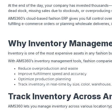
At the end of the day, your company has invested thousands—or 
dead stock, missing sales due to stockouts, or overproducing s
AIMS360’s cloud-based fashion ERP gives you full control ove
fulfilling e-commerce orders or planning wholesale deliveries,
Why Inventory Managemen
Inventory is one of the most expensive assets in any fashion bu
With AIMS360’s inventory management tools, fashion companie
Reduce overproduction and waste
Improve fulfillment speed and accuracy
Optimize production planning
Track inventory in real-time by size, color, warehouse,
Track Inventory Across A
AIMS360 lets you manage inventory across various location type