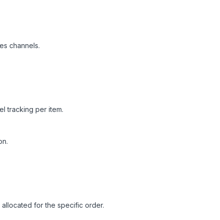
es channels.
l tracking per item.
on.
allocated for the specific order.