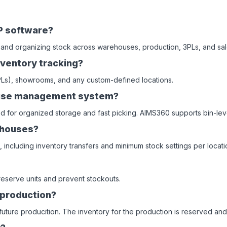
P software?
 and organizing stock across warehouses, production, 3PLs, and sal
ventory tracking?
3PLs), showrooms, and any custom-defined locations.
house management system?
ed for organized storage and fast picking. AIMS360 supports bin-leve
ehouses?
including inventory transfers and minimum stock settings per locati
o reserve units and prevent stockouts.
 production?
uture producition. The inventory for the production is reserved and 