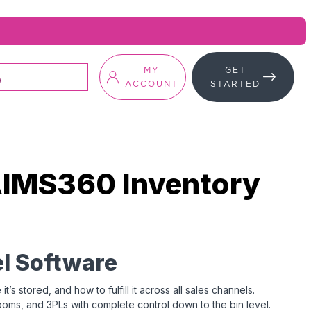
MY
GET
ACCOUNT
STARTED
AIMS360 Inventory
l Software
 stored, and how to fulfill it across all sales channels.
ms, and 3PLs with complete control down to the bin level.