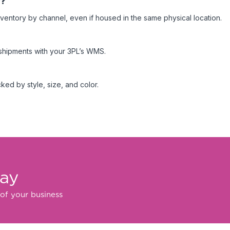
y?
nventory by channel, even if housed in the same physical location.
d shipments with your 3PL’s WMS.
ked by style, size, and color.
day
of your business