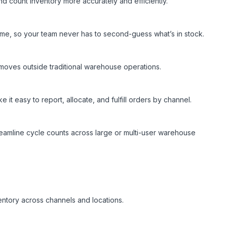
and count inventory more accurately and efficiently.
-time, so your team never has to second-guess what’s in stock.
 moves outside traditional warehouse operations.
 easy to report, allocate, and fulfill orders by channel.
eamline cycle counts across large or multi-user warehouse
nventory across channels and locations.