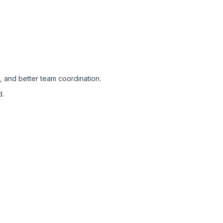
, and better team coordination.
d.