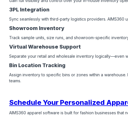
Gain full visibility and control over your in-house inventory op
3PL Integration
Sync seamlessly with third-party logistics providers. AIMS360 u
Showroom Inventory
Track sample units, size runs, and showroom-specific inventory
Virtual Warehouse Support
Separate your retail and wholesale inventory logically—even wh
Bin Location Tracking
Assign inventory to specific bins or zones within a warehous
teams.
Schedule Your Personalized Appar
AIMS360 apparel software is built for fashion businesses that nee