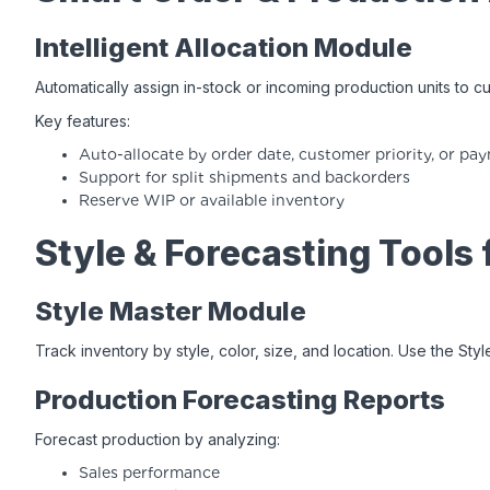
Intelligent Allocation Module
Automatically assign in-stock or incoming production units to c
Key features:
Auto-allocate by order date, customer priority, or pa
Support for split shipments and backorders
Reserve WIP or available inventory
Style & Forecasting Tools
Style Master Module
Track inventory by style, color, size, and location. Use the St
Production Forecasting Reports
Forecast production by analyzing:
Sales performance