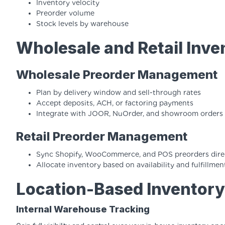
Inventory velocity
Preorder volume
Stock levels by warehouse
Wholesale and Retail In
Wholesale Preorder Management
Plan by delivery window and sell-through rates
Accept deposits, ACH, or factoring payments
Integrate with JOOR, NuOrder, and showroom orders
Retail Preorder Management
Sync Shopify, WooCommerce, and POS preorders direc
Allocate inventory based on availability and fulfillm
Location-Based Inventor
Internal Warehouse Tracking