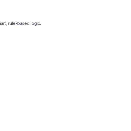
art, rule-based logic.