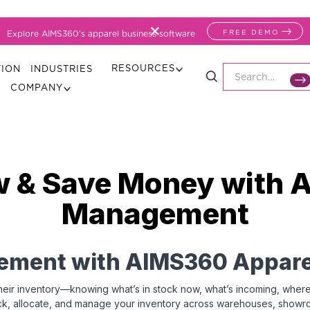
FREE DEMO
Explore AIMS360's apparel business software
RESOURCES
TION
INDUSTRIES
COMPANY
w & Save Money with 
Management
ement with AIMS360 Appare
eir inventory—knowing what’s in stock now, what’s incoming, where it’s
ck, allocate, and manage your inventory across warehouses, showroo