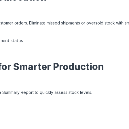
ustomer orders. Eliminate missed shipments or oversold stock with sm
yment status
 for Smarter Production
yle Summary Report to quickly assess stock levels.