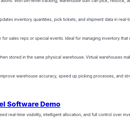
erations. With bin-level tracking, warehouse staff can pick, restock, 
pdates inventory quantities, pick tickets, and shipment data in real
 for sales reps or special events. Ideal for managing inventory that
en stored in the same physical warehouse. Virtual warehouses make it
e. Improve warehouse accuracy, speed up picking processes, and str
el Software Demo
d real-time visibility, intelligent allocation, and full control over i