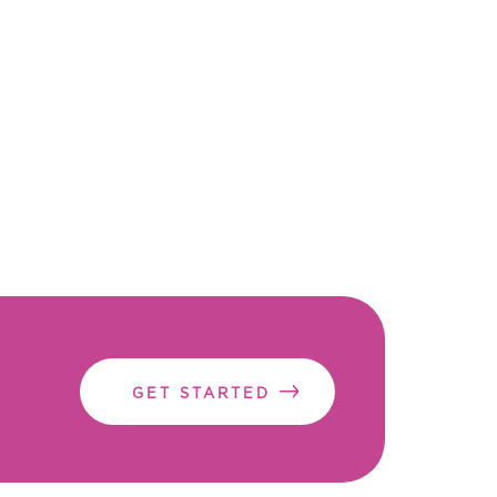
GET STARTED