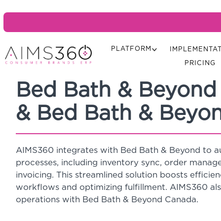
PLATFORM
IMPLEMENTA
PRICING
Bed Bath & Beyond
& Bed Bath & Beyo
AIMS360 integrates with Bed Bath & Beyond to 
processes, including inventory sync, order mana
invoicing. This streamlined solution boosts efficien
workflows and optimizing fulfillment. AIMS360 al
operations with Bed Bath & Beyond Canada.