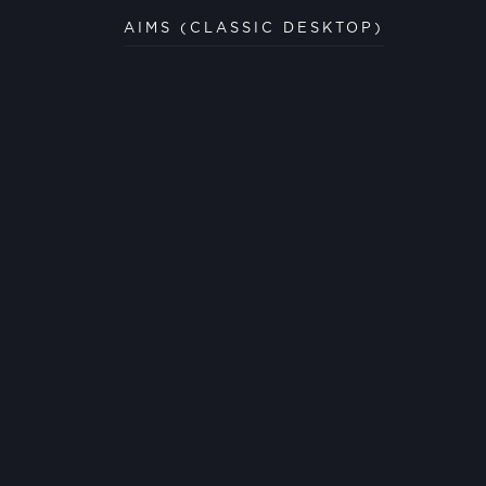
AIMS (CLASSIC DESKTOP)