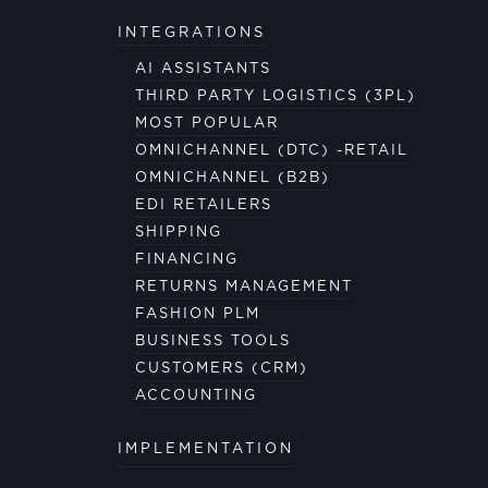
INTEGRATIONS
AI ASSISTANTS
THIRD PARTY LOGISTICS (3PL)
MOST POPULAR
OMNICHANNEL (DTC) -RETAIL
OMNICHANNEL (B2B)
EDI RETAILERS
SHIPPING
FINANCING
RETURNS MANAGEMENT
FASHION PLM
BUSINESS TOOLS
CUSTOMERS (CRM)
ACCOUNTING
IMPLEMENTATION