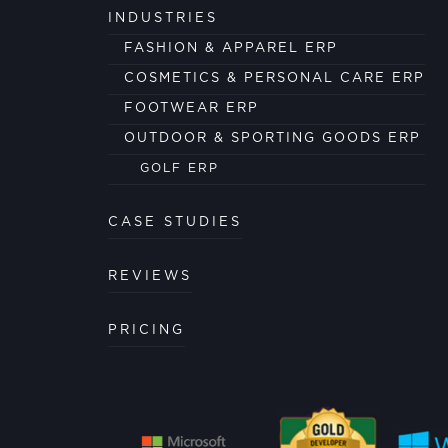
INDUSTRIES
FASHION & APPAREL ERP
COSMETICS & PERSONAL CARE ERP
FOOTWEAR ERP
OUTDOOR & SPORTING GOODS ERP
GOLF ERP
CASE STUDIES
REVIEWS
PRICING