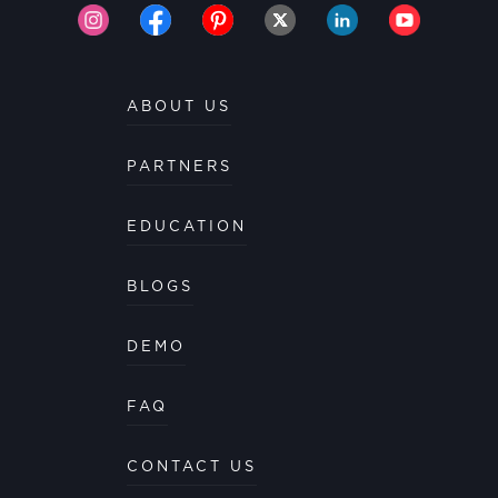
ABOUT US
PARTNERS
EDUCATION
BLOGS
DEMO
FAQ
CONTACT US