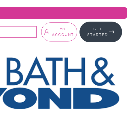
MY
GET
ACCOUNT
STARTED