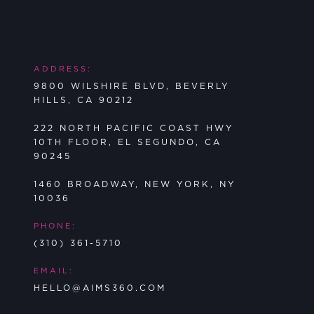
ADDRESS:
9800 WILSHIRE BLVD, BEVERLY
HILLS, CA 90212
222 NORTH PACIFIC COAST HWY
10TH FLOOR, EL SEGUNDO, CA
90245
1460 BROADWAY, NEW YORK, NY
10036
PHONE:
(310) 361-5710
EMAIL:
HELLO@AIMS360.COM