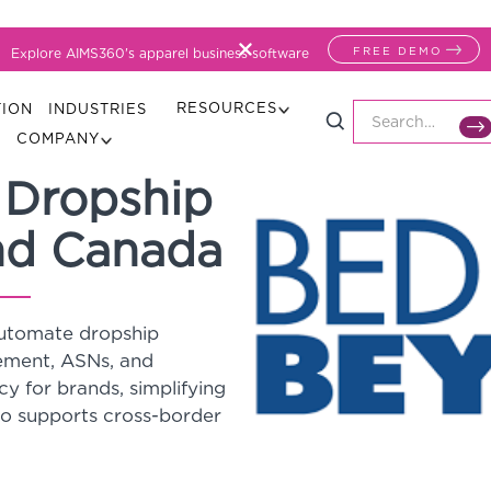
FREE DEMO
Explore AIMS360's apparel business software
RESOURCES
TION
INDUSTRIES
COMPANY
 Dropship
nd Canada
automate dropship
gement, ASNs, and
cy for brands, simplifying
so supports cross-border