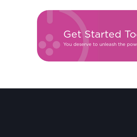
Get Started T
You deserve to unleash the pow