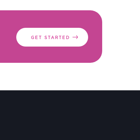
GET STARTED