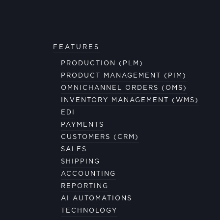
FEATURES
PRODUCTION (PLM)
PRODUCT MANAGEMENT (PIM)
OMNICHANNEL ORDERS (OMS)
INVENTORY MANAGEMENT (WMS)
EDI
PAYMENTS
CUSTOMERS (CRM)
SALES
SHIPPING
ACCOUNTING
REPORTING
AI AUTOMATIONS
TECHNOLOGY