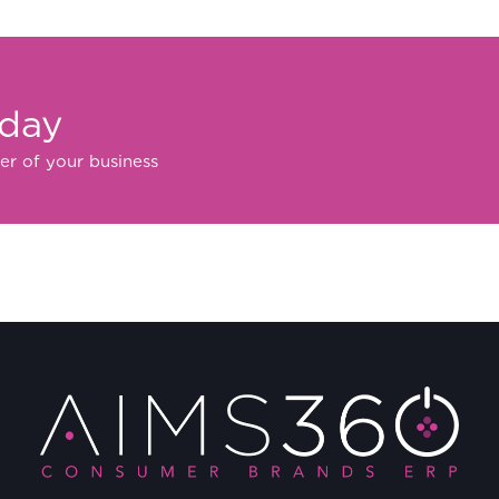
oday
er of your business