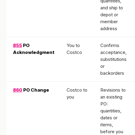
quantities,
and ship to
depot or
member
address
855
PO
You to
Confirms
Acknowledgment
Costco
acceptance,
substitutions
or
backorders
860
PO Change
Costco to
Revisions to
you
an existing
PO:
quantities,
dates or
items,
before you