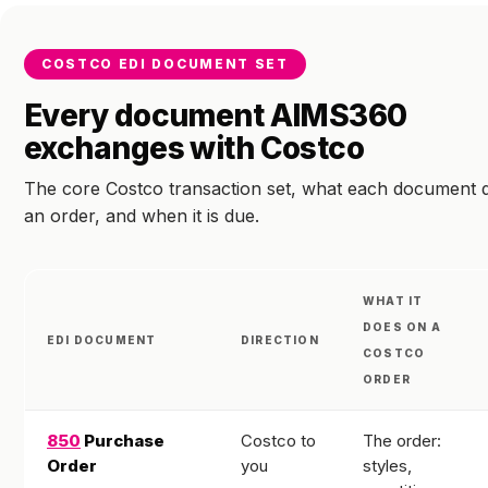
COSTCO EDI DOCUMENT SET
Every document AIMS360
exchanges with Costco
The core Costco transaction set, what each document 
an order, and when it is due.
WHAT IT
DOES ON A
EDI DOCUMENT
DIRECTION
COSTCO
ORDER
850
Purchase
Costco to
The order:
Order
you
styles,