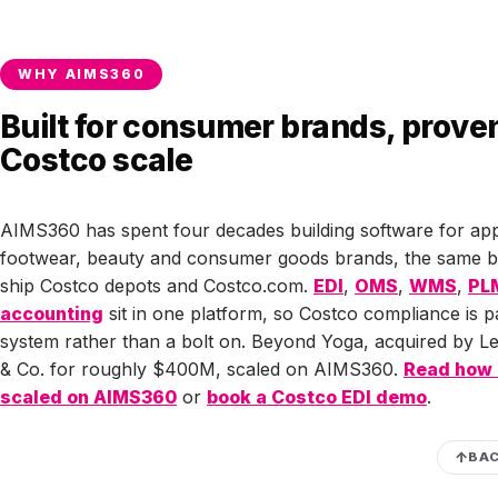
ever reach the warehouse, so a spoofed PO has nowhere to 
Treat any Costco order that shows up as a plain email attach
WHY AIMS360
suspect and confirm it through your buyer.
Built for consumer brands, proven
Costco scale
AIMS360 has spent four decades building software for app
footwear, beauty and consumer goods brands, the same b
ship Costco depots and Costco.com.
EDI
,
OMS
,
WMS
,
PL
accounting
sit in one platform, so Costco compliance is p
system rather than a bolt on. Beyond Yoga, acquired by Le
& Co. for roughly $400M, scaled on AIMS360.
Read how
scaled on AIMS360
or
book a Costco EDI demo
.
BAC