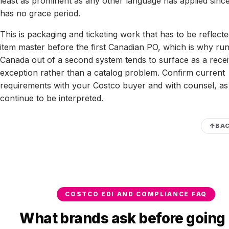
least as prominent as any other language has applied sinc
has no grace period.
This is packaging and ticketing work that has to be reflecte
item master before the first Canadian PO, which is why ru
Canada out of a second system tends to surface as a recei
exception rather than a catalog problem. Confirm current
requirements with your Costco buyer and with counsel, as 
continue to be interpreted.
BAC
COSTCO EDI AND COMPLIANCE FAQ
What brands ask before going 