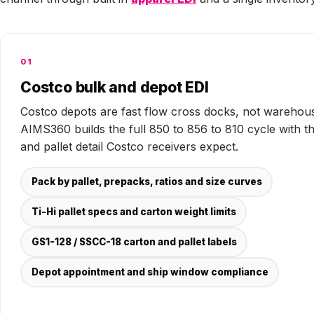
01
Costco bulk and depot EDI
Costco depots are fast flow cross docks, not warehou
AIMS360 builds the full 850 to 856 to 810 cycle with t
and pallet detail Costco receivers expect.
Pack by pallet, prepacks, ratios and size curves
Ti-Hi pallet specs and carton weight limits
GS1-128 / SSCC-18 carton and pallet labels
Depot appointment and ship window compliance