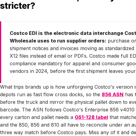
stricter?
Costco EDI is the electronic data interchange Cos
Wholesale uses to run supplier orders:
purchase or
shipment notices and invoices moving as standardized
X12 files instead of email or PDFs. Costco made full ED
compliance mandatory for apparel and consumer goo
vendors in 2024, before the first shipment leaves your
What trips brands up is how unforgiving Costco's version is
depots run as fast flow cross docks, so the
856 ASN
has t
before the truck and mirror the physical pallet down to e
barcode. The ASN follows Costco's Enterprise 856 v4010 
every carton and pallet needs a
GS1-128 label
that matches
and the 850, 856 and 810 all have to reconcile under an 
three way match before Costco pays. Miss any of it and d