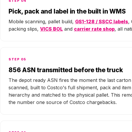
STEP 04
Pick, pack and label in the built in WMS
Mobile scanning, pallet build,
GS1-128 / SSCC labels
,
packing slips,
VICS BOL
and
carrier rate shop
, all nat
STEP 05
856 ASN transmitted before the truck
The depot ready ASN fires the moment the last carton 
scanned, built to Costco's full shipment, pack and item
hierarchy and matched to the physical pallet. This rem
the number one source of Costco chargebacks.