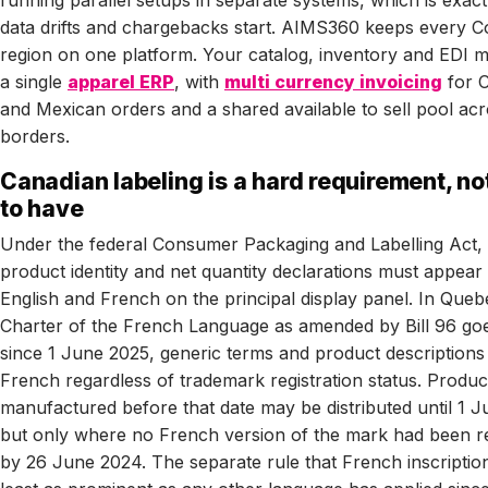
running parallel setups in separate systems, which is exac
data drifts and chargebacks start. AIMS360 keeps every C
region on one platform. Your catalog, inventory and EDI ma
a single
apparel ERP
, with
multi currency invoicing
for 
and Mexican orders and a shared available to sell pool ac
borders.
Canadian labeling is a hard requirement, no
to have
Under the federal Consumer Packaging and Labelling Act, 
product identity and net quantity declarations must appear 
English and French on the principal display panel. In Queb
Charter of the French Language as amended by Bill 96 goe
since 1 June 2025, generic terms and product descriptions
French regardless of trademark registration status. Produc
manufactured before that date may be distributed until 1 J
but only where no French version of the mark had been re
by 26 June 2024. The separate rule that French inscriptio