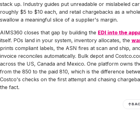
stack up. Industry guides put unreadable or mislabeled car
roughly $5 to $10 each, and retail chargebacks as a whol
swallow a meaningful slice of a supplier's margin.
AIMS360 closes that gap by building the
EDI into the app
itself. POs land in your system, inventory allocates, the
wa
prints compliant labels, the ASN fires at scan and ship, an
invoice reconciles automatically. Bulk depot and Costco.co
across the US, Canada and Mexico. One platform owns th
from the 850 to the paid 810, which is the difference betw
Costco's checks on the first attempt and chasing chargeba
the fact.
BAC