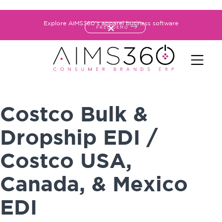
Explore AIMS360's apparel business software
FREE DEMO
Costco Bulk &
Dropship EDI /
Costco USA,
Canada, & Mexico
EDI