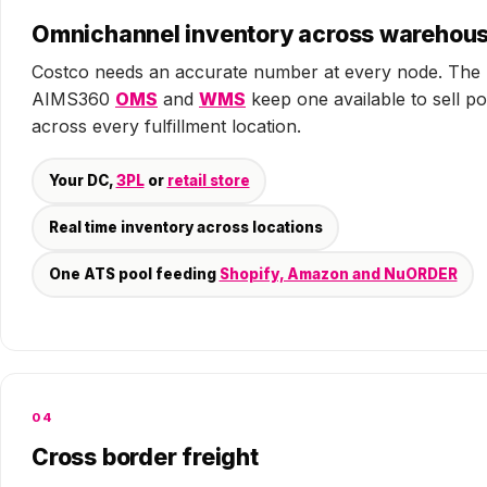
Omnichannel inventory across warehou
Costco needs an accurate number at every node. The
AIMS360
OMS
and
WMS
keep one available to sell po
across every fulfillment location.
Your DC,
3PL
or
retail store
Real time inventory across locations
One ATS pool feeding
Shopify, Amazon and NuORDER
04
Cross border freight