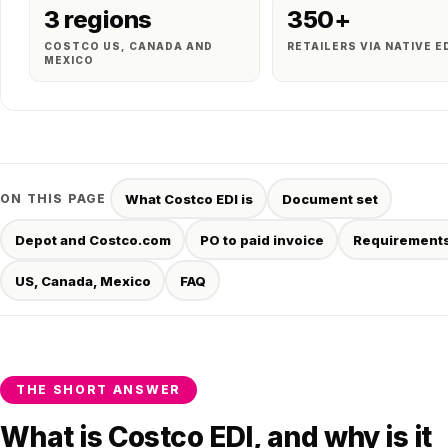
3 regions
350+
COSTCO US, CANADA AND
RETAILERS VIA NATIVE E
MEXICO
ON THIS PAGE
What Costco EDI is
Document set
Depot and Costco.com
PO to paid invoice
Requirement
US, Canada, Mexico
FAQ
THE SHORT ANSWER
What is Costco EDI, and why is it