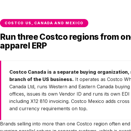
COSTCO US, CANADA AND MEXICO
Run three Costco regions from o
apparel ERP
Costco Canada is a separate buying organization, 
branch of the US business.
It operates as Costco Wh
Canada Ltd, runs Western and Eastern Canada buying
offices, issues its own Vendor ID and runs its own EDI 
including X12 810 invoicing. Costco Mexico adds cross
and currency requirements on top.
Brands selling into more than one Costco region often end