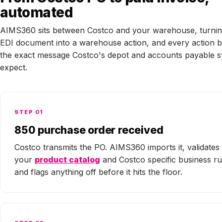
automated
AIMS360 sits between Costco and your warehouse, turnin
EDI document into a warehouse action, and every action b
the exact message Costco's depot and accounts payable 
expect.
STEP 01
850 purchase order received
Costco transmits the PO. AIMS360 imports it, validates 
your
product catalog
and Costco specific business ru
and flags anything off before it hits the floor.