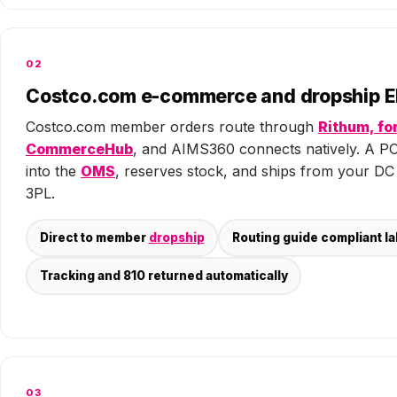
02
Costco.com e-commerce and dropship E
Costco.com member orders route through
Rithum, fo
CommerceHub
, and AIMS360 connects natively. A P
into the
OMS
, reserves stock, and ships from your DC
3PL.
Direct to member
dropship
Routing guide compliant la
Tracking and 810 returned automatically
03