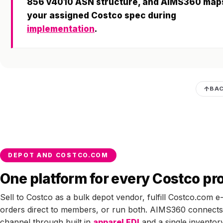
856 v4010 ASN structure, and AIMS360 map
your assigned Costco spec during
implementation
.
BAC
DEPOT AND COSTCO.COM
One platform for every Costco p
Sell to Costco as a bulk depot vendor, fulfill Costco.com
orders direct to members, or run both. AIMS360 connects
channel through built in
apparel EDI
and a single inventor