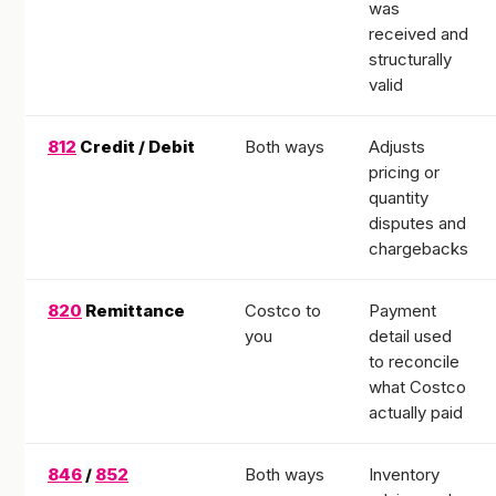
was
received and
structurally
valid
812
Credit / Debit
Both ways
Adjusts
pricing or
quantity
disputes and
chargebacks
820
Remittance
Costco to
Payment
you
detail used
to reconcile
what Costco
actually paid
846
/
852
Both ways
Inventory