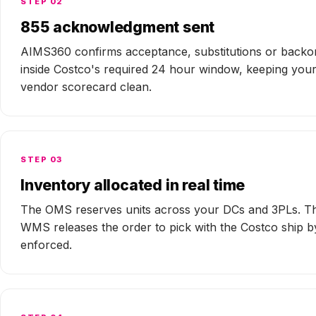
STEP 02
855 acknowledgment sent
AIMS360 confirms acceptance, substitutions or backo
inside Costco's required 24 hour window, keeping you
vendor scorecard clean.
STEP 03
Inventory allocated in real time
The OMS reserves units across your DCs and 3PLs. T
WMS releases the order to pick with the Costco ship b
enforced.