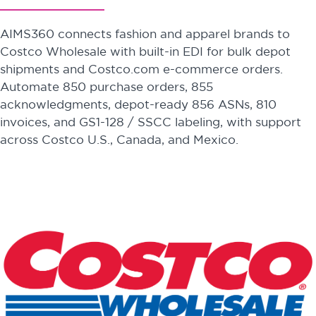
AIMS360 connects fashion and apparel brands to
Costco Wholesale with built-in EDI for bulk depot
shipments and Costco.com e-commerce orders.
Automate 850 purchase orders, 855
acknowledgments, depot-ready 856 ASNs, 810
invoices, and GS1-128 / SSCC labeling, with support
across Costco U.S., Canada, and Mexico.