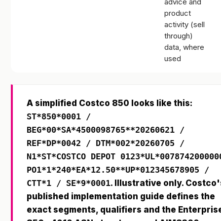
advice and
product
activity (sell
through)
data, where
used
A simplified Costco 850 looks like this:
ST*850*0001 /
BEG*00*SA*4500098765**20260621 /
REF*DP*0042 / DTM*002*20260705 /
N1*ST*COSTCO DEPOT 0123*UL*007874200000
PO1*1*240*EA*12.50**UP*012345678905 /
CTT*1 / SE*9*0001
. Illustrative only. Costco'
published implementation guide defines the
exact segments, qualifiers and the Enterpris