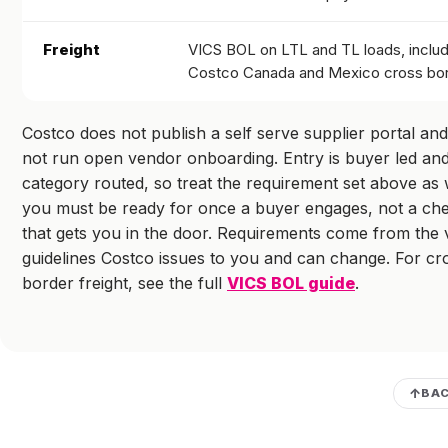
Freight
VICS BOL on LTL and TL loads, includ
Costco Canada and Mexico cross bo
Costco does not publish a self serve supplier portal an
not run open vendor onboarding. Entry is buyer led an
category routed, so treat the requirement set above as
you must be ready for once a buyer engages, not a che
that gets you in the door. Requirements come from the
guidelines Costco issues to you and can change. For cr
border freight, see the full
VICS BOL guide
.
BAC