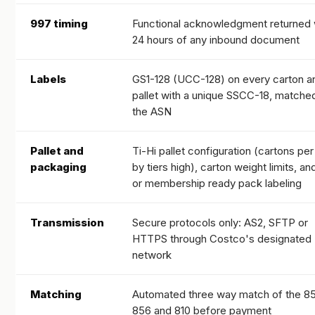
997 timing
Functional acknowledgment returned 
24 hours of any inbound document
Labels
GS1-128 (UCC-128) on every carton a
pallet with a unique SSCC-18, matche
the ASN
Pallet and
Ti-Hi pallet configuration (cartons per 
packaging
by tiers high), carton weight limits, an
or membership ready pack labeling
Transmission
Secure protocols only: AS2, SFTP or
HTTPS through Costco's designated
network
Matching
Automated three way match of the 8
856 and 810 before payment