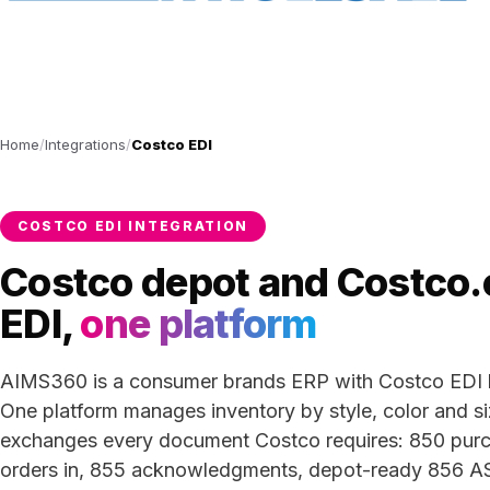
Home
Integrations
Costco EDI
COSTCO EDI INTEGRATION
Costco depot and Costco
EDI,
one platform
AIMS360 is a consumer brands ERP with Costco EDI bu
One platform manages inventory by style, color and s
exchanges every document Costco requires: 850 pur
orders in, 855 acknowledgments, depot-ready 856 A