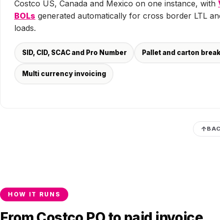
Costco US, Canada and Mexico on one instance, with
BOLs
generated automatically for cross border LTL an
loads.
SID, CID, SCAC and Pro Number
Pallet and carton bre
Multi currency invoicing
BAC
HOW IT RUNS
From Costco PO to paid invoice,