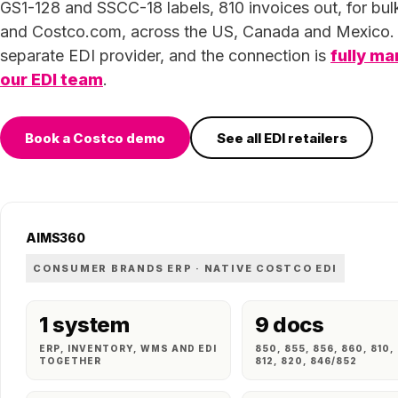
GS1-128 and SSCC-18 labels, 810 invoices out, for bul
and Costco.com, across the US, Canada and Mexico.
separate EDI provider, and the connection is
fully m
our EDI team
.
Book a Costco demo
See all EDI retailers
AIMS360
CONSUMER BRANDS ERP · NATIVE COSTCO EDI
1 system
9 docs
ERP, INVENTORY, WMS AND EDI
850, 855, 856, 860, 810,
TOGETHER
812, 820, 846/852