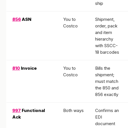
ship
856
ASN
You to
Shipment,
Costco
order, pack
and item
hierarchy
with SSCC-
18 barcodes
810
Invoice
You to
Bills the
Costco
shipment;
must match
the 850 and
856 exactly
997
Functional
Both ways
Confirms an
Ack
EDI
document