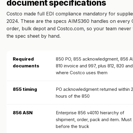
document specifications
Costco made full EDI compliance mandatory for supplie
2024. These are the specs AIMS360 handles on every 
order, bulk depot and Costco.com, so your team never 
the spec sheet by hand.
Required
850 PO, 855 acknowledgment, 856 A
documents
810 invoice and 997, plus 812, 820 an
where Costco uses them
855 timing
PO acknowledgment returned within 
hours of the 850
856 ASN
Enterprise 856 v4010 hierarchy of
shipment, order, pack and item. Must 
before the truck