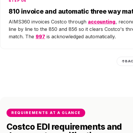
STEP 06
810 invoice and automatic three way ma
AIMS360 invoices Costco through
accounting
, recon
line by line to the 850 and 856 so it clears Costco's th
match. The
997
is acknowledged automatically.
BAC
REQUIREMENTS AT A GLANCE
Costco EDI requirements and