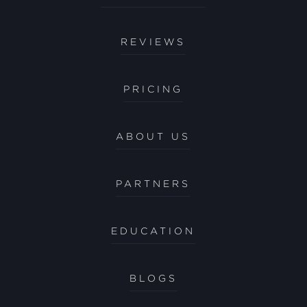
REVIEWS
PRICING
ABOUT US
PARTNERS
EDUCATION
BLOGS