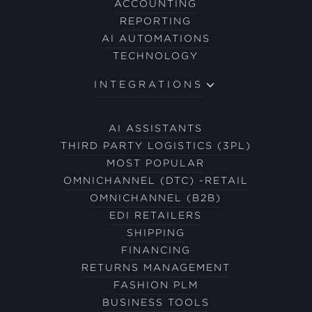
ACCOUNTING
REPORTING
AI AUTOMATIONS
TECHNOLOGY
INTEGRATIONS
AI ASSISTANTS
THIRD PARTY LOGISTICS (3PL)
MOST POPULAR
OMNICHANNEL (DTC) -RETAIL
OMNICHANNEL (B2B)
EDI RETAILERS
SHIPPING
FINANCING
RETURNS MANAGEMENT
FASHION PLM
BUSINESS TOOLS