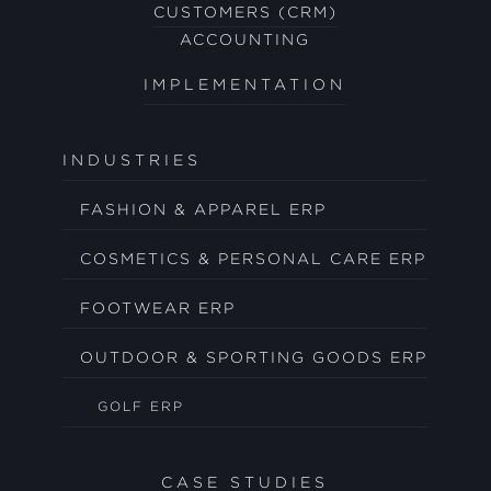
CUSTOMERS (CRM)
ACCOUNTING
IMPLEMENTATION
INDUSTRIES
FASHION & APPAREL ERP
COSMETICS & PERSONAL CARE ERP
FOOTWEAR ERP
OUTDOOR & SPORTING GOODS ERP
GOLF ERP
CASE STUDIES