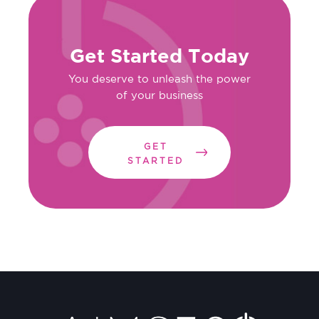
Get Started Today
You deserve to unleash the power
of your business
GET
STARTED