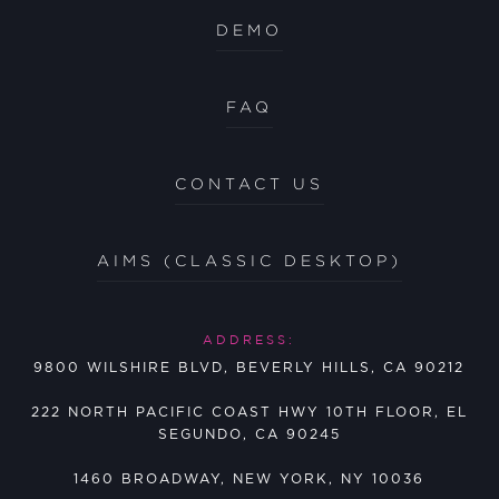
DEMO
FAQ
CONTACT US
AIMS (CLASSIC DESKTOP)
ADDRESS:
9800 WILSHIRE BLVD, BEVERLY HILLS, CA 90212
222 NORTH PACIFIC COAST HWY 10TH FLOOR, EL
SEGUNDO, CA 90245
1460 BROADWAY, NEW YORK, NY 10036