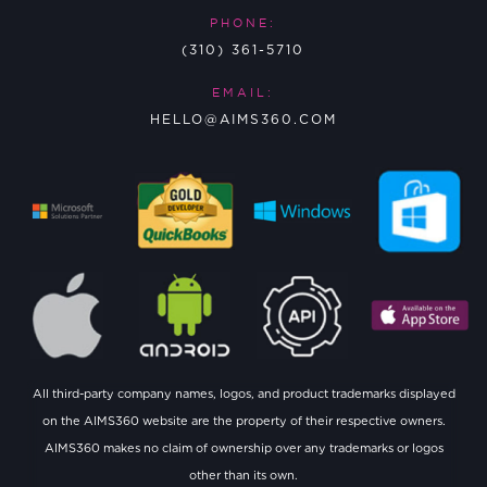
PHONE:
(310) 361-5710
EMAIL:
HELLO@AIMS360.COM
All third-party company names, logos, and product trademarks displayed
on the AIMS360 website are the property of their respective owners.
AIMS360 makes no claim of ownership over any trademarks or logos
other than its own.