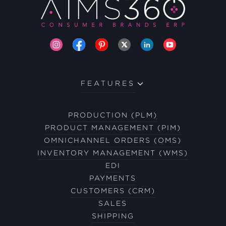
FEATURES
PRODUCTION (PLM)
PRODUCT MANAGEMENT (PIM)
OMNICHANNEL ORDERS (OMS)
INVENTORY MANAGEMENT (WMS)
EDI
PAYMENTS
CUSTOMERS (CRM)
SALES
SHIPPING