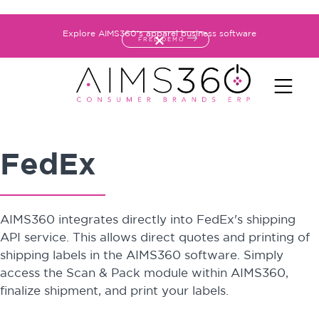
Explore AIMS360's apparel business software
FREE DEMO
FedEx
AIMS360 integrates directly into FedEx's shipping
API service. This allows direct quotes and printing of
shipping labels in the AIMS360 software. Simply
access the Scan & Pack module within AIMS360,
finalize shipment, and print your labels.