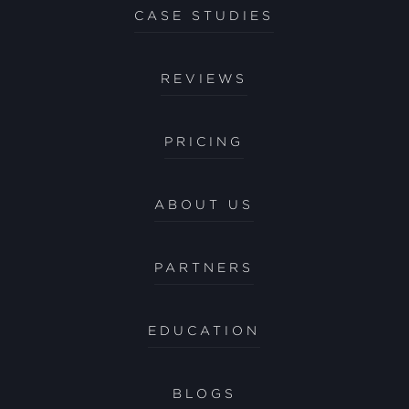
CASE STUDIES
REVIEWS
PRICING
ABOUT US
PARTNERS
EDUCATION
BLOGS