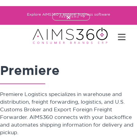
Explore AIMS360's apparel business software
FREE DEMO
Premiere
Premiere Logistics specializes in warehouse and
distribution, freight forwarding, logistics, and U.S.
Customs Broker and Export Foreign Freight
Forwarder. AIMS360 connects with your backoffice
and automates shipping information for delivery and
pickup.