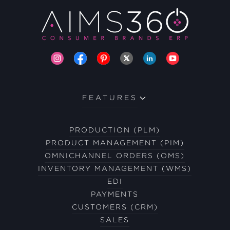
FEATURES
PRODUCTION (PLM)
PRODUCT MANAGEMENT (PIM)
OMNICHANNEL ORDERS (OMS)
INVENTORY MANAGEMENT (WMS)
EDI
PAYMENTS
CUSTOMERS (CRM)
SALES