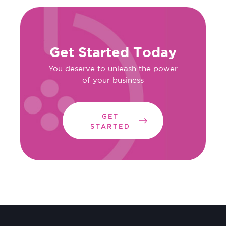
Get Started Today
You deserve to unleash the power
of your business
GET
STARTED