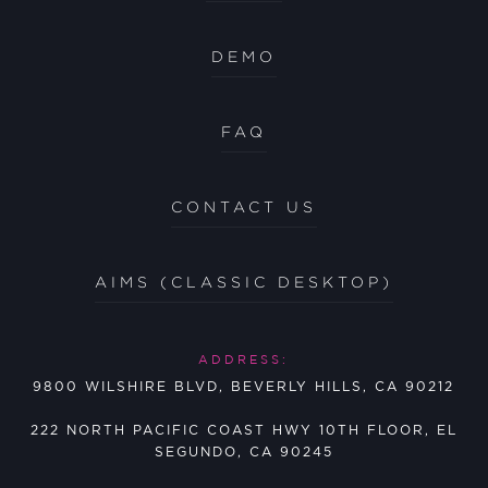
DEMO
FAQ
CONTACT US
AIMS (CLASSIC DESKTOP)
ADDRESS:
9800 WILSHIRE BLVD, BEVERLY HILLS, CA 90212
222 NORTH PACIFIC COAST HWY 10TH FLOOR, EL
SEGUNDO, CA 90245