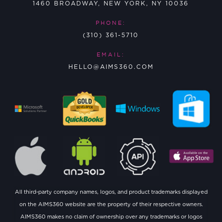
1460 BROADWAY, NEW YORK, NY 10036
PHONE:
(310) 361-5710
EMAIL:
HELLO@AIMS360.COM
All third-party company names, logos, and product trademarks displayed
on the AIMS360 website are the property of their respective owners.
AIMS360 makes no claim of ownership over any trademarks or logos