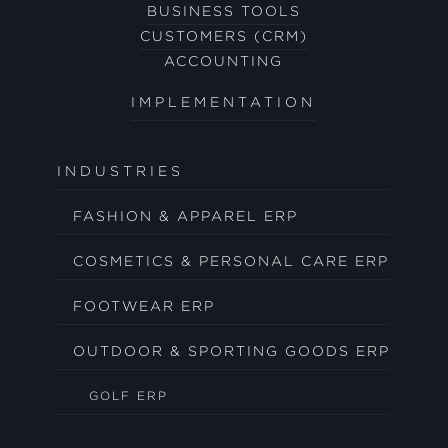
BUSINESS TOOLS
CUSTOMERS (CRM)
ACCOUNTING
IMPLEMENTATION
INDUSTRIES
FASHION & APPAREL ERP
COSMETICS & PERSONAL CARE ERP
FOOTWEAR ERP
OUTDOOR & SPORTING GOODS ERP
GOLF ERP