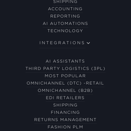
SHIPPING
ACCOUNTING
REPORTING
AI AUTOMATIONS
TECHNOLOGY
INTEGRATIONS
AI ASSISTANTS
THIRD PARTY LOGISTICS (3PL)
MOST POPULAR
OMNICHANNEL (DTC) -RETAIL
OMNICHANNEL (B2B)
EDI RETAILERS
SHIPPING
FINANCING
RETURNS MANAGEMENT
FASHION PLM