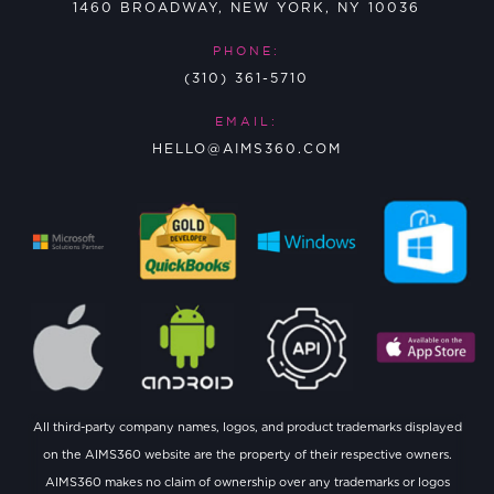
1460 BROADWAY, NEW YORK, NY 10036
PHONE:
(310) 361-5710
EMAIL:
HELLO@AIMS360.COM
All third-party company names, logos, and product trademarks displayed
on the AIMS360 website are the property of their respective owners.
AIMS360 makes no claim of ownership over any trademarks or logos