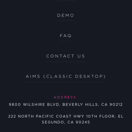
DEMO
FAQ
CONTACT US
AIMS (CLASSIC DESKTOP)
ADDRESS:
9800 WILSHIRE BLVD, BEVERLY HILLS, CA 90212
222 NORTH PACIFIC COAST HWY 10TH FLOOR, EL
SEGUNDO, CA 90245