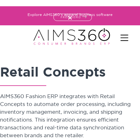
Explore AIMS360's apparel business software
FREE DEMO
Retail Concepts
AIMS360 Fashion ERP integrates with Retail
Concepts to automate order processing, including
inventory management, invoicing, and shipping
notifications. This integration ensures efficient
transactions and real-time data synchronization
between brands and the retailer.