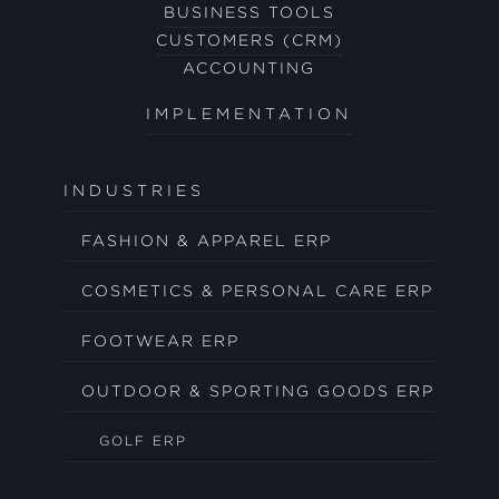
BUSINESS TOOLS
CUSTOMERS (CRM)
ACCOUNTING
IMPLEMENTATION
INDUSTRIES
FASHION & APPAREL ERP
COSMETICS & PERSONAL CARE ERP
FOOTWEAR ERP
OUTDOOR & SPORTING GOODS ERP
GOLF ERP