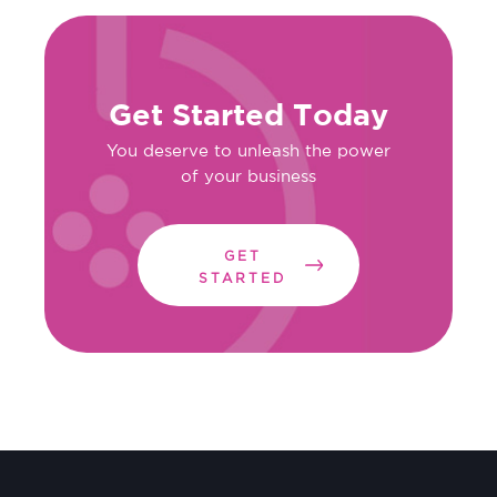
Get Started Today
You deserve to unleash the power
of your business
GET
STARTED