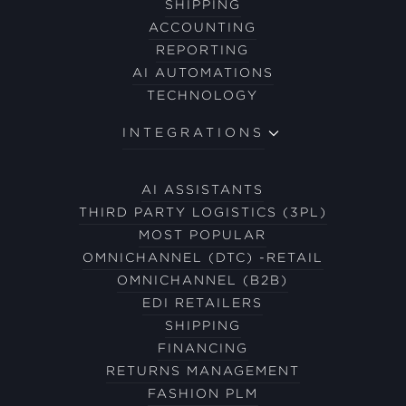
SHIPPING
ACCOUNTING
REPORTING
AI AUTOMATIONS
TECHNOLOGY
INTEGRATIONS
AI ASSISTANTS
THIRD PARTY LOGISTICS (3PL)
MOST POPULAR
OMNICHANNEL (DTC) -RETAIL
OMNICHANNEL (B2B)
EDI RETAILERS
SHIPPING
FINANCING
RETURNS MANAGEMENT
FASHION PLM