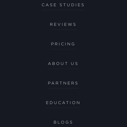
CASE STUDIES
REVIEWS
PRICING
ABOUT US
PARTNERS
EDUCATION
BLOGS