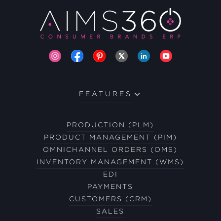
FEATURES
PRODUCTION (PLM)
PRODUCT MANAGEMENT (PIM)
OMNICHANNEL ORDERS (OMS)
INVENTORY MANAGEMENT (WMS)
EDI
PAYMENTS
CUSTOMERS (CRM)
SALES