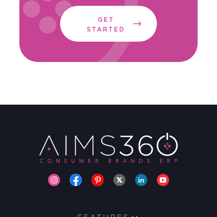
GET
STARTED
FEATURES