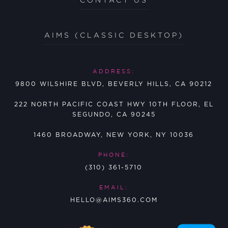
AIMS (CLASSIC DESKTOP)
ADDRESS:
9800 WILSHIRE BLVD, BEVERLY HILLS, CA 90212
222 NORTH PACIFIC COAST HWY 10TH FLOOR, EL
SEGUNDO, CA 90245
1460 BROADWAY, NEW YORK, NY 10036
PHONE:
(310) 361-5710
EMAIL:
HELLO@AIMS360.COM