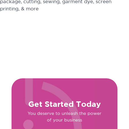
package, cutting, sewing, garment dye, screen
printing, & more
Get Started Today
You deserve to unleash the power
of your business