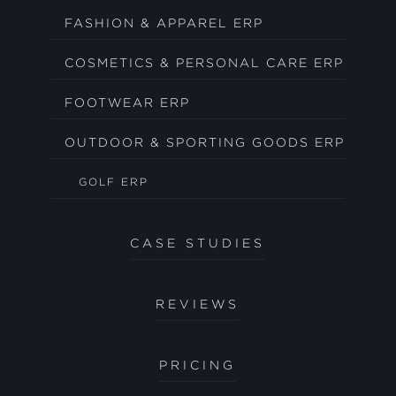
FASHION & APPAREL ERP
COSMETICS & PERSONAL CARE ERP
FOOTWEAR ERP
OUTDOOR & SPORTING GOODS ERP
GOLF ERP
CASE STUDIES
REVIEWS
PRICING