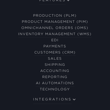
PRODUCTION (PLM)
PRODUCT MANAGEMENT (PIM)
OMNICHANNEL ORDERS (OMS)
INVENTORY MANAGEMENT (WMS)
EDI
PAYMENTS
CUSTOMERS (CRM)
SALES
SHIPPING
ACCOUNTING
REPORTING
AI AUTOMATIONS
TECHNOLOGY
INTEGRATIONS