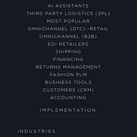
AI ASSISTANTS
THIRD PARTY LOGISTICS (3PL)
MOST POPULAR
OMNICHANNEL (DTC) -RETAIL
OMNICHANNEL (B2B)
EDI RETAILERS
SHIPPING
FINANCING
RETURNS MANAGEMENT
FASHION PLM
BUSINESS TOOLS
CUSTOMERS (CRM)
ACCOUNTING
IMPLEMENTATION
INDUSTRIES