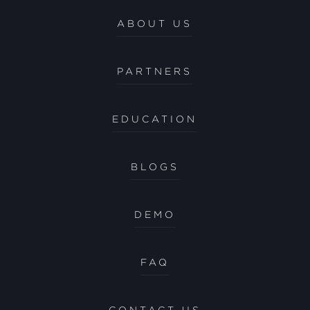
ABOUT US
PARTNERS
EDUCATION
BLOGS
DEMO
FAQ
CONTACT US