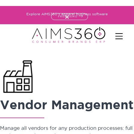
Explore AIMS360's apparel business software
FREE DEMO
Vendor Management
Manage all vendors for any production processes: full