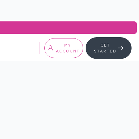
MY
GET
ACCOUNT
STARTED