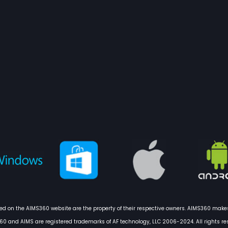
 on the AIMS360 website are the property of their respective owners. AIMS360 makes
0 and AIMS are registered trademarks of AF technology, LLC 2006-2024. All rights re