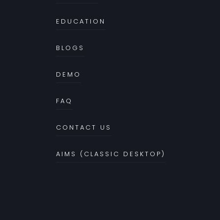
EDUCATION
BLOGS
DEMO
FAQ
CONTACT US
AIMS (CLASSIC DESKTOP)