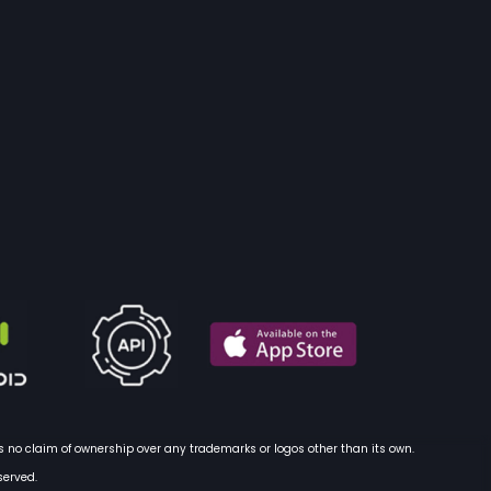
 no claim of ownership over any trademarks or logos other than its own.
served.