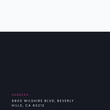
ADDRESS:
9800 WILSHIRE BLVD, BEVERLY
HILLS, CA 90212