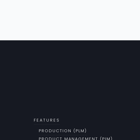
FEATURES
PRODUCTION (PLM)
PRODUCT MANAGEMENT (PIM)