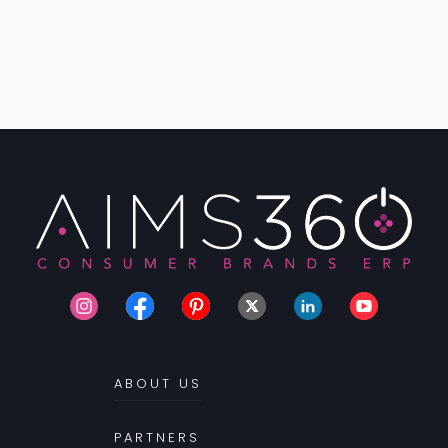
ABOUT US
PARTNERS