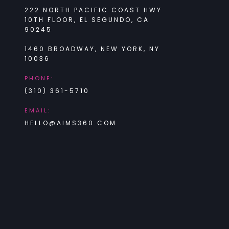
222 NORTH PACIFIC COAST HWY
10TH FLOOR, EL SEGUNDO, CA
90245
1460 BROADWAY, NEW YORK, NY
10036
PHONE:
(310) 361-5710
EMAIL:
HELLO@AIMS360.COM