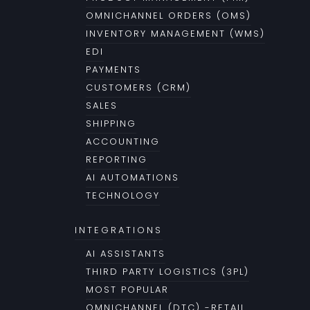
OMNICHANNEL ORDERS (OMS)
INVENTORY MANAGEMENT (WMS)
EDI
PAYMENTS
CUSTOMERS (CRM)
SALES
SHIPPING
ACCOUNTING
REPORTING
AI AUTOMATIONS
TECHNOLOGY
INTEGRATIONS
AI ASSISTANTS
THIRD PARTY LOGISTICS (3PL)
MOST POPULAR
OMNICHANNEL (DTC) -RETAIL