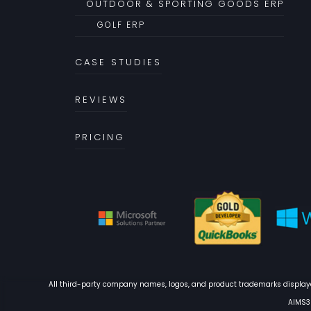
OUTDOOR & SPORTING GOODS ERP
GOLF ERP
CASE STUDIES
REVIEWS
PRICING
All third-party company names, logos, and product trademarks displayed
AIMS36