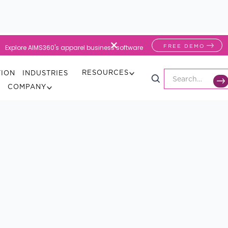
FREE DEMO
Explore AIMS360's apparel business software
RESOURCES
TION
INDUSTRIES
COMPANY