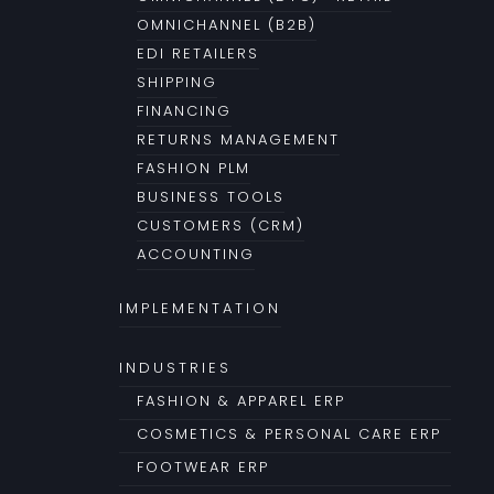
OMNICHANNEL (B2B)
EDI RETAILERS
SHIPPING
FINANCING
RETURNS MANAGEMENT
FASHION PLM
BUSINESS TOOLS
CUSTOMERS (CRM)
ACCOUNTING
IMPLEMENTATION
INDUSTRIES
FASHION & APPAREL ERP
COSMETICS & PERSONAL CARE ERP
FOOTWEAR ERP