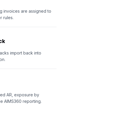
ng invoices are assigned to
 rules.
ck
acks import back into
on.
ored AR, exposure by
de AIMS360 reporting.