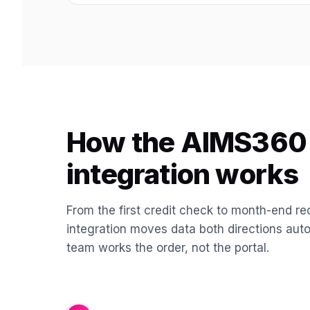
How the AIMS360 
integration works
From the first credit check to month-end rec
integration moves data both directions aut
team works the order, not the portal.