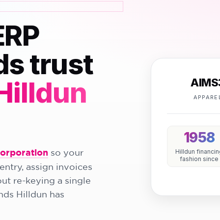
ERP
ds trust
AIMS
Hilldun
APPARE
1958
Corporation
so your
Hilldun financi
fashion since
entry, assign invoices
ut re-keying a single
ands Hilldun has