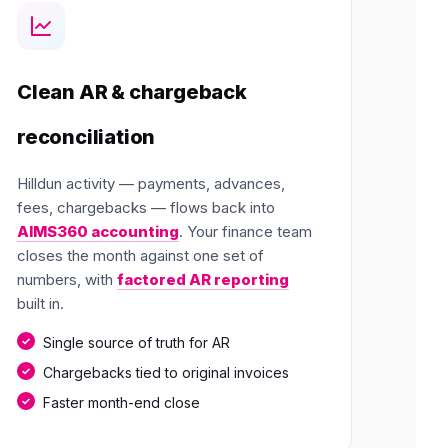
Clean AR & chargeback
reconciliation
Hilldun activity — payments, advances,
fees, chargebacks — flows back into
AIMS360 accounting
. Your finance team
closes the month against one set of
numbers, with
factored AR reporting
built in.
Single source of truth for AR
Chargebacks tied to original invoices
Faster month-end close