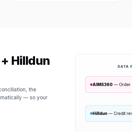
+ Hilldun
DATA 
AIMS360
— Order 
onciliation, the
omatically — so your
Hilldun
— Credit re