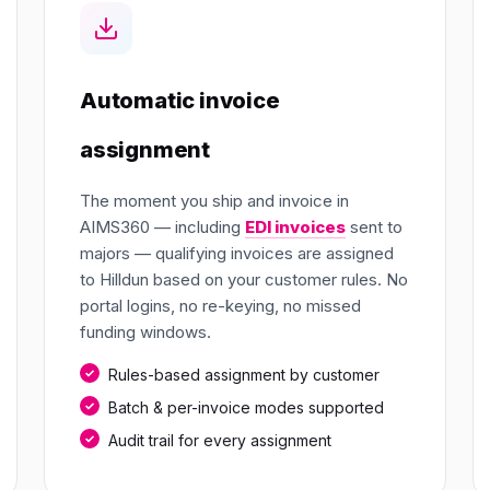
Automatic invoice
assignment
The moment you ship and invoice in
AIMS360 — including
EDI invoices
sent to
majors — qualifying invoices are assigned
to Hilldun based on your customer rules. No
portal logins, no re-keying, no missed
funding windows.
Rules-based assignment by customer
Batch & per-invoice modes supported
Audit trail for every assignment