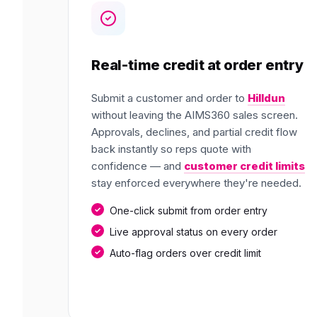
Real-time credit at order entry
Submit a customer and order to
Hilldun
without leaving the AIMS360 sales screen.
Approvals, declines, and partial credit flow
back instantly so reps quote with
confidence — and
customer credit limits
stay enforced everywhere they're needed.
One-click submit from order entry
Live approval status on every order
Auto-flag orders over credit limit