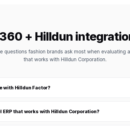
60 + Hilldun integrati
e questions fashion brands ask most when evaluating 
that works with Hilldun Corporation.
 with Hilldun Factor?
l ERP that works with Hilldun Corporation?