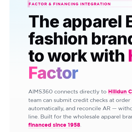
FACTOR & FINANCING INTEGRATION
The apparel 
fashion bran
to work with
Factor
AIMS360 connects directly to
Hilldun 
team can submit credit checks at order 
automatically, and reconcile AR — witho
line. Built for the wholesale apparel br
financed since 1958
.