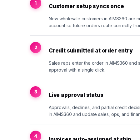
1
Customer setup syncs once
New wholesale customers in AIMS360 are m
account so future orders route correctly fr
2
Credit submitted at order entry
Sales reps enter the order in AIMS360 and sub
approval with a single click.
3
Live approval status
Approvals, declines, and partial credit deci
in AIMS360 and update sales, ops, and finan
4
Invoices auto-assigned at ship