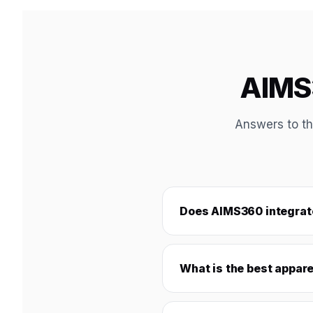
AIMS3
Answers to th
Does AIMS360 integrate
What is the best appare