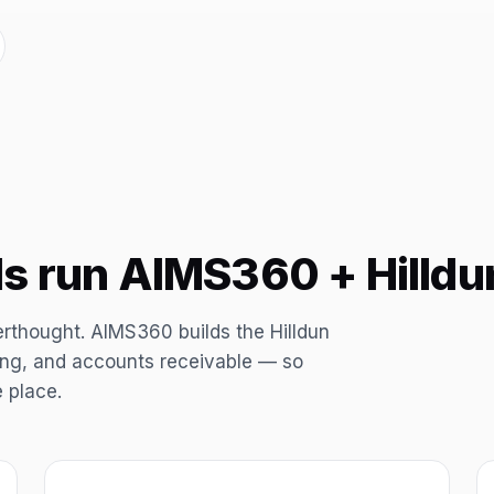
s run AIMS360 + Hilldu
erthought. AIMS360 builds the Hilldun
ping, and accounts receivable — so
e place.