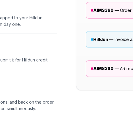
AIMS360
— Order s
apped to your Hilldun
om day one.
Hilldun
— Invoice a
mit it for Hilldun credit
AIMS360
— AR reco
sions land back on the order
ce simultaneously.