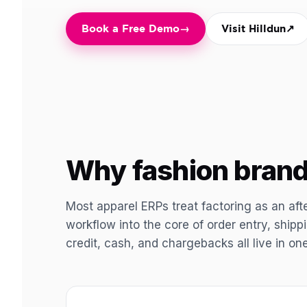
Book a Free Demo
→
Visit Hilldun
↗
Why fashion brand
Most apparel ERPs treat factoring as an aft
workflow into the core of order entry, ship
credit, cash, and chargebacks all live in on