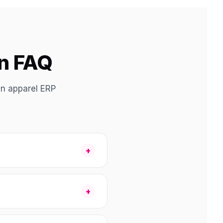
on FAQ
an apparel ERP
+
+