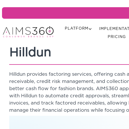
PLATFORM
IMPLEMENTA
PRICING
Hilldun
Hilldun provides factoring services, offering cas
receivable, credit risk management, and collectio
better cash flow for fashion brands. AIMS360 app
with Hilldun to automate credit approvals, stream
invoices, and track factored receivables, allowing 
manage their financial operations while focusing 