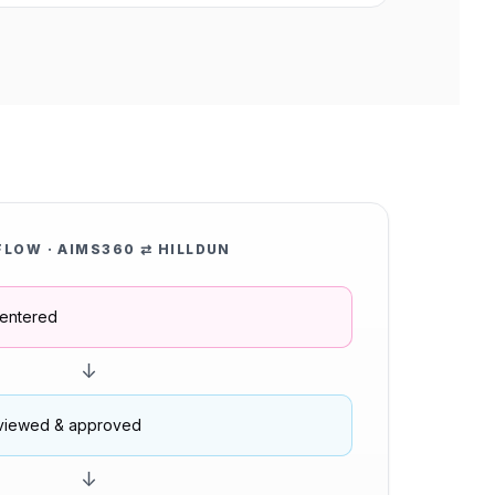
FLOW · AIMS360 ⇄ HILLDUN
entered
↓
viewed & approved
↓