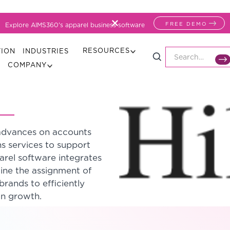
FREE DEMO
Explore AIMS360's apparel business software
RESOURCES
TION
INDUSTRIES
COMPANY
h advances on accounts
ns services to support
arel software integrates
line the assignment of
brands to efficiently
on growth.