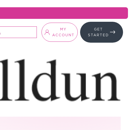
MY
GET
ACCOUNT
STARTED