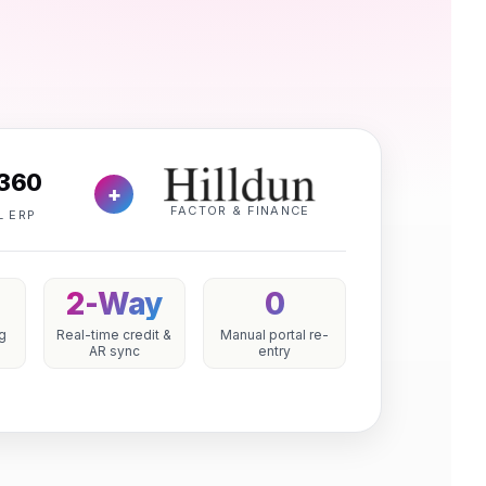
360
+
FACTOR & FINANCE
L ERP
2-Way
0
ng
Real-time credit &
Manual portal re-
AR sync
entry