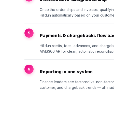
Once the order ships and invoices, qualifyi
Hilldun automatically based on your customer
5
Payments & chargebacks flow ba
Hilldun remits, fees, advances, and chargeb
AIMS360 AR for clean, automatic reconciliati
6
Reporting in one system
Finance leaders see factored vs. non-fact
customer, and chargeback trends — all insi