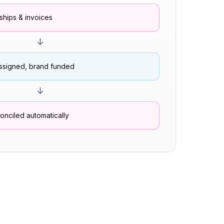
hips & invoices
↓
ssigned, brand funded
↓
nciled automatically