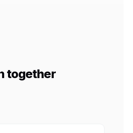
n together