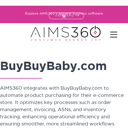
Explore AIMS360's apparel business software
FREE DEMO
BuyBuyBaby.com
AIMS360 integrates with BuyBuyBaby.com to
automate product purchasing for their e-commerce
store. It optimizes key processes such as order
management, invoicing, ASNs, and inventory
tracking, enhancing operational efficiency and
ensuring smoother, more streamlined workflows.