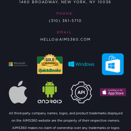
1460 BROADWAY, NEW YORK, NY 10036
PHONE:
(310) 361-5710
EMAIL:
HELLO@AIMS360.COM
All third-party company names, logos, and product trademarks displayed
on the AIMS360 website are the property of their respective owners.
AIMS360 makes no claim of ownership over any trademarks or logos