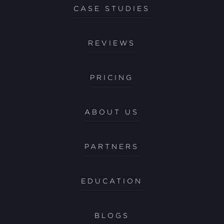
CASE STUDIES
REVIEWS
PRICING
ABOUT US
PARTNERS
EDUCATION
BLOGS