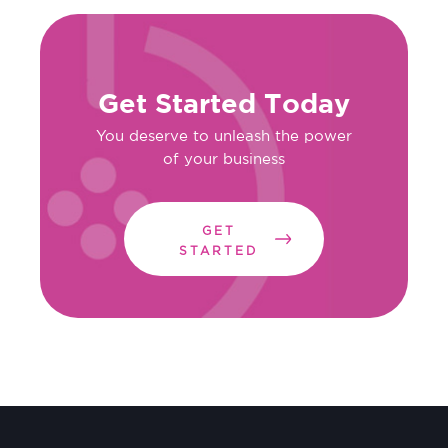
Get Started Today
You deserve to unleash the power
of your business
GET
STARTED