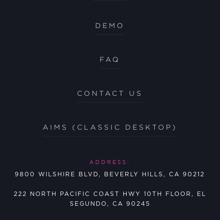
DEMO
FAQ
CONTACT US
AIMS (CLASSIC DESKTOP)
ADDRESS:
9800 WILSHIRE BLVD, BEVERLY HILLS, CA 90212
222 NORTH PACIFIC COAST HWY 10TH FLOOR, EL
SEGUNDO, CA 90245