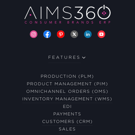
FEATURES
PRODUCTION (PLM)
PRODUCT MANAGEMENT (PIM)
OMNICHANNEL ORDERS (OMS)
INVENTORY MANAGEMENT (WMS)
EDI
PAYMENTS
CUSTOMERS (CRM)
SALES