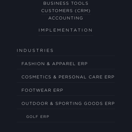
BUSINESS TOOLS
CUSTOMERS (CRM)
ACCOUNTING
IMPLEMENTATION
INDUSTRIES
FASHION & APPAREL ERP
COSMETICS & PERSONAL CARE ERP
FOOTWEAR ERP
OUTDOOR & SPORTING GOODS ERP
GOLF ERP