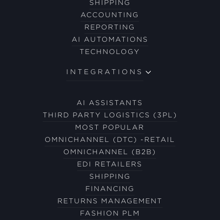
SHIPPING
ACCOUNTING
REPORTING
AI AUTOMATIONS
TECHNOLOGY
INTEGRATIONS
AI ASSISTANTS
THIRD PARTY LOGISTICS (3PL)
MOST POPULAR
OMNICHANNEL (DTC) -RETAIL
OMNICHANNEL (B2B)
EDI RETAILERS
SHIPPING
FINANCING
RETURNS MANAGEMENT
FASHION PLM