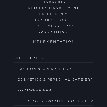
FINANCING
RETURNS MANAGEMENT
FASHION PLM
BUSINESS TOOLS
CUSTOMERS (CRM)
ACCOUNTING
IMPLEMENTATION
INDUSTRIES
FASHION & APPAREL ERP
COSMETICS & PERSONAL CARE ERP
FOOTWEAR ERP
OUTDOOR & SPORTING GOODS ERP