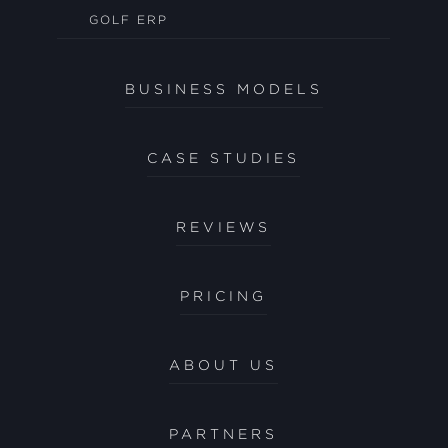
GOLF ERP
BUSINESS MODELS
CASE STUDIES
REVIEWS
PRICING
ABOUT US
PARTNERS