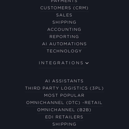
PAYMENTS
CUSTOMERS (CRM)
SALES
SHIPPING
ACCOUNTING
REPORTING
AI AUTOMATIONS
TECHNOLOGY
INTEGRATIONS
AI ASSISTANTS
THIRD PARTY LOGISTICS (3PL)
MOST POPULAR
OMNICHANNEL (DTC) -RETAIL
OMNICHANNEL (B2B)
EDI RETAILERS
SHIPPING