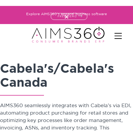
Explore AIMS360's apparel business software
FREE DEMO
Cabela's/Cabela's
Canada
AIMS360 seamlessly integrates with Cabela’s via EDI,
automating product purchasing for retail stores and
optimizing key processes like order management,
invoicing, ASNs, and inventory tracking. This