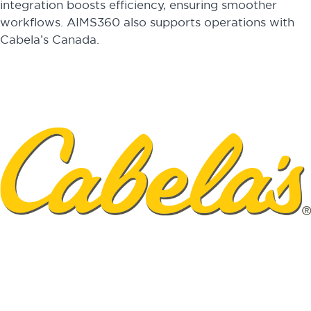
integration boosts efficiency, ensuring smoother
workflows. AIMS360 also supports operations with
Cabela’s Canada.