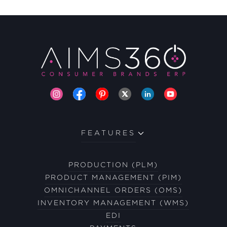
FEATURES
PRODUCTION (PLM)
PRODUCT MANAGEMENT (PIM)
OMNICHANNEL ORDERS (OMS)
INVENTORY MANAGEMENT (WMS)
EDI