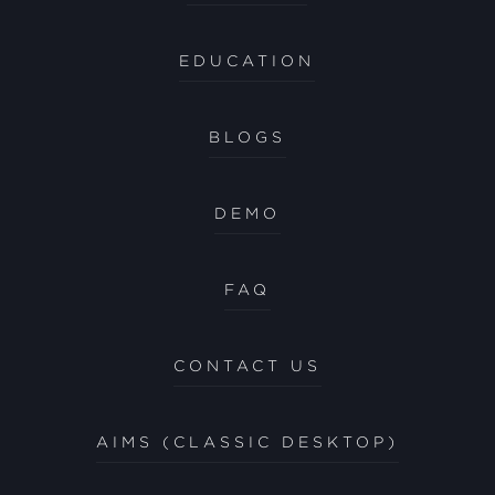
EDUCATION
BLOGS
DEMO
FAQ
CONTACT US
AIMS (CLASSIC DESKTOP)