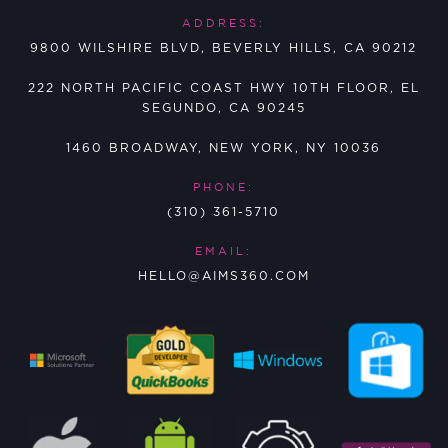
ADDRESS:
9800 WILSHIRE BLVD, BEVERLY HILLS, CA 90212
222 NORTH PACIFIC COAST HWY 10TH FLOOR, EL
SEGUNDO, CA 90245
1460 BROADWAY, NEW YORK, NY 10036
PHONE:
(310) 361-5710
EMAIL:
HELLO@AIMS360.COM