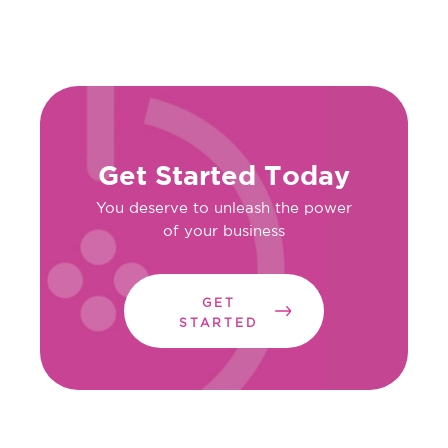
Get Started Today
You deserve to unleash the power
of your business
GET
STARTED