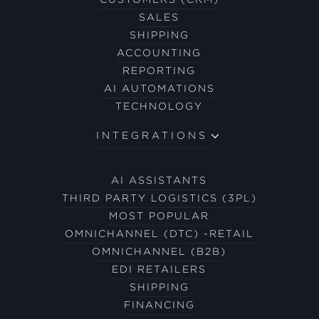
SALES
SHIPPING
ACCOUNTING
REPORTING
AI AUTOMATIONS
TECHNOLOGY
INTEGRATIONS
AI ASSISTANTS
THIRD PARTY LOGISTICS (3PL)
MOST POPULAR
OMNICHANNEL (DTC) -RETAIL
OMNICHANNEL (B2B)
EDI RETAILERS
SHIPPING
FINANCING