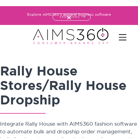
Explore AIMS360's apparel business software
FREE DEMO
Rally House
Stores/Rally House
Dropship
Integrate Rally House with AIMS360 fashion software
to automate bulk and dropship order management,