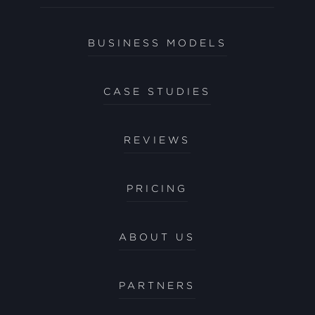
BUSINESS MODELS
CASE STUDIES
REVIEWS
PRICING
ABOUT US
PARTNERS