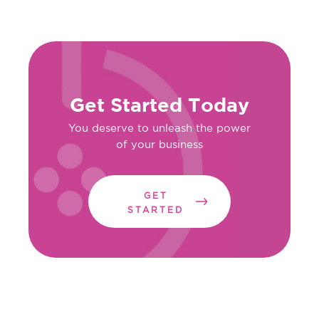
Get Started Today
You deserve to unleash the power
of your business
GET
STARTED