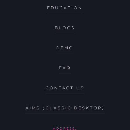
EDUCATION
BLOGS
DEMO
FAQ
CONTACT US
AIMS (CLASSIC DESKTOP)
ADDRESS: