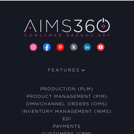
FEATURES
PRODUCTION (PLM)
PRODUCT MANAGEMENT (PIM)
OMNICHANNEL ORDERS (OMS)
INVENTORY MANAGEMENT (WMS)
EDI
PAYMENTS
CUSTOMERS (CRM)