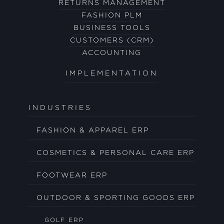
RETURNS MANAGEMENT
FASHION PLM
BUSINESS TOOLS
CUSTOMERS (CRM)
ACCOUNTING
IMPLEMENTATION
INDUSTRIES
FASHION & APPAREL ERP
COSMETICS & PERSONAL CARE ERP
FOOTWEAR ERP
OUTDOOR & SPORTING GOODS ERP
GOLF ERP