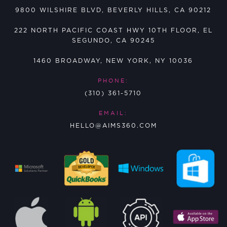
9800 WILSHIRE BLVD, BEVERLY HILLS, CA 90212
222 NORTH PACIFIC COAST HWY 10TH FLOOR, EL
SEGUNDO, CA 90245
1460 BROADWAY, NEW YORK, NY 10036
PHONE:
(310) 361-5710
EMAIL:
HELLO@AIMS360.COM