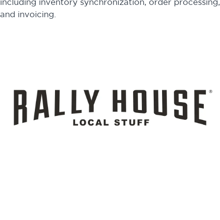
including inventory synchronization, order processing,
and invoicing.