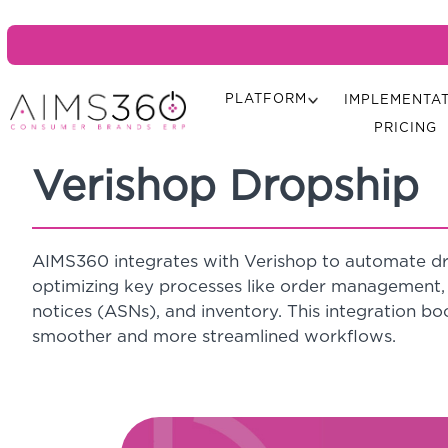
PLATFORM
IMPLEMENTA
PRICING
Verishop Dropship
AIMS360 integrates with Verishop to automate dr
optimizing key processes like order management, 
notices (ASNs), and inventory. This integration boo
smoother and more streamlined workflows.