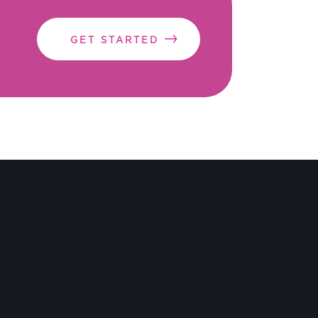
GET STARTED