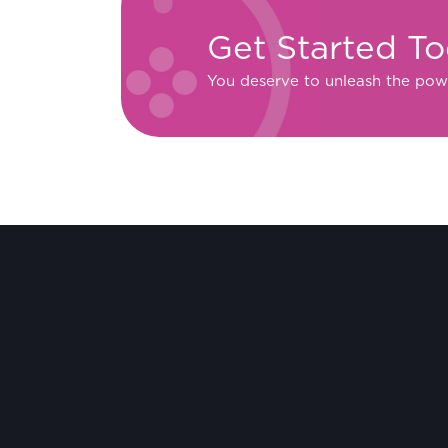
Get Started T
You deserve to unleash the pow