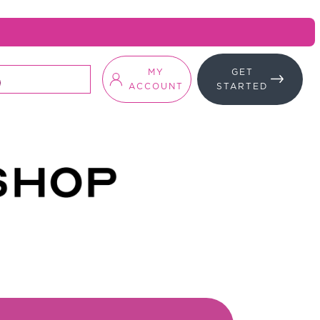
MY
GET
ACCOUNT
STARTED