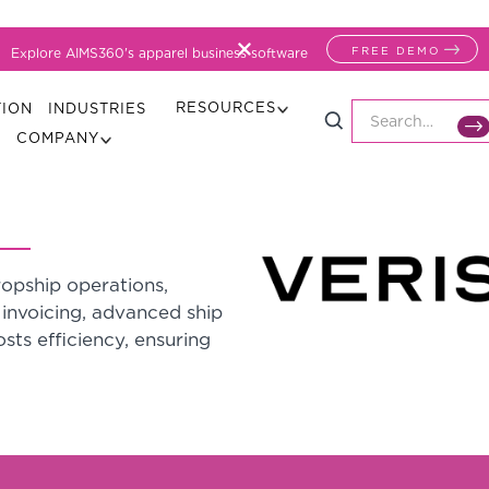
FREE DEMO
Explore AIMS360's apparel business software
RESOURCES
TION
INDUSTRIES
COMPANY
opship operations,
invoicing, advanced ship
sts efficiency, ensuring