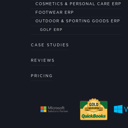
COSMETICS & PERSONAL CARE ERP
FOOTWEAR ERP
OUTDOOR & SPORTING GOODS ERP
GOLF ERP
CASE STUDIES
REVIEWS
PRICING