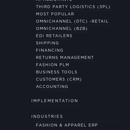
THIRD PARTY LOGISTICS (3PL)
MOST POPULAR
OMNICHANNEL (DTC) -RETAIL
OMNICHANNEL (B2B)
EDI RETAILERS
SHIPPING
FINANCING
RETURNS MANAGEMENT
FASHION PLM
BUSINESS TOOLS
CUSTOMERS (CRM)
ACCOUNTING
IMPLEMENTATION
INDUSTRIES
FASHION & APPAREL ERP