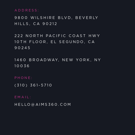
ADDRESS:
9800 WILSHIRE BLVD, BEVERLY
HILLS, CA 90212
222 NORTH PACIFIC COAST HWY
10TH FLOOR, EL SEGUNDO, CA
90245
1460 BROADWAY, NEW YORK, NY
10036
PHONE:
(310) 361-5710
EMAIL:
HELLO@AIMS360.COM