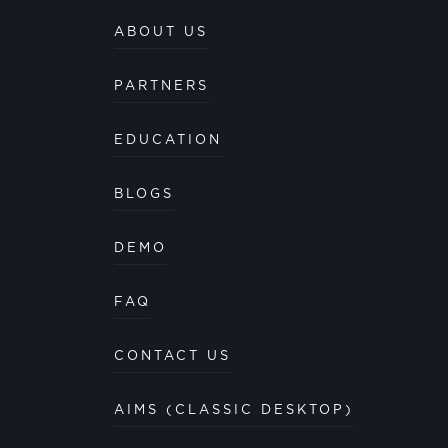
ABOUT US
PARTNERS
EDUCATION
BLOGS
DEMO
FAQ
CONTACT US
AIMS (CLASSIC DESKTOP)