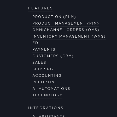
FEATURES
PRODUCTION (PLM)
PRODUCT MANAGEMENT (PIM)
OMNICHANNEL ORDERS (OMS)
INVENTORY MANAGEMENT (WMS)
EDI
PAYMENTS
CUSTOMERS (CRM)
SALES
SHIPPING
ACCOUNTING
REPORTING
AI AUTOMATIONS
TECHNOLOGY
INTEGRATIONS
AI ASSISTANTS