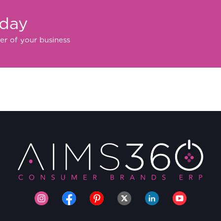
oday
er of your business