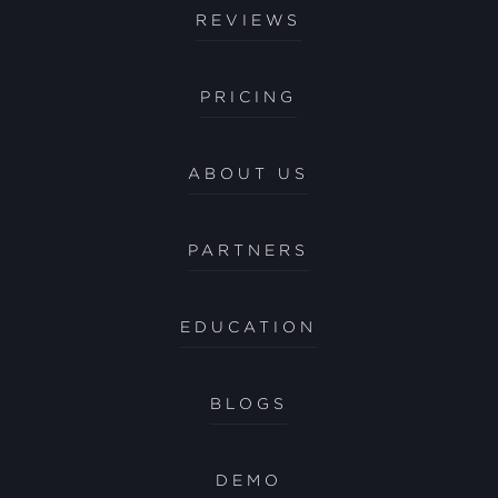
REVIEWS
PRICING
ABOUT US
PARTNERS
EDUCATION
BLOGS
DEMO