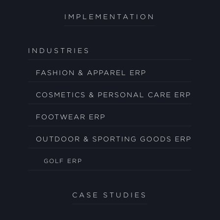
IMPLEMENTATION
INDUSTRIES
FASHION & APPAREL ERP
COSMETICS & PERSONAL CARE ERP
FOOTWEAR ERP
OUTDOOR & SPORTING GOODS ERP
GOLF ERP
CASE STUDIES