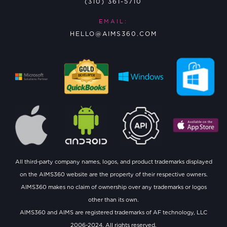
(310) 361-5710
EMAIL:
HELLO@AIMS360.COM
All third-party company names, logos, and product trademarks displayed
on the AIMS360 website are the property of their respective owners.
AIMS360 makes no claim of ownership over any trademarks or logos
other than its own.
AIMS360 and AIMS are registered trademarks of AF technology, LLC
2006-2024. All rights reserved.