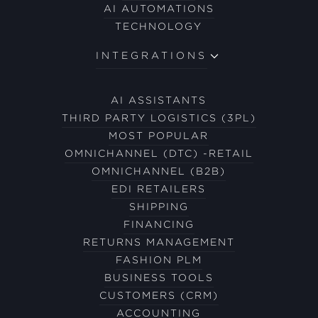
AI AUTOMATIONS
TECHNOLOGY
INTEGRATIONS
AI ASSISTANTS
THIRD PARTY LOGISTICS (3PL)
MOST POPULAR
OMNICHANNEL (DTC) -RETAIL
OMNICHANNEL (B2B)
EDI RETAILERS
SHIPPING
FINANCING
RETURNS MANAGEMENT
FASHION PLM
BUSINESS TOOLS
CUSTOMERS (CRM)
ACCOUNTING