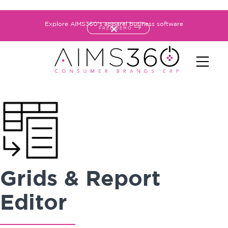
Explore AIMS360's apparel business software
FREE DEMO
Grids & Report
Editor