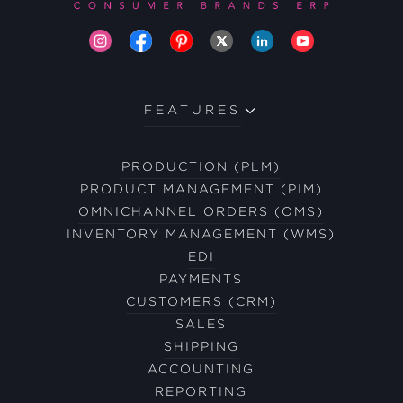
FEATURES
PRODUCTION (PLM)
PRODUCT MANAGEMENT (PIM)
OMNICHANNEL ORDERS (OMS)
INVENTORY MANAGEMENT (WMS)
EDI
PAYMENTS
CUSTOMERS (CRM)
SALES
SHIPPING
ACCOUNTING
REPORTING