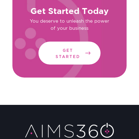
Get Started Today
You deserve to unleash the power
of your business
GET
STARTED