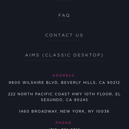
FAQ
CONTACT US
AIMS (CLASSIC DESKTOP)
ADDRESS:
9800 WILSHIRE BLVD, BEVERLY HILLS, CA 90212
222 NORTH PACIFIC COAST HWY 10TH FLOOR, EL
SEGUNDO, CA 90245
1460 BROADWAY, NEW YORK, NY 10036
PHONE: