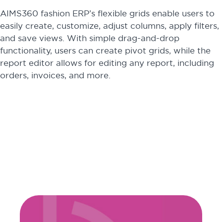
AIMS360 fashion ERP’s flexible grids enable users to
easily create, customize, adjust columns, apply filters,
and save views. With simple drag-and-drop
functionality, users can create pivot grids, while the
report editor allows for editing any report, including
orders, invoices, and more.