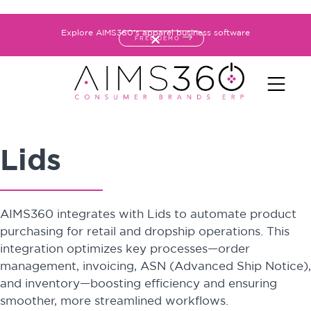
Explore AIMS360's apparel business software
FREE DEMO
Lids
AIMS360 integrates with Lids to automate product
purchasing for retail and dropship operations. This
integration optimizes key processes—order
management, invoicing, ASN (Advanced Ship Notice),
and inventory—boosting efficiency and ensuring
smoother, more streamlined workflows.