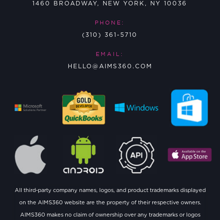
1460 BROADWAY, NEW YORK, NY 10036
PHONE:
(310) 361-5710
EMAIL:
HELLO@AIMS360.COM
All third-party company names, logos, and product trademarks displayed
on the AIMS360 website are the property of their respective owners.
AIMS360 makes no claim of ownership over any trademarks or logos