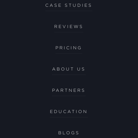
CASE STUDIES
REVIEWS
PRICING
ABOUT US
PARTNERS
EDUCATION
BLOGS