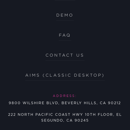
DEMO
FAQ
CONTACT US
AIMS (CLASSIC DESKTOP)
ADDRESS:
9800 WILSHIRE BLVD, BEVERLY HILLS, CA 90212
222 NORTH PACIFIC COAST HWY 10TH FLOOR, EL
SEGUNDO, CA 90245