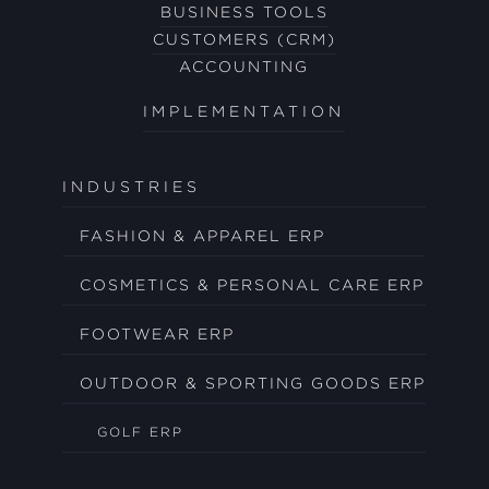
BUSINESS TOOLS
CUSTOMERS (CRM)
ACCOUNTING
IMPLEMENTATION
INDUSTRIES
FASHION & APPAREL ERP
COSMETICS & PERSONAL CARE ERP
FOOTWEAR ERP
OUTDOOR & SPORTING GOODS ERP
GOLF ERP