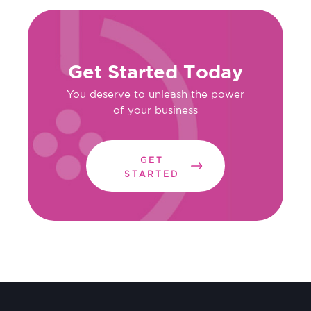
Get Started Today
You deserve to unleash the power
of your business
GET
STARTED