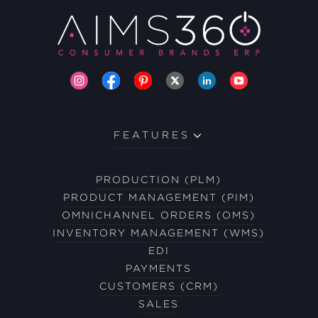
FEATURES
PRODUCTION (PLM)
PRODUCT MANAGEMENT (PIM)
OMNICHANNEL ORDERS (OMS)
INVENTORY MANAGEMENT (WMS)
EDI
PAYMENTS
CUSTOMERS (CRM)
SALES