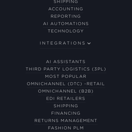
SHIPPING
ACCOUNTING
REPORTING
AI AUTOMATIONS
TECHNOLOGY
INTEGRATIONS
AI ASSISTANTS
THIRD PARTY LOGISTICS (3PL)
MOST POPULAR
OMNICHANNEL (DTC) -RETAIL
OMNICHANNEL (B2B)
EDI RETAILERS
SHIPPING
FINANCING
RETURNS MANAGEMENT
FASHION PLM