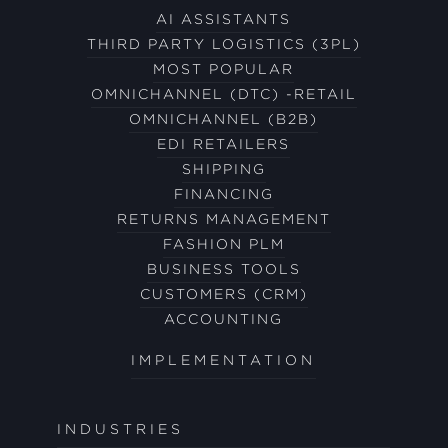
AI ASSISTANTS
THIRD PARTY LOGISTICS (3PL)
MOST POPULAR
OMNICHANNEL (DTC) -RETAIL
OMNICHANNEL (B2B)
EDI RETAILERS
SHIPPING
FINANCING
RETURNS MANAGEMENT
FASHION PLM
BUSINESS TOOLS
CUSTOMERS (CRM)
ACCOUNTING
IMPLEMENTATION
INDUSTRIES