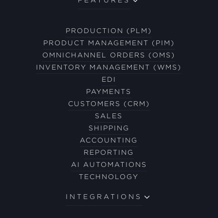
PRODUCTION (PLM)
PRODUCT MANAGEMENT (PIM)
OMNICHANNEL ORDERS (OMS)
INVENTORY MANAGEMENT (WMS)
EDI
PAYMENTS
CUSTOMERS (CRM)
SALES
SHIPPING
ACCOUNTING
REPORTING
AI AUTOMATIONS
TECHNOLOGY
INTEGRATIONS