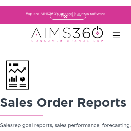
Explore AIMS360's apparel business software
FREE DEMO
Sales Order Reports
Salesrep goal reports, sales performance, forecasting,