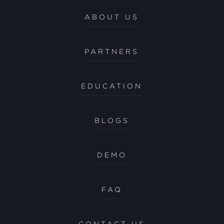
ABOUT US
PARTNERS
EDUCATION
BLOGS
DEMO
FAQ
CONTACT US