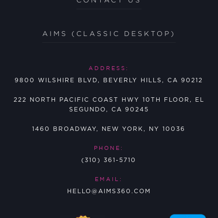
AIMS (CLASSIC DESKTOP)
ADDRESS:
9800 WILSHIRE BLVD, BEVERLY HILLS, CA 90212
222 NORTH PACIFIC COAST HWY 10TH FLOOR, EL
SEGUNDO, CA 90245
1460 BROADWAY, NEW YORK, NY 10036
PHONE:
(310) 361-5710
EMAIL:
HELLO@AIMS360.COM