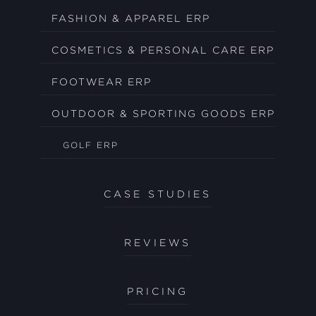
FASHION & APPAREL ERP
COSMETICS & PERSONAL CARE ERP
FOOTWEAR ERP
OUTDOOR & SPORTING GOODS ERP
GOLF ERP
CASE STUDIES
REVIEWS
PRICING