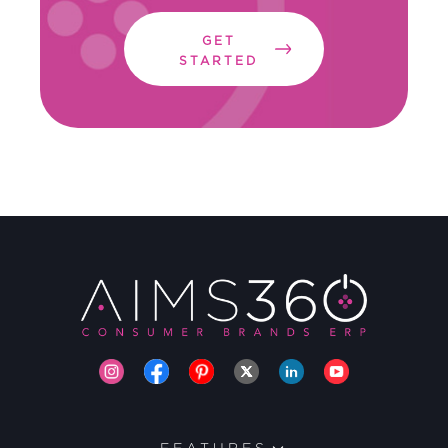
GET
STARTED
FEATURES