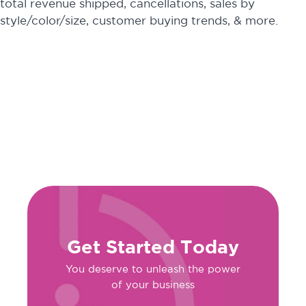
total revenue shipped, cancellations, sales by
style/color/size, customer buying trends, & more.
Get Started Today
You deserve to unleash the power
of your business