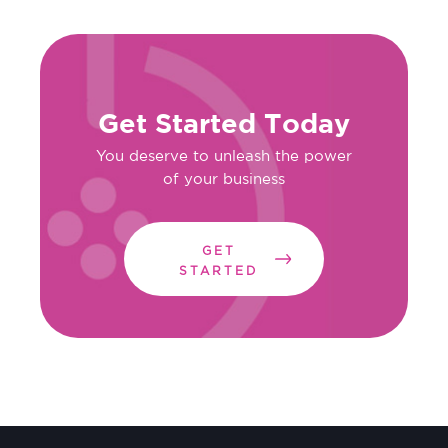
Get Started Today
You deserve to unleash the power
of your business
GET
STARTED