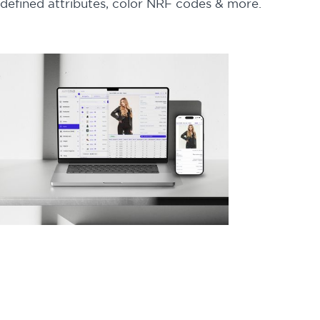
defined attributes, color NRF codes & more.