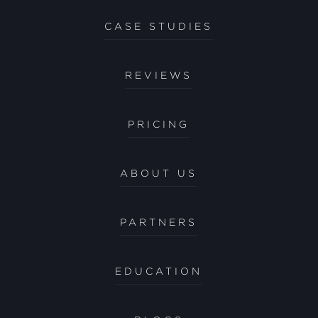
CASE STUDIES
REVIEWS
PRICING
ABOUT US
PARTNERS
EDUCATION