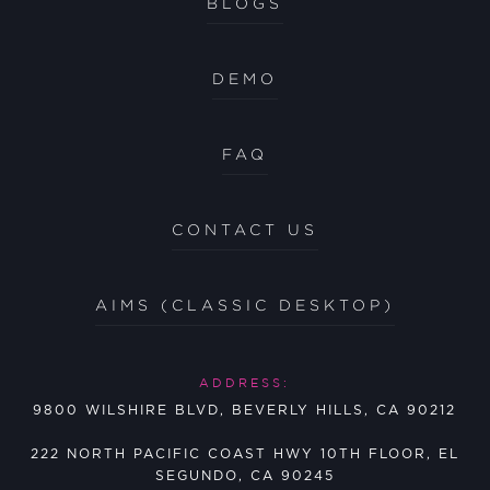
BLOGS
DEMO
FAQ
CONTACT US
AIMS (CLASSIC DESKTOP)
ADDRESS:
9800 WILSHIRE BLVD, BEVERLY HILLS, CA 90212
222 NORTH PACIFIC COAST HWY 10TH FLOOR, EL
SEGUNDO, CA 90245