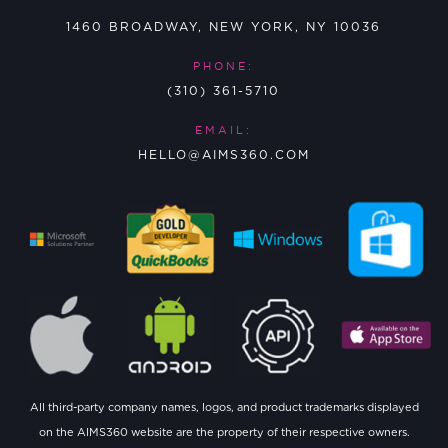
1460 BROADWAY, NEW YORK, NY 10036
PHONE:
(310) 361-5710
EMAIL:
HELLO@AIMS360.COM
All third-party company names, logos, and product trademarks displayed
on the AIMS360 website are the property of their respective owners.