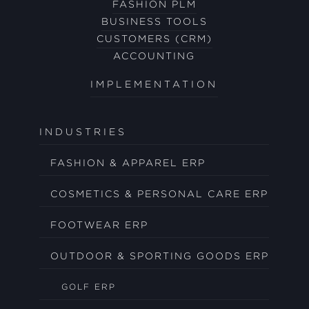
FASHION PLM
BUSINESS TOOLS
CUSTOMERS (CRM)
ACCOUNTING
IMPLEMENTATION
INDUSTRIES
FASHION & APPAREL ERP
COSMETICS & PERSONAL CARE ERP
FOOTWEAR ERP
OUTDOOR & SPORTING GOODS ERP
GOLF ERP