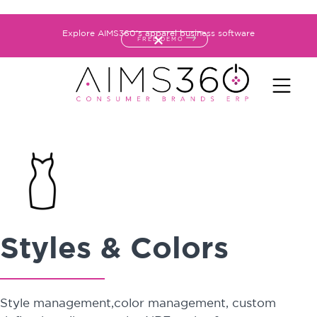
Explore AIMS360's apparel business software
FREE DEMO
Styles & Colors
Style management,color management, custom