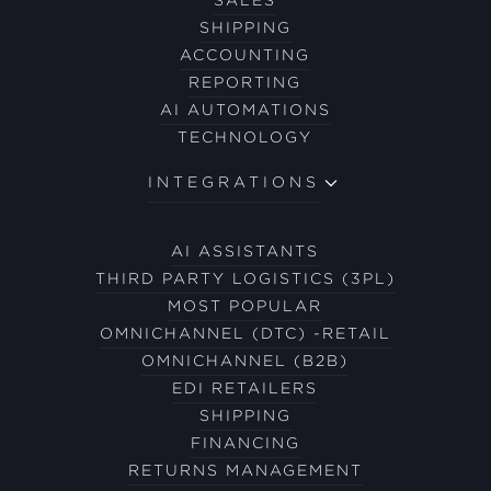
SHIPPING
ACCOUNTING
REPORTING
AI AUTOMATIONS
TECHNOLOGY
INTEGRATIONS
AI ASSISTANTS
THIRD PARTY LOGISTICS (3PL)
MOST POPULAR
OMNICHANNEL (DTC) -RETAIL
OMNICHANNEL (B2B)
EDI RETAILERS
SHIPPING
FINANCING
RETURNS MANAGEMENT