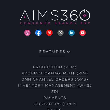
FEATURES
PRODUCTION (PLM)
PRODUCT MANAGEMENT (PIM)
OMNICHANNEL ORDERS (OMS)
INVENTORY MANAGEMENT (WMS)
EDI
PAYMENTS
CUSTOMERS (CRM)
SALES