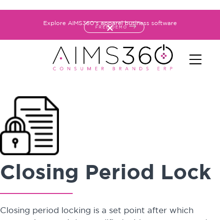
Explore AIMS360's apparel business software
FREE DEMO
Closing Period Lock
Closing period locking is a set point after which