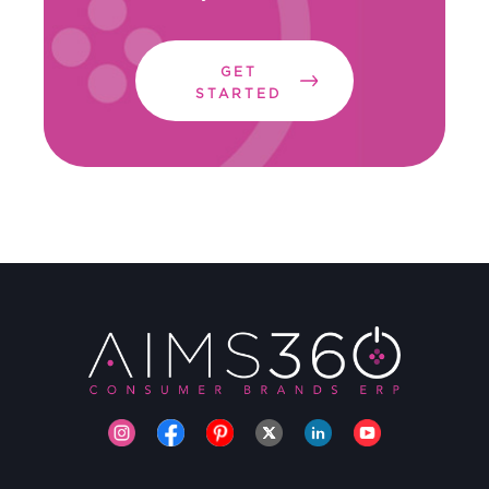
GET
STARTED