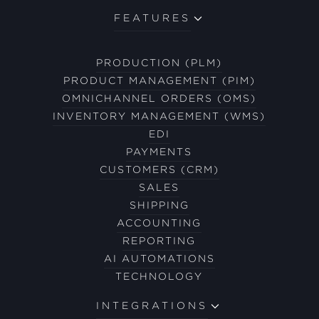
FEATURES
PRODUCTION (PLM)
PRODUCT MANAGEMENT (PIM)
OMNICHANNEL ORDERS (OMS)
INVENTORY MANAGEMENT (WMS)
EDI
PAYMENTS
CUSTOMERS (CRM)
SALES
SHIPPING
ACCOUNTING
REPORTING
AI AUTOMATIONS
TECHNOLOGY
INTEGRATIONS