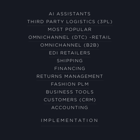
AI ASSISTANTS
THIRD PARTY LOGISTICS (3PL)
MOST POPULAR
OMNICHANNEL (DTC) -RETAIL
OMNICHANNEL (B2B)
EDI RETAILERS
SHIPPING
FINANCING
RETURNS MANAGEMENT
FASHION PLM
BUSINESS TOOLS
CUSTOMERS (CRM)
ACCOUNTING
IMPLEMENTATION