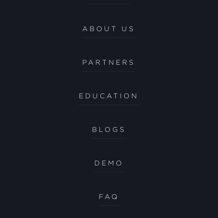
ABOUT US
PARTNERS
EDUCATION
BLOGS
DEMO
FAQ