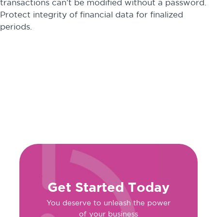
transactions can’t be modified without a password.
Protect integrity of financial data for finalized
periods.
Get Started Today
You deserve to unleash the power
of your business