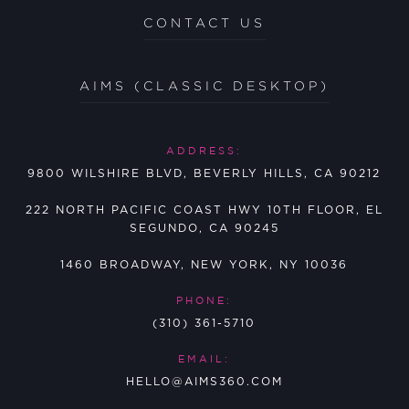
CONTACT US
AIMS (CLASSIC DESKTOP)
ADDRESS:
9800 WILSHIRE BLVD, BEVERLY HILLS, CA 90212
222 NORTH PACIFIC COAST HWY 10TH FLOOR, EL
SEGUNDO, CA 90245
1460 BROADWAY, NEW YORK, NY 10036
PHONE:
(310) 361-5710
EMAIL:
HELLO@AIMS360.COM