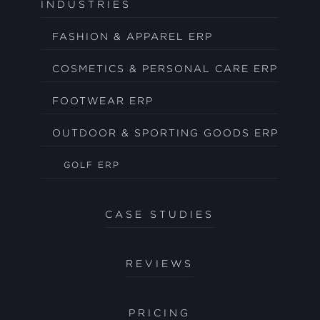
INDUSTRIES
FASHION & APPAREL ERP
COSMETICS & PERSONAL CARE ERP
FOOTWEAR ERP
OUTDOOR & SPORTING GOODS ERP
GOLF ERP
CASE STUDIES
REVIEWS
PRICING