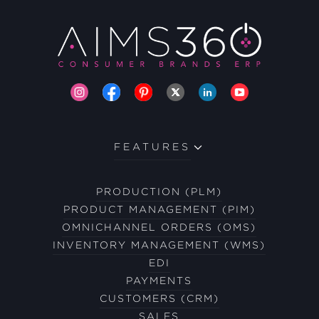
FEATURES
PRODUCTION (PLM)
PRODUCT MANAGEMENT (PIM)
OMNICHANNEL ORDERS (OMS)
INVENTORY MANAGEMENT (WMS)
EDI
PAYMENTS
CUSTOMERS (CRM)
SALES