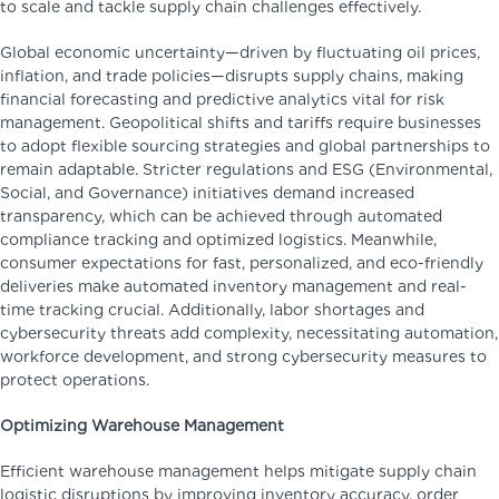
to scale and tackle supply chain challenges effectively.
Global economic uncertainty—driven by fluctuating oil prices,
inflation, and trade policies—disrupts supply chains, making
financial forecasting and predictive analytics vital for risk
management. Geopolitical shifts and tariffs require businesses
to adopt flexible sourcing strategies and global partnerships to
remain adaptable. Stricter regulations and ESG (Environmental,
Social, and Governance) initiatives demand increased
transparency, which can be achieved through automated
compliance tracking and optimized logistics. Meanwhile,
consumer expectations for fast, personalized, and eco-friendly
deliveries make automated inventory management and real-
time tracking crucial. Additionally, labor shortages and
cybersecurity threats add complexity, necessitating automation,
workforce development, and strong cybersecurity measures to
protect operations.
Optimizing Warehouse Management
Efficient warehouse management helps mitigate supply chain
logistic disruptions by improving inventory accuracy, order