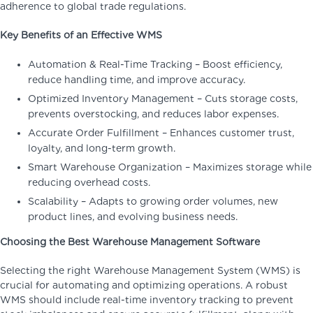
adherence to global trade regulations.
Key Benefits of an Effective WMS
Automation & Real-Time Tracking – Boost efficiency,
reduce handling time, and improve accuracy.
Optimized Inventory Management – Cuts storage costs,
prevents overstocking, and reduces labor expenses.
Accurate Order Fulfillment – Enhances customer trust,
loyalty, and long-term growth.
Smart Warehouse Organization – Maximizes storage while
reducing overhead costs.
Scalability – Adapts to growing order volumes, new
product lines, and evolving business needs.
Choosing the Best Warehouse Management Software
Selecting the right Warehouse Management System (WMS) is
crucial for automating and optimizing operations. A robust
WMS should include real-time inventory tracking to prevent