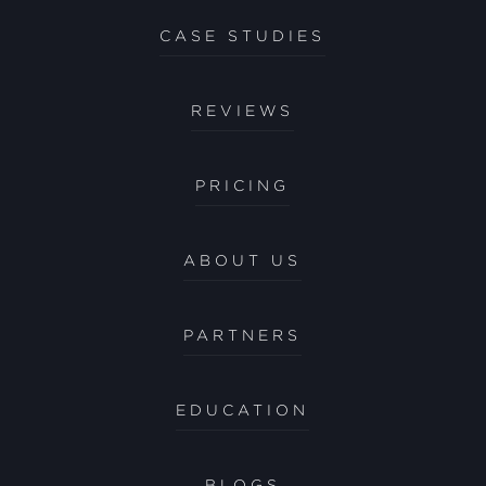
CASE STUDIES
REVIEWS
PRICING
ABOUT US
PARTNERS
EDUCATION
BLOGS