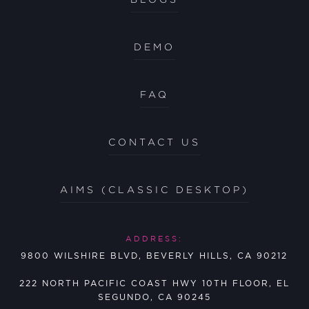
DEMO
FAQ
CONTACT US
AIMS (CLASSIC DESKTOP)
ADDRESS:
9800 WILSHIRE BLVD, BEVERLY HILLS, CA 90212
222 NORTH PACIFIC COAST HWY 10TH FLOOR, EL
SEGUNDO, CA 90245