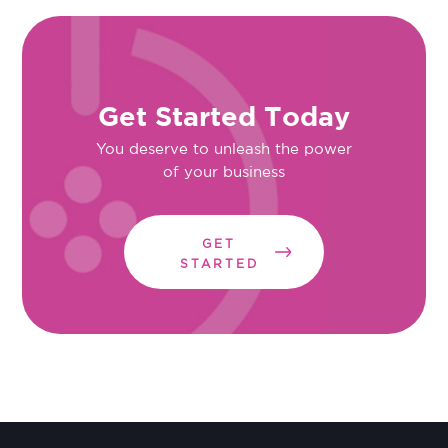
Get Started Today
You deserve to unleash the power
of your business
GET
STARTED