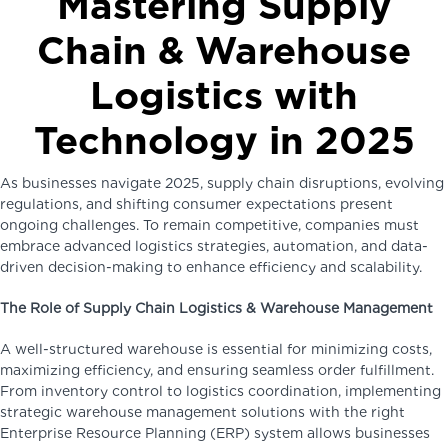
Mastering Supply
Chain & Warehouse
Logistics with
Technology in 2025
As businesses navigate 2025, supply chain disruptions, evolving
regulations, and shifting consumer expectations present
ongoing challenges. To remain competitive, companies must
embrace advanced logistics strategies, automation, and data-
driven decision-making to enhance efficiency and scalability.
The Role of Supply Chain Logistics & Warehouse Management
A well-structured warehouse is essential for minimizing costs,
maximizing efficiency, and ensuring seamless order fulfillment.
From inventory control to logistics coordination, implementing
strategic warehouse management solutions with the right
Enterprise Resource Planning (ERP) system allows businesses