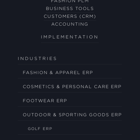
FASHION PLM
BUSINESS TOOLS
CUSTOMERS (CRM)
ACCOUNTING
IMPLEMENTATION
INDUSTRIES
FASHION & APPAREL ERP
COSMETICS & PERSONAL CARE ERP
FOOTWEAR ERP
OUTDOOR & SPORTING GOODS ERP
GOLF ERP