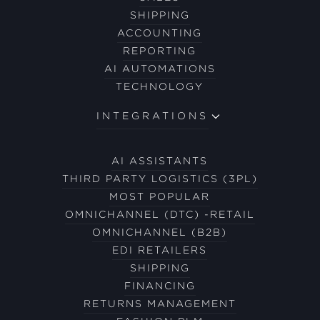
SHIPPING
ACCOUNTING
REPORTING
AI AUTOMATIONS
TECHNOLOGY
INTEGRATIONS
AI ASSISTANTS
THIRD PARTY LOGISTICS (3PL)
MOST POPULAR
OMNICHANNEL (DTC) -RETAIL
OMNICHANNEL (B2B)
EDI RETAILERS
SHIPPING
FINANCING
RETURNS MANAGEMENT