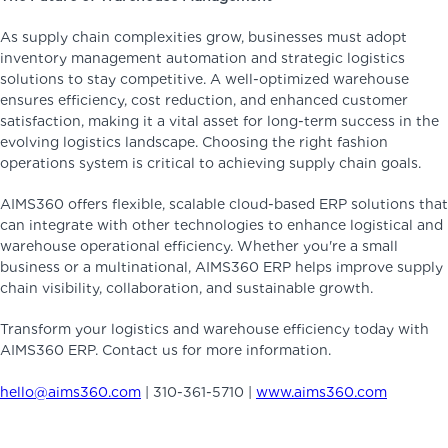
As supply chain complexities grow, businesses must adopt
inventory management automation and strategic logistics
solutions to stay competitive. A well-optimized warehouse
ensures efficiency, cost reduction, and enhanced customer
satisfaction, making it a vital asset for long-term success in the
evolving logistics landscape. Choosing the right fashion
operations system is critical to achieving supply chain goals.
AIMS360 offers flexible, scalable cloud-based ERP solutions that
can integrate with other technologies to enhance logistical and
warehouse operational efficiency. Whether you're a small
business or a multinational, AIMS360 ERP helps improve supply
chain visibility, collaboration, and sustainable growth.
Transform your logistics and warehouse efficiency today with
AIMS360 ERP. Contact us for more information.
hello@aims360.com
| 310-361-5710 |
www.aims360.com