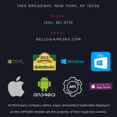
1460 BROADWAY, NEW YORK, NY 10036
PHONE:
(310) 361-5710
EMAIL:
HELLO@AIMS360.COM
All third-party company names, logos, and product trademarks displayed
on the AIMS360 website are the property of their respective owners.