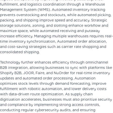
fulfillment, and logistics coordination through a Warehouse
Management System (WMS). Automated inventory tracking
prevents overstocking and stockouts, while automated picking,
packing, and shipping improve speed and accuracy. Strategic
storage solutions, zoning, and slotting enhance workflow and
maximize space, while automated receiving and putaway
increase efficiency. Managing multiple warehouses requires real-
time inventory synchronization, Automated order allocation,
and cost-saving strategies such as carrier rate shopping and
consolidated shipping.
Technology further enhances efficiency through omnichannel
B2B integration, allowing businesses to sync with platforms like
Shopify B2B, JOOR, Faire, and NuOrder for real-time inventory
updates and automated order processing. Automation
optimizes stock levels through demand forecasting, improve
fulfillment with robotic automation, and lower delivery costs
with data-driven route optimization. As supply chain
digitization accelerates, businesses must also prioritize security
and compliance by implementing strong access controls,
conducting regular cybersecurity audits, and ensuring