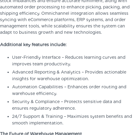
stock imbalances and ensure accurate fulfillment, along with
automated order processing to enhance picking, packing, and
shipping efficiency. Omnichannel integration allows seamless
syncing with eCommerce platforms, ERP systems, and order
management tools, while scalability ensures the system can
adapt to business growth and new technologies.
Additional key features include:
User-Friendly Interface – Reduces learning curves and
improves team productivity.
Advanced Reporting & Analytics – Provides actionable
insights for warehouse optimization.
Automation Capabilities – Enhances order routing and
warehouse efficiency.
Security & Compliance – Protects sensitive data and
ensures regulatory adherence.
24/7 Support & Training – Maximizes system benefits and
smooth implementation.
The Future of Warehouse Management