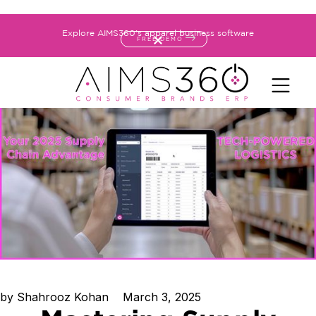
Explore AIMS360's apparel business software
FREE DEMO
by
Shahrooz Kohan
March 3, 2025